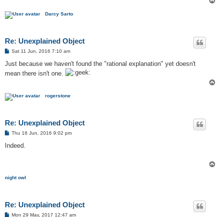
Darcy Sarto
Re: Unexplained Object
P
Sat 11 Jun, 2016 7:10 am
o
s
Just because we haven't found the "rational explanation" yet doesn't
t
mean there isn't one.
rogerstone
Re: Unexplained Object
P
Thu 16 Jun, 2016 9:02 pm
o
s
Indeed.
t
night owl
Re: Unexplained Object
P
Mon 29 May, 2017 12:47 am