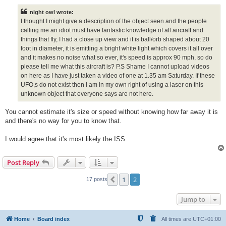
s
t
night owl wrote:
I thought I might give a description of the object seen and the people
calling me an idiot must have fantastic knowledge of all aircraft and
things that fly, I had a close up view and it is ball/orb shaped about 20
foot in diameter, it is emitting a bright white light which covers it all over
and it makes no noise what so ever, it's speed is approx 90 mph, so do
please tell me what this aircraft is? P.S Shame I cannot upload videos
on here as I have just taken a video of one at 1.35 am Saturday. If these
UFO,s do not exist then I am in my own right of using a laser on this
unknown object that everyone says are not here.
You cannot estimate it's size or speed without knowing how far away it is
and there's no way for you to know that.
I would agree that it's most likely the ISS.
Post Reply
1
2
Previous
17 posts
Jump to
Home
Board index
All times are
UTC+01:00