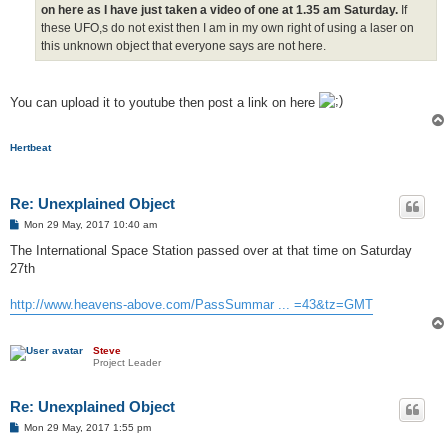
on here as I have just taken a video of one at 1.35 am Saturday.
If
these UFO,s do not exist then I am in my own right of using a laser on
this unknown object that everyone says are not here.
You can upload it to youtube then post a link on here
Hertbeat
Re: Unexplained Object
P
Mon 29 May, 2017 10:40 am
o
s
The International Space Station passed over at that time on Saturday
t
27th
http://www.heavens-above.com/PassSummar ... =43&tz=GMT
Steve
Project Leader
Re: Unexplained Object
P
Mon 29 May, 2017 1:55 pm
o