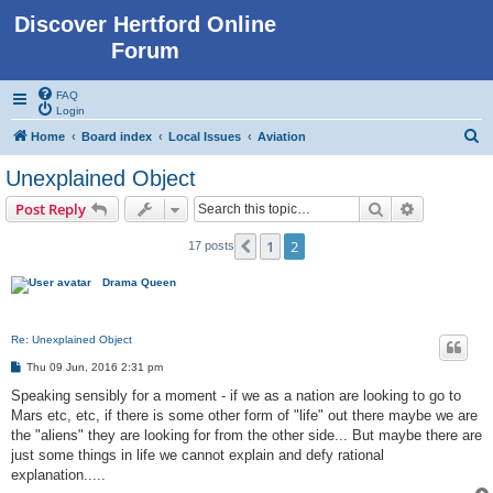
Discover Hertford Online
Forum
FAQ
Login
S
Home
Board index
Local Issues
Aviation
e
Unexplained Object
a
Search
Advanced s
Post Reply
r
c
1
2
Previous
17 posts
h
Drama Queen
Re: Unexplained Object
P
Thu 09 Jun, 2016 2:31 pm
o
s
Speaking sensibly for a moment - if we as a nation are looking to go to
t
Mars etc, etc, if there is some other form of "life" out there maybe we are
the "aliens" they are looking for from the other side... But maybe there are
just some things in life we cannot explain and defy rational
explanation.....