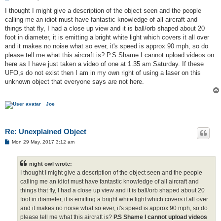
o
s
I thought I might give a description of the object seen and the people
t
calling me an idiot must have fantastic knowledge of all aircraft and
things that fly, I had a close up view and it is ball/orb shaped about 20
foot in diameter, it is emitting a bright white light which covers it all over
and it makes no noise what so ever, it's speed is approx 90 mph, so do
please tell me what this aircraft is? P.S Shame I cannot upload videos on
here as I have just taken a video of one at 1.35 am Saturday. If these
UFO,s do not exist then I am in my own right of using a laser on this
unknown object that everyone says are not here.
Joe
Re: Unexplained Object
P
Mon 29 May, 2017 3:12 am
o
s
t
night owl wrote:
I thought I might give a description of the object seen and the people
calling me an idiot must have fantastic knowledge of all aircraft and
things that fly, I had a close up view and it is ball/orb shaped about 20
foot in diameter, it is emitting a bright white light which covers it all over
and it makes no noise what so ever, it's speed is approx 90 mph, so do
please tell me what this aircraft is?
P.S Shame I cannot upload videos