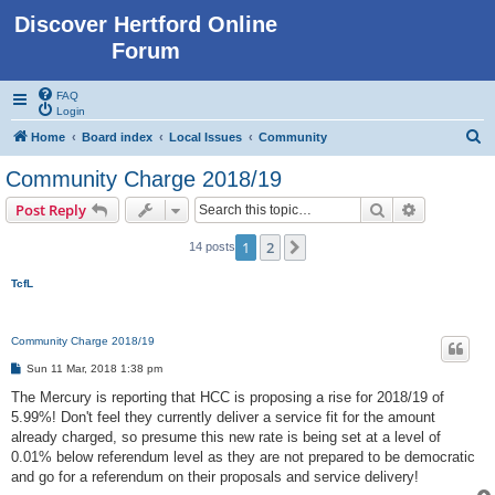
Discover Hertford Online
Forum
FAQ
Login
S
Home
Board index
Local Issues
Community
e
Community Charge 2018/19
a
Search
Advanced s
Post Reply
r
c
1
2
Next
14 posts
h
TcfL
Community Charge 2018/19
P
Sun 11 Mar, 2018 1:38 pm
o
s
The Mercury is reporting that HCC is proposing a rise for 2018/19 of
t
5.99%! Don't feel they currently deliver a service fit for the amount
already charged, so presume this new rate is being set at a level of
0.01% below referendum level as they are not prepared to be democratic
and go for a referendum on their proposals and service delivery!