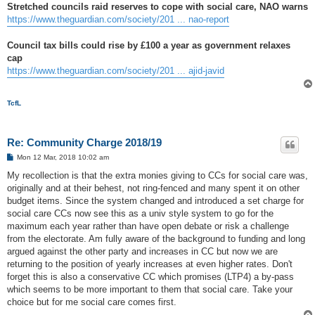
Stretched councils raid reserves to cope with social care, NAO warns
https://www.theguardian.com/society/201 ... nao-report
Council tax bills could rise by £100 a year as government relaxes
cap
https://www.theguardian.com/society/201 ... ajid-javid
TcfL
Re: Community Charge 2018/19
P
Mon 12 Mar, 2018 10:02 am
o
s
My recollection is that the extra monies giving to CCs for social care was,
t
originally and at their behest, not ring-fenced and many spent it on other
budget items. Since the system changed and introduced a set charge for
social care CCs now see this as a univ style system to go for the
maximum each year rather than have open debate or risk a challenge
from the electorate. Am fully aware of the background to funding and long
argued against the other party and increases in CC but now we are
returning to the position of yearly increases at even higher rates. Don't
forget this is also a conservative CC which promises (LTP4) a by-pass
which seems to be more important to them that social care. Take your
choice but for me social care comes first.