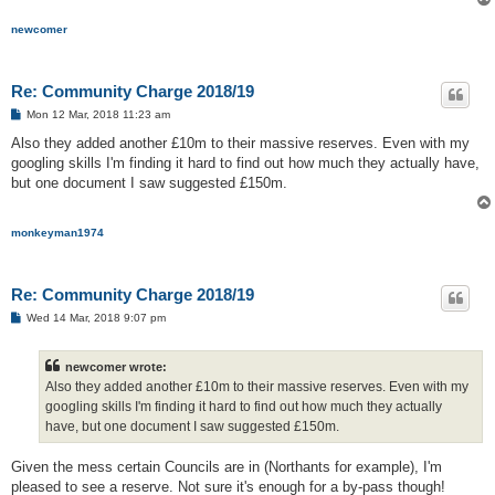
newcomer
Re: Community Charge 2018/19
P
Mon 12 Mar, 2018 11:23 am
o
s
Also they added another £10m to their massive reserves. Even with my
t
googling skills I'm finding it hard to find out how much they actually have,
but one document I saw suggested £150m.
monkeyman1974
Re: Community Charge 2018/19
P
Wed 14 Mar, 2018 9:07 pm
o
s
t
newcomer wrote:
Also they added another £10m to their massive reserves. Even with my
googling skills I'm finding it hard to find out how much they actually
have, but one document I saw suggested £150m.
Given the mess certain Councils are in (Northants for example), I'm
pleased to see a reserve. Not sure it's enough for a by-pass though!