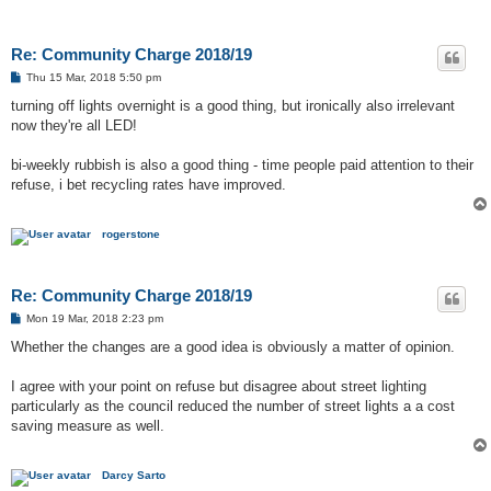
Re: Community Charge 2018/19
P
Thu 15 Mar, 2018 5:50 pm
o
s
turning off lights overnight is a good thing, but ironically also irrelevant
t
now they're all LED!
bi-weekly rubbish is also a good thing - time people paid attention to their
refuse, i bet recycling rates have improved.
rogerstone
Re: Community Charge 2018/19
P
Mon 19 Mar, 2018 2:23 pm
o
s
Whether the changes are a good idea is obviously a matter of opinion.
t
I agree with your point on refuse but disagree about street lighting
particularly as the council reduced the number of street lights a a cost
saving measure as well.
Darcy Sarto