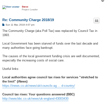
Steve
Project Leader
Re: Community Charge 2018/19
P
Sun 11 Mar, 2018 4:07 pm
o
s
The Community Charge (aka Poll Tax) was replaced by Council Tax in
t
1993.
Local Government has been starved of funds over the last decade and
many authorities face going bankrupt.
The causes of the local government funding crisis are well documented,
especially the increasing costs of social care.
Useful links:
Local authorities agree council tax rises for services “stretched to
the limit” (iNews)
https://inews.co.uk/news/uk/councils-ag ... d-country/
Council tax rises: Your questions answered (BBC)
http://www.bbc.co.uk/news/uk-england-43003430