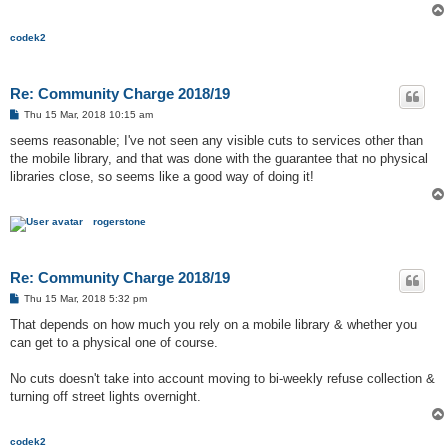
codek2
Re: Community Charge 2018/19
P
Thu 15 Mar, 2018 10:15 am
o
s
seems reasonable; I've not seen any visible cuts to services other than
t
the mobile library, and that was done with the guarantee that no physical
libraries close, so seems like a good way of doing it!
rogerstone
Re: Community Charge 2018/19
P
Thu 15 Mar, 2018 5:32 pm
o
s
That depends on how much you rely on a mobile library & whether you
t
can get to a physical one of course.
No cuts doesn't take into account moving to bi-weekly refuse collection &
turning off street lights overnight.
codek2