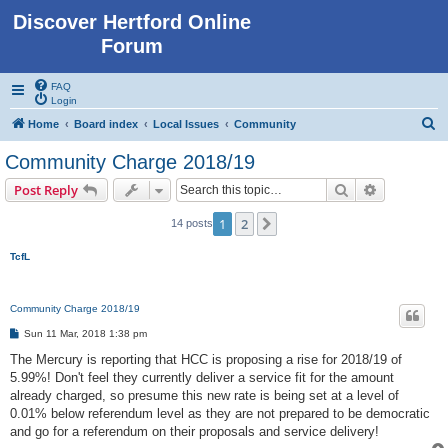
Discover Hertford Online
Forum
FAQ
Login
S
Home
Board index
Local Issues
Community
e
Community Charge 2018/19
a
Search
Advanced s
Post Reply
r
c
1
2
Next
14 posts
h
TcfL
Community Charge 2018/19
P
Sun 11 Mar, 2018 1:38 pm
o
s
The Mercury is reporting that HCC is proposing a rise for 2018/19 of
t
5.99%! Don't feel they currently deliver a service fit for the amount
already charged, so presume this new rate is being set at a level of
0.01% below referendum level as they are not prepared to be democratic
and go for a referendum on their proposals and service delivery!