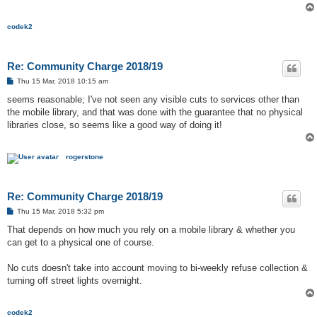
codek2
Re: Community Charge 2018/19
P
Thu 15 Mar, 2018 10:15 am
o
s
seems reasonable; I've not seen any visible cuts to services other than
t
the mobile library, and that was done with the guarantee that no physical
libraries close, so seems like a good way of doing it!
rogerstone
Re: Community Charge 2018/19
P
Thu 15 Mar, 2018 5:32 pm
o
s
That depends on how much you rely on a mobile library & whether you
t
can get to a physical one of course.
No cuts doesn't take into account moving to bi-weekly refuse collection &
turning off street lights overnight.
codek2