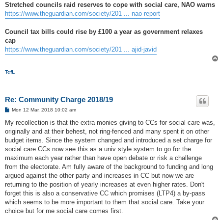
Stretched councils raid reserves to cope with social care, NAO warns
https://www.theguardian.com/society/201 ... nao-report
Council tax bills could rise by £100 a year as government relaxes
cap
https://www.theguardian.com/society/201 ... ajid-javid
TcfL
Re: Community Charge 2018/19
P
Mon 12 Mar, 2018 10:02 am
o
s
My recollection is that the extra monies giving to CCs for social care was,
t
originally and at their behest, not ring-fenced and many spent it on other
budget items. Since the system changed and introduced a set charge for
social care CCs now see this as a univ style system to go for the
maximum each year rather than have open debate or risk a challenge
from the electorate. Am fully aware of the background to funding and long
argued against the other party and increases in CC but now we are
returning to the position of yearly increases at even higher rates. Don't
forget this is also a conservative CC which promises (LTP4) a by-pass
which seems to be more important to them that social care. Take your
choice but for me social care comes first.