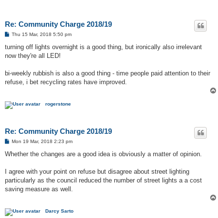
Re: Community Charge 2018/19
P
Thu 15 Mar, 2018 5:50 pm
o
s
turning off lights overnight is a good thing, but ironically also irrelevant
t
now they're all LED!
bi-weekly rubbish is also a good thing - time people paid attention to their
refuse, i bet recycling rates have improved.
rogerstone
Re: Community Charge 2018/19
P
Mon 19 Mar, 2018 2:23 pm
o
s
Whether the changes are a good idea is obviously a matter of opinion.
t
I agree with your point on refuse but disagree about street lighting
particularly as the council reduced the number of street lights a a cost
saving measure as well.
Darcy Sarto