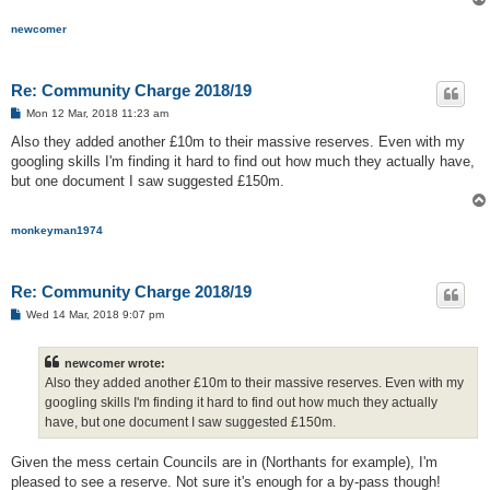
newcomer
Re: Community Charge 2018/19
P
Mon 12 Mar, 2018 11:23 am
o
s
Also they added another £10m to their massive reserves. Even with my
t
googling skills I'm finding it hard to find out how much they actually have,
but one document I saw suggested £150m.
monkeyman1974
Re: Community Charge 2018/19
P
Wed 14 Mar, 2018 9:07 pm
o
s
t
newcomer wrote:
Also they added another £10m to their massive reserves. Even with my
googling skills I'm finding it hard to find out how much they actually
have, but one document I saw suggested £150m.
Given the mess certain Councils are in (Northants for example), I'm
pleased to see a reserve. Not sure it's enough for a by-pass though!