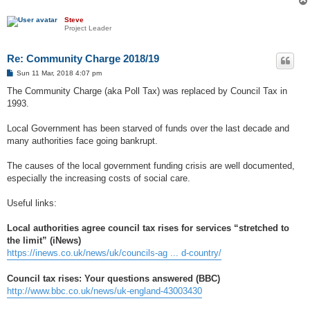
Steve
Project Leader
Re: Community Charge 2018/19
P
Sun 11 Mar, 2018 4:07 pm
o
s
The Community Charge (aka Poll Tax) was replaced by Council Tax in
t
1993.
Local Government has been starved of funds over the last decade and
many authorities face going bankrupt.
The causes of the local government funding crisis are well documented,
especially the increasing costs of social care.
Useful links:
Local authorities agree council tax rises for services “stretched to
the limit” (iNews)
https://inews.co.uk/news/uk/councils-ag ... d-country/
Council tax rises: Your questions answered (BBC)
http://www.bbc.co.uk/news/uk-england-43003430