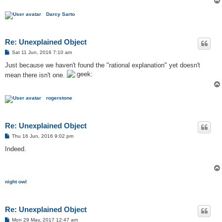
Darcy Sarto
Re: Unexplained Object
P
Sat 11 Jun, 2016 7:10 am
o
s
Just because we haven't found the "rational explanation" yet doesn't
t
mean there isn't one.
rogerstone
Re: Unexplained Object
P
Thu 16 Jun, 2016 9:02 pm
o
s
Indeed.
t
night owl
Re: Unexplained Object
P
Mon 29 May, 2017 12:47 am