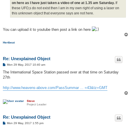
on here as I have just taken a video of one at 1.35 am Saturday.
If
these UFO,s do not exist then I am in my own right of using a laser on
this unknown object that everyone says are not here.
You can upload it to youtube then post a link on here
Hertbeat
Re: Unexplained Object
P
Mon 29 May, 2017 10:40 am
o
s
The International Space Station passed over at that time on Saturday
t
27th
http://www.heavens-above.com/PassSummar ... =43&tz=GMT
Steve
Project Leader
Re: Unexplained Object
P
Mon 29 May, 2017 1:55 pm
o