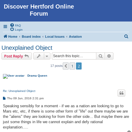
Discover Hertford Online
Forum
FAQ
Login
S
Home
Board index
Local Issues
Aviation
e
Unexplained Object
a
Search
Advanced s
Post Reply
r
c
1
2
Previous
17 posts
h
Drama Queen
Re: Unexplained Object
P
Thu 09 Jun, 2016 2:31 pm
o
s
Speaking sensibly for a moment - if we as a nation are looking to go to
t
Mars etc, etc, if there is some other form of "life" out there maybe we are
the "aliens" they are looking for from the other side... But maybe there are
just some things in life we cannot explain and defy rational
explanation.....