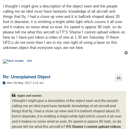
o
s
I thought I might give a description of the object seen and the people
t
calling me an idiot must have fantastic knowledge of all aircraft and
things that fly, I had a close up view and it is ball/orb shaped about 20
foot in diameter, it is emitting a bright white light which covers it all over
and it makes no noise what so ever, it's speed is approx 90 mph, so do
please tell me what this aircraft is? P.S Shame I cannot upload videos on
here as I have just taken a video of one at 1.35 am Saturday. If these
UFO,s do not exist then I am in my own right of using a laser on this
unknown object that everyone says are not here.
Joe
Re: Unexplained Object
P
Mon 29 May, 2017 3:12 am
o
s
t
night owl wrote:
I thought I might give a description of the object seen and the people
calling me an idiot must have fantastic knowledge of all aircraft and
things that fly, I had a close up view and it is ball/orb shaped about 20
foot in diameter, it is emitting a bright white light which covers it all over
and it makes no noise what so ever, it's speed is approx 90 mph, so do
please tell me what this aircraft is?
P.S Shame I cannot upload videos