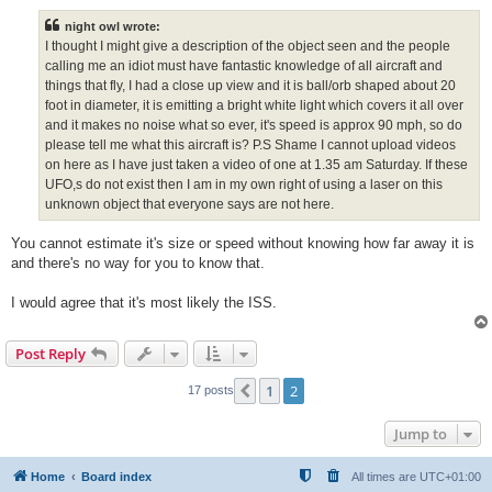
s
t
night owl wrote:
I thought I might give a description of the object seen and the people
calling me an idiot must have fantastic knowledge of all aircraft and
things that fly, I had a close up view and it is ball/orb shaped about 20
foot in diameter, it is emitting a bright white light which covers it all over
and it makes no noise what so ever, it's speed is approx 90 mph, so do
please tell me what this aircraft is? P.S Shame I cannot upload videos
on here as I have just taken a video of one at 1.35 am Saturday. If these
UFO,s do not exist then I am in my own right of using a laser on this
unknown object that everyone says are not here.
You cannot estimate it's size or speed without knowing how far away it is
and there's no way for you to know that.
I would agree that it's most likely the ISS.
Post Reply
1
2
Previous
17 posts
Jump to
Home
Board index
All times are
UTC+01:00