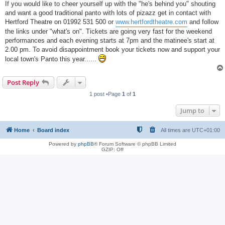
If you would like to cheer yourself up with the "he's behind you" shouting
and want a good traditional panto with lots of pizazz get in contact with
Hertford Theatre on 01992 531 500 or
www.hertfordtheatre.com
and follow
the links under "what's on". Tickets are going very fast for the weekend
performances and each evening starts at 7pm and the matinee's start at
2.00 pm. To avoid disappointment book your tickets now and support your
local town's Panto this year......
Post Reply
1 post •Page
1
of
1
Jump to
Home
Board index
All times are
UTC+01:00
Powered by
phpBB
® Forum Software © phpBB Limited
GZIP: Off