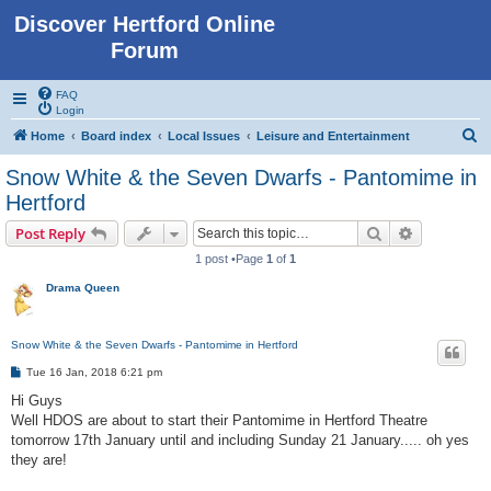
Discover Hertford Online
Forum
FAQ
Login
S
Home
Board index
Local Issues
Leisure and Entertainment
e
Snow White & the Seven Dwarfs - Pantomime in
a
Hertford
r
Search
Advanced s
Post Reply
c
1 post •Page
1
of
1
h
Drama Queen
Snow White & the Seven Dwarfs - Pantomime in Hertford
P
Tue 16 Jan, 2018 6:21 pm
o
s
Hi Guys
t
Well HDOS are about to start their Pantomime in Hertford Theatre
tomorrow 17th January until and including Sunday 21 January..... oh yes
they are!