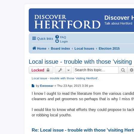
Discover 
Talk about Hertford
FAQ
Quick links
Login
Home
Board index
Local Issues
Election 2015
Local issue - trouble with those 'visiting
Sear
Locked
Local issue - trouble with those 'visiting Hertford'.
P
by
Ewoowar
»
Thu 23 Apr, 2015 3:36 pm
o
s
I know I ought to read the literature from the various candi
t
cleaners and pet groomers so perhaps that is why I miss t
I would like to know what efforts they could propose to tack
or robbing local youths.
Re: Local issue - trouble with those 'visiting Hert