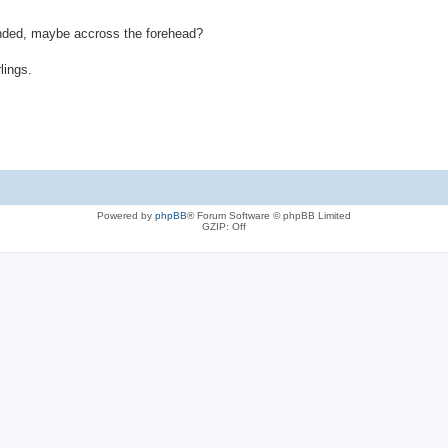
randed, maybe accross the forehead?
lings.
Powered by
phpBB
® Forum Software © phpBB Limited
GZIP: Off