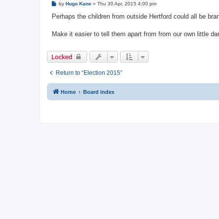
P
by
Hugo Kane
»
Thu 30 Apr, 2015 4:00 pm
o
s
Perhaps the children from outside Hertford could all be b
t
Make it easier to tell them apart from from our own little dar
Locked
Return to “Election 2015”
Home
Board index