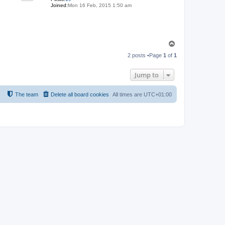
Joined:
Mon 16 Feb, 2015 1:50 am
T
o
2 posts •Page
1
of
1
p
Jump to
The team
Delete all board cookies
All times are
UTC+01:00