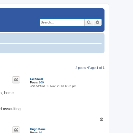
Search
Advanced search
2 posts •Page
1
of
1
Ewoowar
Posts:
100
Joined:
Sat 30 Nov, 2013 6:26 pm
zas, home
nd assaulting
T
o
p
Hugo Kane
Posts:
19