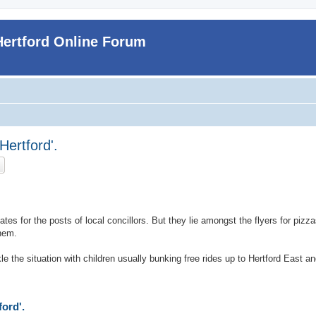
Hertford Online Forum
 Hertford'.
ch
Advanced search
dates for the posts of local concillors. But they lie amongst the flyers for piz
hem.
le the situation with children usually bunking free rides up to Hertford East a
ford'.