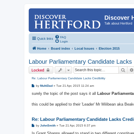
Discover 
Talk about Hertford
FAQ
Quick links
Login
Home
Board index
Local Issues
Election 2015
Labour Parliamentary Candidate Lacks C
Sear
Locked
Re: Labour Parliamentary Candidate Lacks Credibility
P
by
MultiDad
»
Tue 21 Apr, 2015 11:24 am
o
s
surely the topic of the post says it all
Labour Parliamentar
t
this could be applied to their 'Leader' Mr Milibean aka Bea
Re: Labour Parliamentary Candidate Lacks Credib
P
by
JohnSmith
»
Tue 21 Apr, 2015 6:37 pm
o
s
Is Grant Shapps allowed to stand in two different constituen