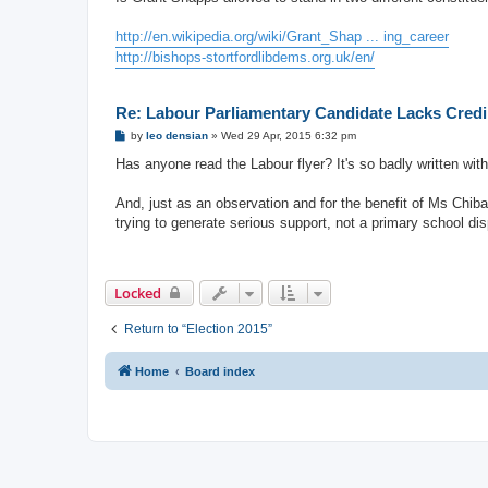
t
http://en.wikipedia.org/wiki/Grant_Shap ... ing_career
http://bishops-stortfordlibdems.org.uk/en/
Re: Labour Parliamentary Candidate Lacks Credib
P
by
leo densian
»
Wed 29 Apr, 2015 6:32 pm
o
s
Has anyone read the Labour flyer? It's so badly written wit
t
And, just as an observation and for the benefit of Ms Chiba
trying to generate serious support, not a primary school disp
Locked
Return to “Election 2015”
Home
Board index