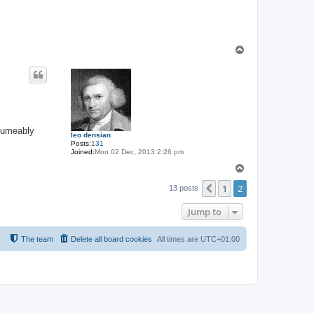
T
o
p
esumeably
leo densian
Posts:
131
Joined:
Mon 02 Dec, 2013 2:26 pm
T
o
1
2
p
Previous
13 posts
Jump to
The team
Delete all board cookies
All times are
UTC+01:00