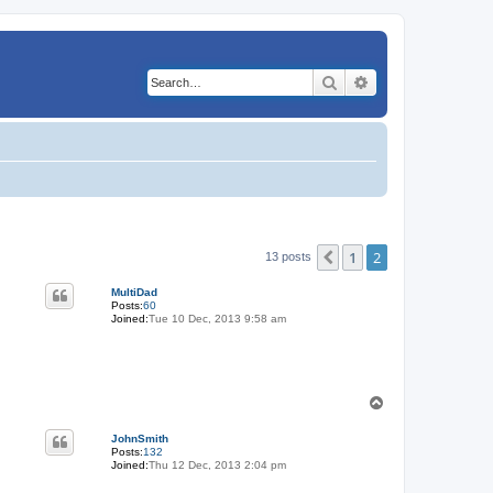
Search
Advanced search
1
2
Previous
13 posts
MultiDad
Posts:
60
Joined:
Tue 10 Dec, 2013 9:58 am
T
o
p
JohnSmith
Posts:
132
Joined:
Thu 12 Dec, 2013 2:04 pm