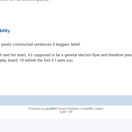
ility
h poorly constructed sentences it beggars belief.
h and her team, it's supposed to be a general election flyer and therefore pr
lay board. I'd rethink the font if I were you.
Powered by
phpBB
® Forum Software © phpBB Limited
GZIP: Off