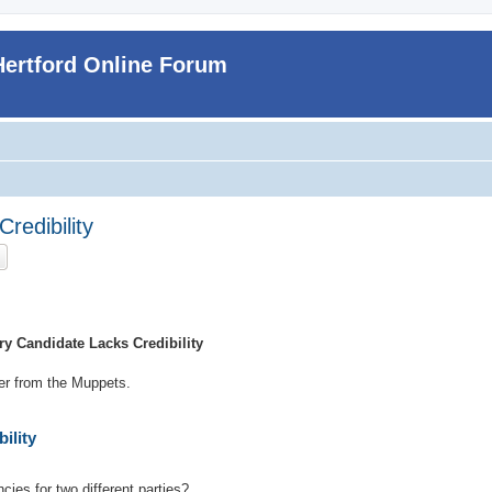
Hertford Online Forum
redibility
ch
Advanced search
y Candidate Lacks Credibility
ker from the Muppets.
ility
cies for two different parties?