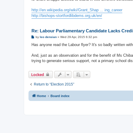
t
http://en.wikipedia.org/wiki/Grant_Shap ... ing_career
http://bishops-stortfordlibdems.org.uk/en/
Re: Labour Parliamentary Candidate Lacks Credib
P
by
leo densian
»
Wed 29 Apr, 2015 6:32 pm
o
s
Has anyone read the Labour flyer? It's so badly written wit
t
And, just as an observation and for the benefit of Ms Chiba
trying to generate serious support, not a primary school disp
Locked
Return to “Election 2015”
Home
Board index