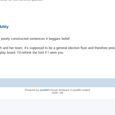
ility
h poorly constructed sentences it beggars belief.
h and her team, it's supposed to be a general election flyer and therefore pr
lay board. I'd rethink the font if I were you.
Powered by
phpBB
® Forum Software © phpBB Limited
GZIP: Off