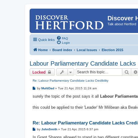
Discover 
Talk about Hertford
FAQ
Quick links
Login
Home
Board index
Local Issues
Election 2015
Labour Parliamentary Candidate Lacks C
Sear
Locked
Re: Labour Parliamentary Candidate Lacks Credibility
P
by
MultiDad
»
Tue 21 Apr, 2015 11:24 am
o
s
surely the topic of the post says it all
Labour Parliamentar
t
this could be applied to their 'Leader' Mr Milibean aka Bea
Re: Labour Parliamentary Candidate Lacks Credib
P
by
JohnSmith
»
Tue 21 Apr, 2015 6:37 pm
o
s
Is Grant Shapps allowed to stand in two different constituen