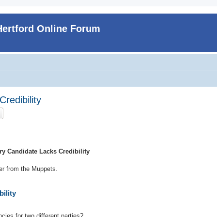
Hertford Online Forum
redibility
ch
Advanced search
y Candidate Lacks Credibility
ker from the Muppets.
ility
cies for two different parties?