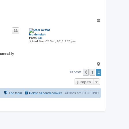
T
o
p
leo densian
Posts:
131
Joined:
Mon 02 Dec, 2013 2:26 pm
esumeably
T
o
1
2
p
Previous
13 posts
Jump to
The team
Delete all board cookies
All times are
UTC+01:00