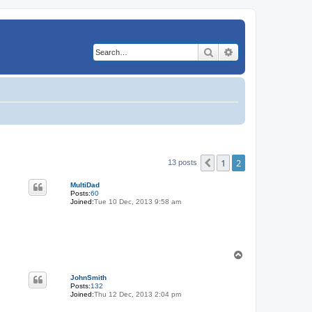
Search
Advanced search
1
2
Previous
13 posts
MultiDad
Posts:
60
Joined:
Tue 10 Dec, 2013 9:58 am
T
o
p
JohnSmith
Posts:
132
Joined:
Thu 12 Dec, 2013 2:04 pm