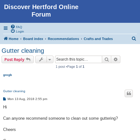
Discover Hertford Online
Forum
FAQ
Login
S
Home
Board index
Recommendations
Crafts and Trades
e
Gutter cleaning
a
Search
Advanced s
Post Reply
r
1 post •Page
1
of
1
c
gregb
h
Gutter cleaning
P
Mon 13 Aug, 2018 2:55 pm
o
s
Hi
t
Can anyone recommend someone to clean out some guttering?
Cheers