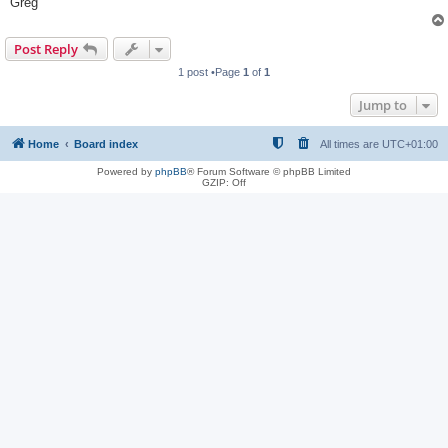
Greg
Post Reply
1 post •Page
1
of
1
Jump to
Home
Board index
All times are
UTC+01:00
Powered by
phpBB
® Forum Software © phpBB Limited
GZIP: Off