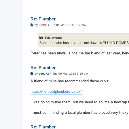
Re: Plumber
P
by
Steve
»
Tue 06 Mar, 2018 3:12 pm
o
s
t
TcfL wrote:
Someone who has never let me down is PLUMB-DOME
Peter has been unwell since the back end of last year, he
Re: Plumber
P
by
codek2
»
Tue 06 Mar, 2018 5:15 pm
o
s
A friend of mine has recommended these guys:
t
https://hertfordplumbers.co.uk/
I was going to use them, but we need to source a new tap fi
I must admit finding a local plumber has proved very tricky
Re: Plumber