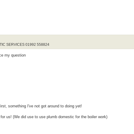
STIC SERVICES 01992 558824
nce my question
rst, something I've not got around to doing yet!
 for us! (We did use to use plumb domestic for the boiler work)