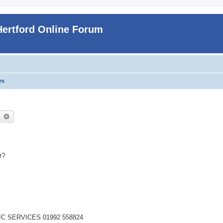
Hertford Online Forum
es
earch
Advanced search
r?
IC SERVICES 01992 558824