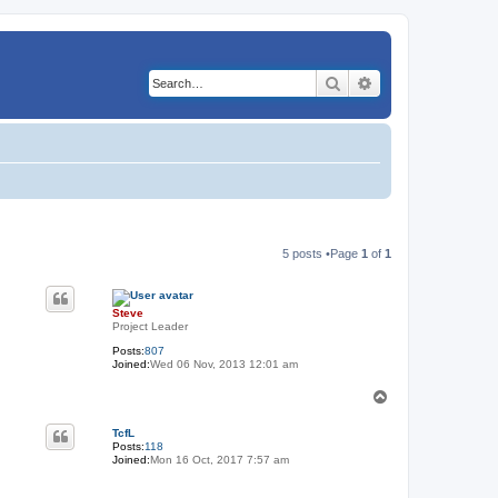
Search
Advanced search
5 posts •Page
1
of
1
Steve
Project Leader
Posts:
807
Joined:
Wed 06 Nov, 2013 12:01 am
T
o
p
TcfL
Posts:
118
Joined:
Mon 16 Oct, 2017 7:57 am