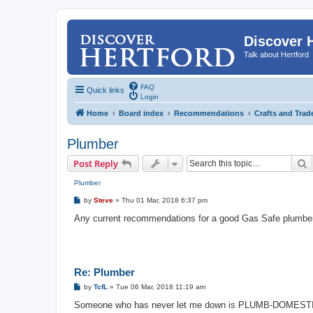
Discover 
Talk about Hertford
FAQ
Quick links
Login
Home
Board index
Recommendations
Crafts and Trad
Plumber
S
Post Reply
Plumber
P
by
Steve
»
Thu 01 Mar, 2018 6:37 pm
o
s
Any current recommendations for a good Gas Safe plumbe
t
Re: Plumber
P
by
TcfL
»
Tue 06 Mar, 2018 11:19 am
o
s
Someone who has never let me down is PLUMB-DOMEST
t