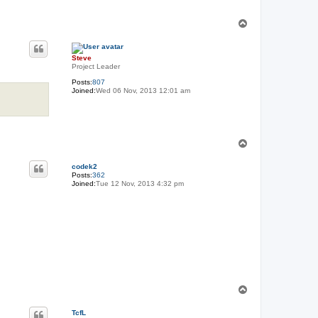
T
o
p
Steve
Project Leader
Posts:
807
Joined:
Wed 06 Nov, 2013 12:01 am
T
o
p
codek2
Posts:
362
Joined:
Tue 12 Nov, 2013 4:32 pm
T
o
p
TcfL