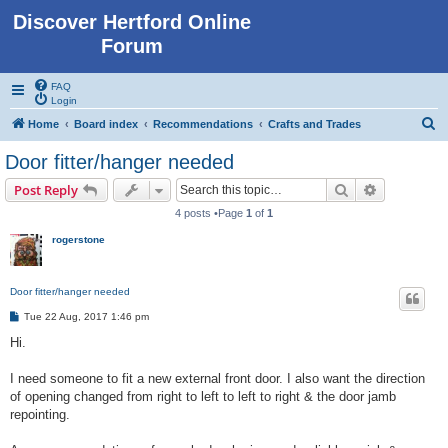
Discover Hertford Online
Forum
FAQ
Login
S
Home
Board index
Recommendations
Crafts and Trades
e
Door fitter/hanger needed
a
Search
Advanced s
Post Reply
r
4 posts •Page
1
of
1
c
rogerstone
h
Door fitter/hanger needed
P
Tue 22 Aug, 2017 1:46 pm
o
s
Hi.
t
I need someone to fit a new external front door. I also want the direction
of opening changed from right to left to left to right & the door jamb
repointing.