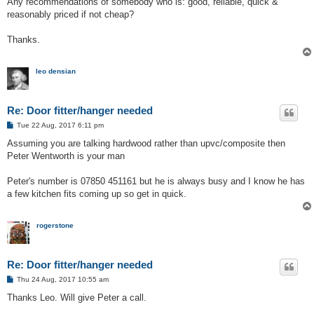
Any recommendations of somebody who is: good, reliable, quick &
reasonably priced if not cheap?
Thanks.
leo densian
Re: Door fitter/hanger needed
P
Tue 22 Aug, 2017 6:11 pm
o
s
Assuming you are talking hardwood rather than upvc/composite then
t
Peter Wentworth is your man
Peter's number is 07850 451161 but he is always busy and I know he has
a few kitchen fits coming up so get in quick.
rogerstone
Re: Door fitter/hanger needed
P
Thu 24 Aug, 2017 10:55 am
o
s
Thanks Leo. Will give Peter a call.
t