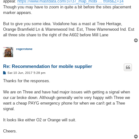
appear.
https://www.mastdata.com/37/37_map_mobi ... tford&Z=14
Though you may have to zoom in quite a bit before the sites placement
marker appears.
But to give you some idea. Vodafone has a mast at Tree Heritage,
Orange Bramfield Ln & Warrenwood Ind. Est, Three Warrenwood Ind. Est
all three site share to the right of the A602 before Mill Lane
rogerstone
Re: Recommendation for mobile supplier
P
Sat 10 Jun, 2017 5:28 pm
o
s
Thanks for the responses.
t
We are on Three and have had major issues with getting a signal when
our car broke down. Although generally we're very happy with Three we
want a cheap PAYG emergency phone for when we can't get a Thee
signal.
It looks like either O2 or Orange will suit.
Cheers.