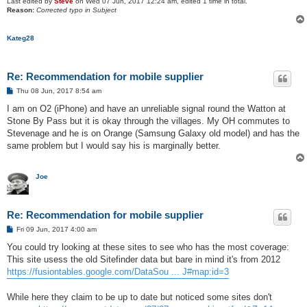
Last edited by
Steve
on Wed 07 Jun, 2017 12:24 am, edited 1 time in total.
Reason:
Corrected typo in Subject
Kateg28
Re: Recommendation for mobile supplier
P
Thu 08 Jun, 2017 8:54 am
o
s
I am on O2 (iPhone) and have an unreliable signal round the Watton at
t
Stone By Pass but it is okay through the villages. My OH commutes to
Stevenage and he is on Orange (Samsung Galaxy old model) and has the
same problem but I would say his is marginally better.
Joe
Re: Recommendation for mobile supplier
P
Fri 09 Jun, 2017 4:00 am
o
s
You could try looking at these sites to see who has the most coverage:
t
This site usess the old Sitefinder data but bare in mind it's from 2012
https://fusiontables.google.com/DataSou ... J#map:id=3
While here they claim to be up to date but noticed some sites don't