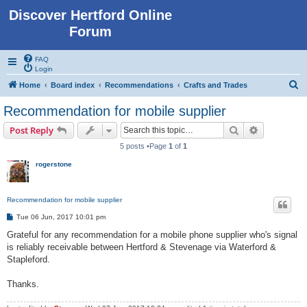
Discover Hertford Online
Forum
FAQ
Login
S
Home
Board index
Recommendations
Crafts and Trades
e
Recommendation for mobile supplier
a
Search
Advanced s
Post Reply
r
5 posts •Page
1
of
1
c
rogerstone
h
Recommendation for mobile supplier
P
Tue 06 Jun, 2017 10:01 pm
o
s
Grateful for any recommendation for a mobile phone supplier who's signal
t
is reliably receivable between Hertford & Stevenage via Waterford &
Stapleford.
Thanks.