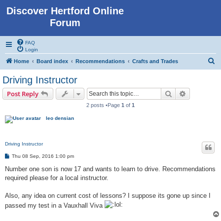
Discover Hertford Online
Forum
FAQ
Login
S
Home
Board index
Recommendations
Crafts and Trades
e
Driving Instructor
a
Search
Advanced s
Post Reply
r
2 posts •Page
1
of
1
c
leo densian
h
Driving Instructor
P
Thu 08 Sep, 2016 1:00 pm
o
s
Number one son is now 17 and wants to learn to drive. Recommendations
t
required please for a local instructor.
Also, any idea on current cost of lessons? I suppose its gone up since I
passed my test in a Vauxhall Viva