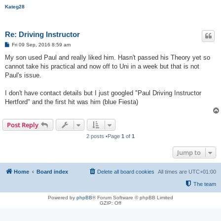
Kateg28
Re: Driving Instructor
P
Fri 09 Sep, 2016 8:59 am
o
s
My son used Paul and really liked him. Hasn't passed his Theory yet so
t
cannot take his practical and now off to Uni in a week but that is not
Paul's issue.
I don't have contact details but I just googled "Paul Driving Instructor
Hertford" and the first hit was him (blue Fiesta)
Post Reply
2 posts •Page
1
of
1
Jump to
Home
Board index
Delete all board cookies
All times are
UTC+01:00
The team
Powered by
phpBB
® Forum Software © phpBB Limited
GZIP: Off