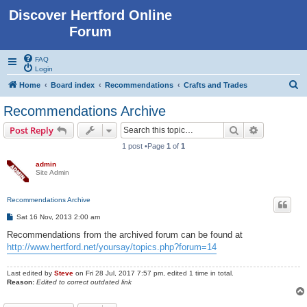
Discover Hertford Online
Forum
FAQ
Login
S
Home
Board index
Recommendations
Crafts and Trades
e
Recommendations Archive
a
Search
Advanced s
Post Reply
r
1 post •Page
1
of
1
c
admin
h
Site Admin
Recommendations Archive
P
Sat 16 Nov, 2013 2:00 am
o
s
Recommendations from the archived forum can be found at
t
http://www.hertford.net/yoursay/topics.php?forum=14
Last edited by
Steve
on Fri 28 Jul, 2017 7:57 pm, edited 1 time in total.
Reason:
Edited to correct outdated link