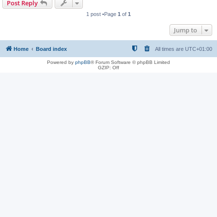
Post Reply
1 post •Page
1
of
1
Jump to
Home
Board index
All times are
UTC+01:00
Powered by
phpBB
® Forum Software © phpBB Limited
GZIP: Off