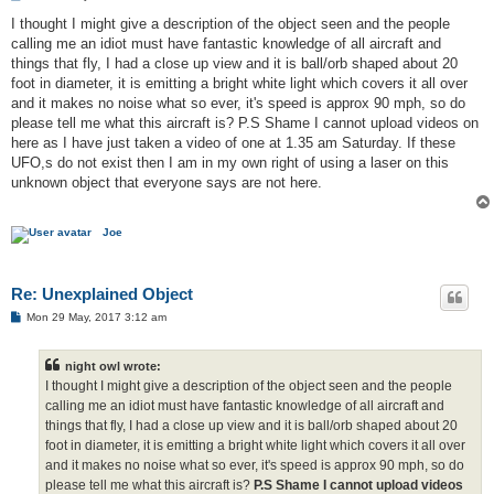
o
s
I thought I might give a description of the object seen and the people
t
calling me an idiot must have fantastic knowledge of all aircraft and
things that fly, I had a close up view and it is ball/orb shaped about 20
foot in diameter, it is emitting a bright white light which covers it all over
and it makes no noise what so ever, it's speed is approx 90 mph, so do
please tell me what this aircraft is? P.S Shame I cannot upload videos on
here as I have just taken a video of one at 1.35 am Saturday. If these
UFO,s do not exist then I am in my own right of using a laser on this
unknown object that everyone says are not here.
Joe
Re: Unexplained Object
P
Mon 29 May, 2017 3:12 am
o
s
t
night owl wrote:
I thought I might give a description of the object seen and the people
calling me an idiot must have fantastic knowledge of all aircraft and
things that fly, I had a close up view and it is ball/orb shaped about 20
foot in diameter, it is emitting a bright white light which covers it all over
and it makes no noise what so ever, it's speed is approx 90 mph, so do
please tell me what this aircraft is?
P.S Shame I cannot upload videos