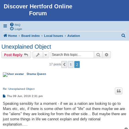
Discover Hertford Online
Forum
FAQ
Login
S
Home
Board index
Local Issues
Aviation
e
Unexplained Object
a
Search
Advanced s
Post Reply
r
c
1
2
Previous
17 posts
h
Drama Queen
Re: Unexplained Object
P
Thu 09 Jun, 2016 2:31 pm
o
s
Speaking sensibly for a moment - if we as a nation are looking to go to
t
Mars etc, etc, if there is some other form of "life" out there maybe we are
the "aliens" they are looking for from the other side... But maybe there are
just some things in life we cannot explain and defy rational
explanation.....