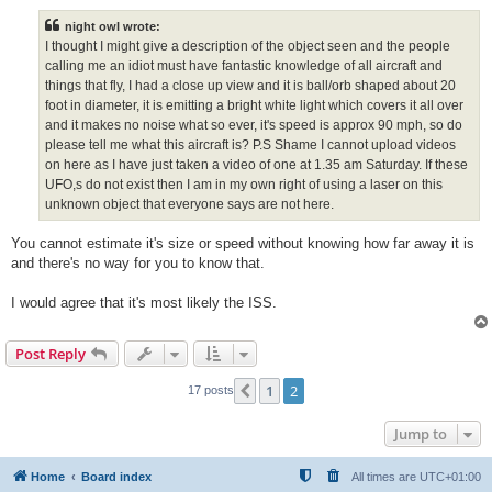
s
t
night owl wrote:
I thought I might give a description of the object seen and the people
calling me an idiot must have fantastic knowledge of all aircraft and
things that fly, I had a close up view and it is ball/orb shaped about 20
foot in diameter, it is emitting a bright white light which covers it all over
and it makes no noise what so ever, it's speed is approx 90 mph, so do
please tell me what this aircraft is? P.S Shame I cannot upload videos
on here as I have just taken a video of one at 1.35 am Saturday. If these
UFO,s do not exist then I am in my own right of using a laser on this
unknown object that everyone says are not here.
You cannot estimate it's size or speed without knowing how far away it is
and there's no way for you to know that.
I would agree that it's most likely the ISS.
Post Reply
1
2
Previous
17 posts
Jump to
Home
Board index
All times are
UTC+01:00