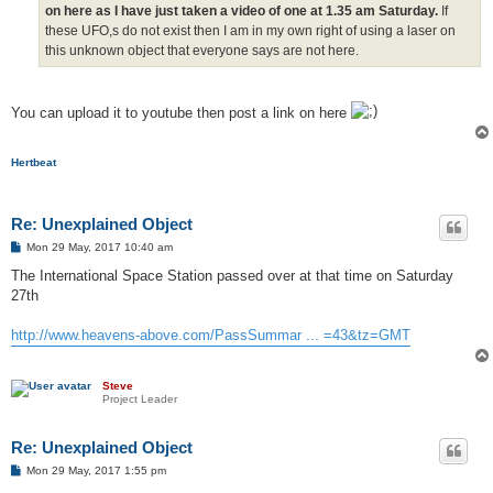
on here as I have just taken a video of one at 1.35 am Saturday.
If
these UFO,s do not exist then I am in my own right of using a laser on
this unknown object that everyone says are not here.
You can upload it to youtube then post a link on here
Hertbeat
Re: Unexplained Object
P
Mon 29 May, 2017 10:40 am
o
s
The International Space Station passed over at that time on Saturday
t
27th
http://www.heavens-above.com/PassSummar ... =43&tz=GMT
Steve
Project Leader
Re: Unexplained Object
P
Mon 29 May, 2017 1:55 pm
o