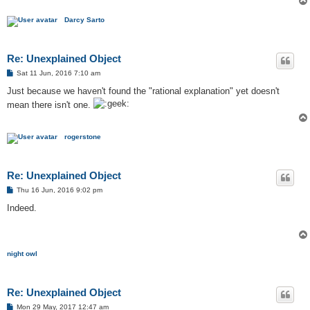
Darcy Sarto
Re: Unexplained Object
P
Sat 11 Jun, 2016 7:10 am
o
s
Just because we haven't found the "rational explanation" yet doesn't
t
mean there isn't one.
rogerstone
Re: Unexplained Object
P
Thu 16 Jun, 2016 9:02 pm
o
s
Indeed.
t
night owl
Re: Unexplained Object
P
Mon 29 May, 2017 12:47 am