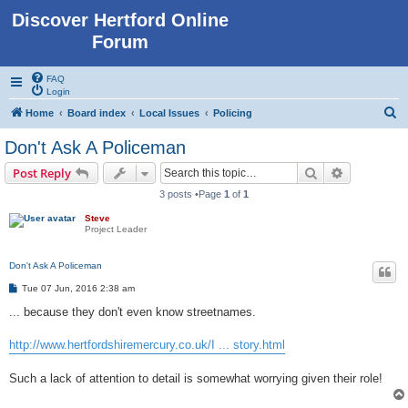
Discover Hertford Online
Forum
FAQ
Login
S
Home
Board index
Local Issues
Policing
e
Don't Ask A Policeman
a
Search
Advanced s
Post Reply
r
3 posts •Page
1
of
1
c
Steve
h
Project Leader
Don't Ask A Policeman
P
Tue 07 Jun, 2016 2:38 am
o
s
... because they don't even know streetnames.
t
http://www.hertfordshiremercury.co.uk/I ... story.html
Such a lack of attention to detail is somewhat worrying given their role!