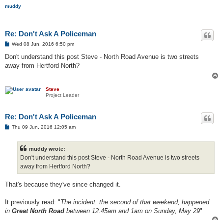
muddy
Re: Don't Ask A Policeman
P
Wed 08 Jun, 2016 6:50 pm
o
s
Don't understand this post Steve - North Road Avenue is two streets
t
away from Hertford North?
Steve
Project Leader
Re: Don't Ask A Policeman
P
Thu 09 Jun, 2016 12:05 am
o
s
t
muddy wrote:
Don't understand this post Steve - North Road Avenue is two streets
away from Hertford North?
That's because they've since changed it.
It previously read: "
The incident, the second of that weekend, happened
in
Great North Road
between 12.45am and 1am on Sunday, May 29
"