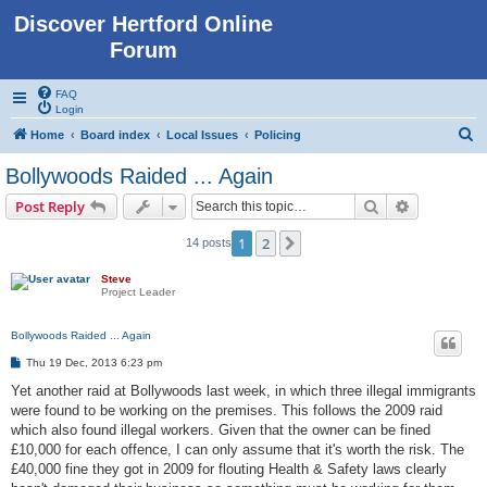
Discover Hertford Online
Forum
FAQ
Login
S
Home
Board index
Local Issues
Policing
e
Bollywoods Raided ... Again
a
Search
Advanced s
Post Reply
r
c
1
2
Next
14 posts
h
Steve
Project Leader
Bollywoods Raided ... Again
P
Thu 19 Dec, 2013 6:23 pm
o
s
Yet another raid at Bollywoods last week, in which three illegal immigrants
t
were found to be working on the premises. This follows the 2009 raid
which also found illegal workers. Given that the owner can be fined
£10,000 for each offence, I can only assume that it's worth the risk. The
£40,000 fine they got in 2009 for flouting Health & Safety laws clearly