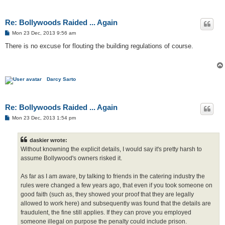
Re: Bollywoods Raided ... Again
P
Mon 23 Dec, 2013 9:56 am
o
s
There is no excuse for flouting the building regulations of course.
t
Darcy Sarto
Re: Bollywoods Raided ... Again
P
Mon 23 Dec, 2013 1:54 pm
o
s
t
daskier wrote:
Without knowning the explicit details, I would say it's pretty harsh to
assume Bollywood's owners risked it.
As far as I am aware, by talking to friends in the catering industry the
rules were changed a few years ago, that even if you took someone on
good faith (such as, they showed your proof that they are legally
allowed to work here) and subsequently was found that the details are
fraudulent, the fine still applies. If they can prove you employed
someone illegal on purpose the penalty could include prison.