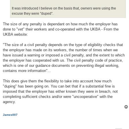
It was introduced I believe on the basis that, owners were using the
excuse they were "duped".
The size of any penalty is dependant on how much the employer has
done to "vet" their workers and co-operated with the UKBA - From the
UKBA website:
"The size of a civil penalty depends on the type of eligibility checks that
the employer has made on its workers, the number of times when we
have issued a warning or imposed a civil penalty, and the extent to which
the employer has cooperated with us. The civil penalty code of practice,
which is one of our guidance documents on preventing illegal working,
contains more information"...
This does give them the flexibility to take into account how much
"duping" has been going on. You can bet that if a substantial fine is
imposed that the employer has either known they were in breach, not
completing sufficient checks and/or were "uncooperative" with the
agency.
James007