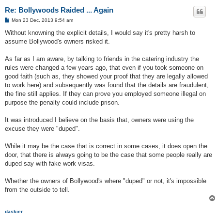
Re: Bollywoods Raided ... Again
P
Mon 23 Dec, 2013 9:54 am
o
s
Without knowning the explicit details, I would say it's pretty harsh to
t
assume Bollywood's owners risked it.
As far as I am aware, by talking to friends in the catering industry the
rules were changed a few years ago, that even if you took someone on
good faith (such as, they showed your proof that they are legally allowed
to work here) and subsequently was found that the details are fraudulent,
the fine still applies. If they can prove you employed someone illegal on
purpose the penalty could include prison.
It was introduced I believe on the basis that, owners were using the
excuse they were "duped".
While it may be the case that is correct in some cases, it does open the
door, that there is always going to be the case that some people really are
duped say with fake work visas.
Whether the owners of Bollywood's where "duped" or not, it's impossible
from the outside to tell.
daskier