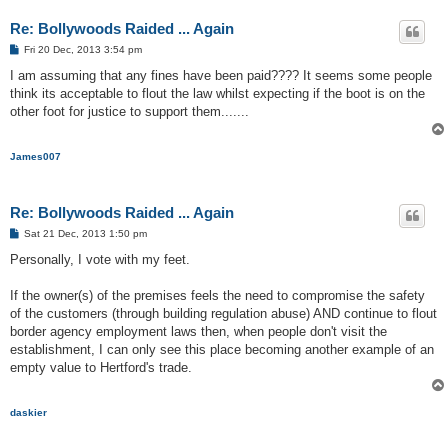
Re: Bollywoods Raided ... Again
P
Fri 20 Dec, 2013 3:54 pm
o
s
I am assuming that any fines have been paid???? It seems some people
t
think its acceptable to flout the law whilst expecting if the boot is on the
other foot for justice to support them.......
James007
Re: Bollywoods Raided ... Again
P
Sat 21 Dec, 2013 1:50 pm
o
s
Personally, I vote with my feet.
t
If the owner(s) of the premises feels the need to compromise the safety
of the customers (through building regulation abuse) AND continue to flout
border agency employment laws then, when people don't visit the
establishment, I can only see this place becoming another example of an
empty value to Hertford's trade.
daskier