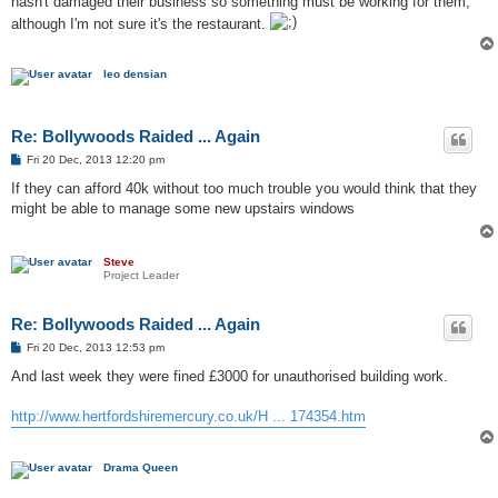
hasn't damaged their business so something must be working for them,
although I'm not sure it's the restaurant.
leo densian
Re: Bollywoods Raided ... Again
P
Fri 20 Dec, 2013 12:20 pm
o
s
If they can afford 40k without too much trouble you would think that they
t
might be able to manage some new upstairs windows
Steve
Project Leader
Re: Bollywoods Raided ... Again
P
Fri 20 Dec, 2013 12:53 pm
o
s
And last week they were fined £3000 for unauthorised building work.
t
http://www.hertfordshiremercury.co.uk/H ... 174354.htm
Drama Queen