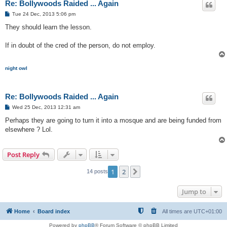
Re: Bollywoods Raided ... Again
P
Tue 24 Dec, 2013 5:06 pm
o
s
They should learn the lesson.
t
If in doubt of the cred of the person, do not employ.
night owl
Re: Bollywoods Raided ... Again
P
Wed 25 Dec, 2013 12:31 am
o
s
Perhaps they are going to turn it into a mosque and are being funded from
t
elsewhere ? Lol.
Post Reply
1
2
Next
14 posts
Jump to
Home
Board index
All times are
UTC+01:00
Powered by
phpBB
® Forum Software © phpBB Limited