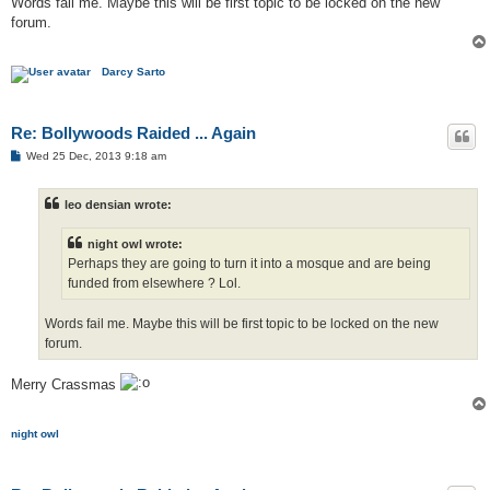
Words fail me. Maybe this will be first topic to be locked on the new
forum.
Darcy Sarto
Re: Bollywoods Raided ... Again
P
Wed 25 Dec, 2013 9:18 am
o
s
t
leo densian wrote:
night owl wrote:
Perhaps they are going to turn it into a mosque and are being
funded from elsewhere ? Lol.
Words fail me. Maybe this will be first topic to be locked on the new
forum.
Merry Crassmas
night owl