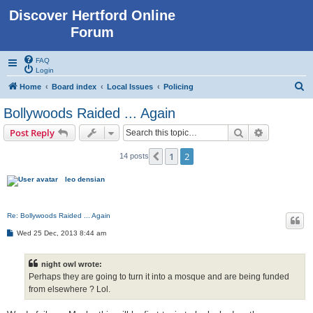
Discover Hertford Online
Forum
FAQ
Login
S
Home
Board index
Local Issues
Policing
e
Bollywoods Raided ... Again
a
Search
Advanced s
Post Reply
r
c
1
2
Previous
14 posts
h
leo densian
Re: Bollywoods Raided ... Again
P
Wed 25 Dec, 2013 8:44 am
o
s
t
night owl wrote:
Perhaps they are going to turn it into a mosque and are being funded
from elsewhere ? Lol.