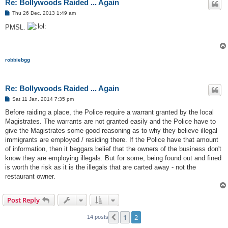
Re: Bollywoods Raided ... Again
P
Thu 26 Dec, 2013 1:49 am
o
s
PMSL.
t
robbiebgg
Re: Bollywoods Raided ... Again
P
Sat 11 Jan, 2014 7:35 pm
o
s
Before raiding a place, the Police require a warrant granted by the local
t
Magistrates. The warrants are not granted easily and the Police have to
give the Magistrates some good reasoning as to why they believe illegal
immigrants are employed / residing there. If the Police have that amount
of information, then it beggars belief that the owners of the business don't
know they are employing illegals. But for some, being found out and fined
is worth the risk as it is the illegals that are carted away - not the
restaurant owner.
Post Reply
1
2
Previous
14 posts