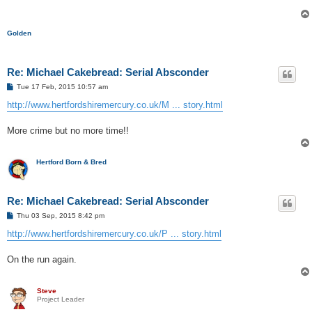
Golden
Re: Michael Cakebread: Serial Absconder
P
Tue 17 Feb, 2015 10:57 am
o
s
http://www.hertfordshiremercury.co.uk/M ... story.html
t
More crime but no more time!!
Hertford Born & Bred
Re: Michael Cakebread: Serial Absconder
P
Thu 03 Sep, 2015 8:42 pm
o
s
http://www.hertfordshiremercury.co.uk/P ... story.html
t
On the run again.
Steve
Project Leader