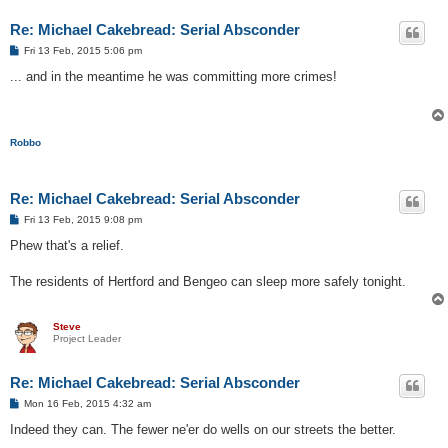
Re: Michael Cakebread: Serial Absconder
P
Fri 13 Feb, 2015 5:06 pm
o
s
... and in the meantime he was committing more crimes!
t
Robbo
Re: Michael Cakebread: Serial Absconder
P
Fri 13 Feb, 2015 9:08 pm
o
s
Phew that's a relief.
t
The residents of Hertford and Bengeo can sleep more safely tonight.
Steve
Project Leader
Re: Michael Cakebread: Serial Absconder
P
Mon 16 Feb, 2015 4:32 am
o
s
Indeed they can. The fewer ne'er do wells on our streets the better.
t