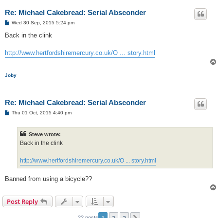
Re: Michael Cakebread: Serial Absconder
P
Wed 30 Sep, 2015 5:24 pm
o
s
Back in the clink
t
http://www.hertfordshiremercury.co.uk/O ... story.html
Joby
Re: Michael Cakebread: Serial Absconder
P
Thu 01 Oct, 2015 4:40 pm
o
s
t
Steve wrote:
Back in the clink
http://www.hertfordshiremercury.co.uk/O ... story.html
Banned from using a bicycle??
Post Reply
1
2
3
22 posts