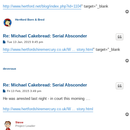
http://www.hertford.net/blog/index.php?id=1104
" target="_blank
Hertford Born & Bred
Re: Michael Cakebread: Serial Absconder
P
Tue 13 Jan, 2015 9:45 pm
o
s
http://www.hertfordshiremercury.co.uk/W ... story.html
" target="_blank
t
deveraux
Re: Michael Cakebread: Serial Absconder
P
Fri 13 Feb, 2015 3:49 pm
o
s
He was arrested last night - in court this morning ....
t
http://www.hertfordshiremercury.co.uk/W ... story.html
Steve
Project Leader