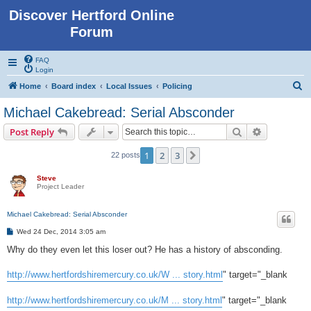
Discover Hertford Online
Forum
FAQ
Login
S
Home
Board index
Local Issues
Policing
e
Michael Cakebread: Serial Absconder
a
Search
Advanced s
Post Reply
r
c
1
2
3
Next
22 posts
h
Steve
Project Leader
Michael Cakebread: Serial Absconder
P
Wed 24 Dec, 2014 3:05 am
o
s
Why do they even let this loser out? He has a history of absconding.
t
http://www.hertfordshiremercury.co.uk/W ... story.html
" target="_blank
http://www.hertfordshiremercury.co.uk/M ... story.html
" target="_blank