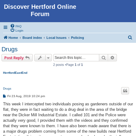
Discover Hertford Online
Forum
FAQ
Login
S
Home
Board index
Local Issues
Policing
e
Drugs
a
Search
Advanced s
Post Reply
r
2 posts •Page
1
of
1
c
HertfordEastEnd
h
Drugs
P
Fri 23 Aug, 2019 10:24 pm
o
s
This week I intercepted two individuals posing as gardeners outside of our
t
flat, they were in fact waiting to do a drug deal in the area of the bridge
near the Dicker Mill Industrial Estate. I called 101 and the Police were
actually very good, I provided them with the videos and they confirmed
that they were known to them. I have also been made aware that there is
a major drugs problem coming from some of the new builds near Hertford