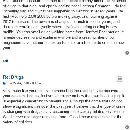
East station. It is quite common to see people clearly under the influence
of drugs in that area, and openly dealing near Hartham Common. I do feel
incredibly sad about what has happened to Hertford in recent years. We
first lived here 2008-2009 before moving away, and returning again in
2012 to present. The town has changed so much in recent years, and
there are certain parts (sadly where I live) where drug dealing is now
prolific. You can smell drugs walking home from Hertford East station, it
is quite depressing and explains why we and a great number of our
neighbours have put our homes up for sale, or intend to do so in the new
year.
TcfL
Re: Drugs
P
Tue 27 Aug, 2019 9:13 am
o
s
Very much like your positive comment on the response you received to
t
your concern. I do not feel you are alone on how the town is changing. It
is especially concerning to parents and although the crime stats do not
show a significant rise over the past year, I believe that the type of crime
is changing with drug activity becoming more closely related to violence.
We deserve a stronger response from LG and those responsible for the
safety of children