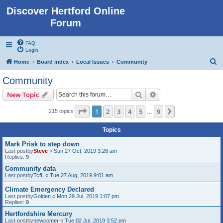
Discover Hertford Online
Forum
FAQ
Login
S
Home
Board index
Local Issues
Community
e
Community
a
Search
Advanced search
New Topic
r
c
Page
1
of
9
1
2
3
4
5
9
Next
215 topics
…
h
Topics
Mark Prisk to step down
Last postby
Steve
«
Sun 27 Oct, 2019 3:28 am
Replies:
9
Community data
Last postby
TcfL
«
Tue 27 Aug, 2019 9:01 am
Climate Emergency Declared
Last postby
Golden
«
Mon 29 Jul, 2019 1:07 pm
Replies:
9
Hertfordshire Mercury
Last postby
newcomer
«
Tue 02 Jul, 2019 3:52 pm