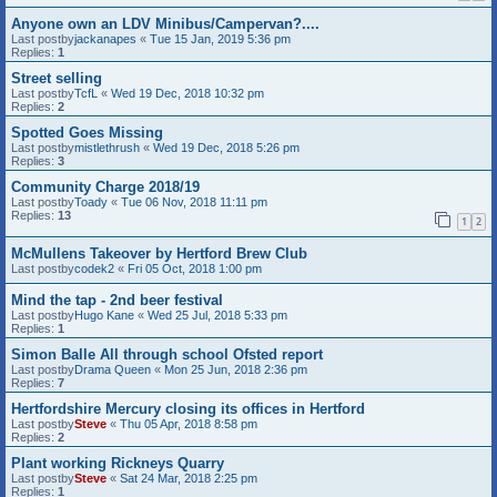
Anyone own an LDV Minibus/Campervan?....
Last postby
jackanapes
«
Tue 15 Jan, 2019 5:36 pm
Replies:
1
Street selling
Last postby
TcfL
«
Wed 19 Dec, 2018 10:32 pm
Replies:
2
Spotted Goes Missing
Last postby
mistlethrush
«
Wed 19 Dec, 2018 5:26 pm
Replies:
3
Community Charge 2018/19
Last postby
Toady
«
Tue 06 Nov, 2018 11:11 pm
Replies:
13
1
2
McMullens Takeover by Hertford Brew Club
Last postby
codek2
«
Fri 05 Oct, 2018 1:00 pm
Mind the tap - 2nd beer festival
Last postby
Hugo Kane
«
Wed 25 Jul, 2018 5:33 pm
Replies:
1
Simon Balle All through school Ofsted report
Last postby
Drama Queen
«
Mon 25 Jun, 2018 2:36 pm
Replies:
7
Hertfordshire Mercury closing its offices in Hertford
Last postby
Steve
«
Thu 05 Apr, 2018 8:58 pm
Replies:
2
Plant working Rickneys Quarry
Last postby
Steve
«
Sat 24 Mar, 2018 2:25 pm
Replies:
1