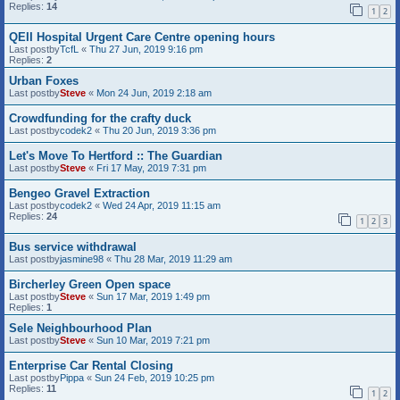
Replies:
14
1
2
QEII Hospital Urgent Care Centre opening hours
Last postby
TcfL
«
Thu 27 Jun, 2019 9:16 pm
Replies:
2
Urban Foxes
Last postby
Steve
«
Mon 24 Jun, 2019 2:18 am
Crowdfunding for the crafty duck
Last postby
codek2
«
Thu 20 Jun, 2019 3:36 pm
Let's Move To Hertford :: The Guardian
Last postby
Steve
«
Fri 17 May, 2019 7:31 pm
Bengeo Gravel Extraction
Last postby
codek2
«
Wed 24 Apr, 2019 11:15 am
Replies:
24
1
2
3
Bus service withdrawal
Last postby
jasmine98
«
Thu 28 Mar, 2019 11:29 am
Bircherley Green Open space
Last postby
Steve
«
Sun 17 Mar, 2019 1:49 pm
Replies:
1
Sele Neighbourhood Plan
Last postby
Steve
«
Sun 10 Mar, 2019 7:21 pm
Enterprise Car Rental Closing
Last postby
Pippa
«
Sun 24 Feb, 2019 10:25 pm
Replies:
11
1
2