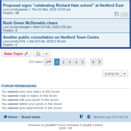
Proposed signs "celebrating Richard Hale school" at Hertford East
Last postby
james
«
Thu 01 Mar, 2018 10:52 am
Replies:
19
1
2
Rush Green McDonalds chaos
Last postby
newgirl
«
Wed 14 Feb, 2018 3:50 pm
Replies:
3
Another public consultation on Hertford Town Centre
Last postby
TcfL
«
Sat 03 Feb, 2018 2:45 pm
Replies:
1
New Topic
Page
1
of
9
1
2
3
4
5
9
Next
215 topics
…
Jump to
FORUM PERMISSIONS
You
cannot
post new topics in this forum
You
cannot
reply to topics in this forum
You
cannot
edit your posts in this forum
You
cannot
delete your posts in this forum
You
cannot
post attachments in this forum
Home
Board index
All times are
UTC+01:00
Powered by
phpBB
® Forum Software © phpBB Limited
GZIP: Off