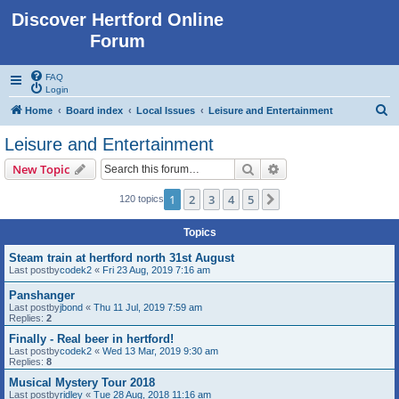
Discover Hertford Online
Forum
FAQ
Login
S
Home
Board index
Local Issues
Leisure and Entertainment
e
Leisure and Entertainment
a
Search
Advanced search
New Topic
r
c
1
2
3
4
5
Next
120 topics
h
Topics
Steam train at hertford north 31st August
Last postby
codek2
«
Fri 23 Aug, 2019 7:16 am
Panshanger
Last postby
jbond
«
Thu 11 Jul, 2019 7:59 am
Replies:
2
Finally - Real beer in hertford!
Last postby
codek2
«
Wed 13 Mar, 2019 9:30 am
Replies:
8
Musical Mystery Tour 2018
Last postby
ridley
«
Tue 28 Aug, 2018 11:16 am