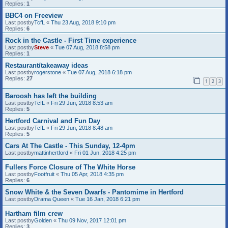
Replies:
1
BBC4 on Freeview
Last postby
TcfL
«
Thu 23 Aug, 2018 9:10 pm
Replies:
6
Rock in the Castle - First Time experience
Last postby
Steve
«
Tue 07 Aug, 2018 8:58 pm
Replies:
1
Restaurant/takeaway ideas
Last postby
rogerstone
«
Tue 07 Aug, 2018 6:18 pm
Replies:
27
1
2
3
Baroosh has left the building
Last postby
TcfL
«
Fri 29 Jun, 2018 8:53 am
Replies:
5
Hertford Carnival and Fun Day
Last postby
TcfL
«
Fri 29 Jun, 2018 8:48 am
Replies:
5
Cars At The Castle - This Sunday, 12-4pm
Last postby
mattinhertford
«
Fri 01 Jun, 2018 4:25 pm
Fullers Force Closure of The White Horse
Last postby
Footfruit
«
Thu 05 Apr, 2018 4:35 pm
Replies:
6
Snow White & the Seven Dwarfs - Pantomime in Hertford
Last postby
Drama Queen
«
Tue 16 Jan, 2018 6:21 pm
Hartham film crew
Last postby
Golden
«
Thu 09 Nov, 2017 12:01 pm
Replies:
3