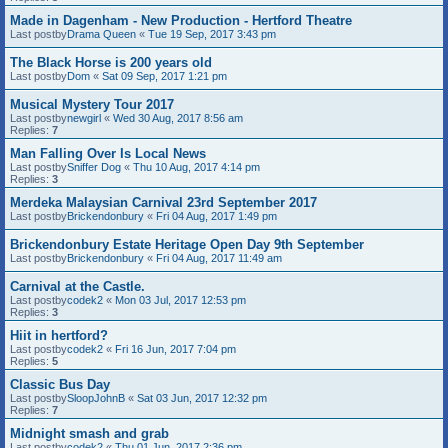
Made in Dagenham - New Production - Hertford Theatre
Last postby
Drama Queen
«
Tue 19 Sep, 2017 3:43 pm
The Black Horse is 200 years old
Last postby
Dom
«
Sat 09 Sep, 2017 1:21 pm
Musical Mystery Tour 2017
Last postby
newgirl
«
Wed 30 Aug, 2017 8:56 am
Replies:
7
Man Falling Over Is Local News
Last postby
Sniffer Dog
«
Thu 10 Aug, 2017 4:14 pm
Replies:
3
Merdeka Malaysian Carnival 23rd September 2017
Last postby
Brickendonbury
«
Fri 04 Aug, 2017 1:49 pm
Brickendonbury Estate Heritage Open Day 9th September
Last postby
Brickendonbury
«
Fri 04 Aug, 2017 11:49 am
Carnival at the Castle.
Last postby
codek2
«
Mon 03 Jul, 2017 12:53 pm
Replies:
3
Hiit in hertford?
Last postby
codek2
«
Fri 16 Jun, 2017 7:04 pm
Replies:
5
Classic Bus Day
Last postby
SloopJohnB
«
Sat 03 Jun, 2017 12:32 pm
Replies:
7
Midnight smash and grab
Last postby
codek2
«
Thu 01 Jun, 2017 2:36 pm