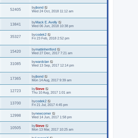
by
jbond
52405
Wed 24 Oct, 2018 11:12 am
by
Mack E. Avelly
13841
Wed 06 Jun, 2018 10:38 pm
by
codek2
35327
Fri 23 Feb, 2018 2:52 pm
by
mattinhertford
15420
Wed 27 Dec, 2017 7:21 am
by
wardclan
31085
Wed 13 Sep, 2017 12:14 pm
by
jbond
17365
Mon 14 Aug, 2017 9:39 am
by
Steve
12723
Thu 10 Aug, 2017 1:01 am
by
codek2
13700
Fri 21 Jul, 2017 4:45 pm
by
newcomer
12998
Wed 14 Jun, 2017 1:58 pm
by
Steve
10505
Mon 13 Mar, 2017 10:25 am