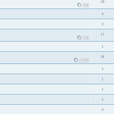
19
1
2
4
2
17
1
2
1
26
1
2
3
2
1
1
1
0