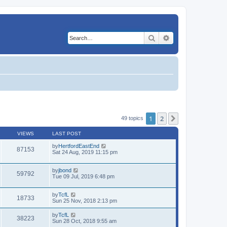
Search
Advanced search
1
2
Next
49 topics
VIEWS
LAST POST
by
HertfordEastEnd
87153
Sat 24 Aug, 2019 11:15 pm
by
jbond
59792
Tue 09 Jul, 2019 6:48 pm
by
TcfL
18733
Sun 25 Nov, 2018 2:13 pm
by
TcfL
38223
Sun 28 Oct, 2018 9:55 am