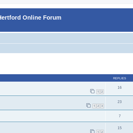
Hertford Online Forum
ed search
REPLIES
16
1
2
23
1
2
3
7
15
1
2