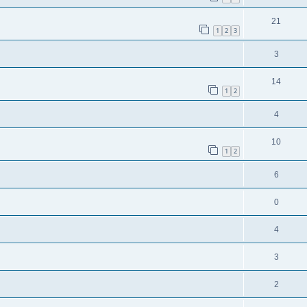
21
1
2
3
3
14
1
2
4
10
1
2
6
0
4
3
2