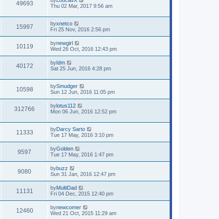
by
LoucasX
49693
Thu 02 Mar, 2017 9:56 am
by
xnetco
15997
Fri 25 Nov, 2016 2:56 pm
by
newgirl
10119
Wed 26 Oct, 2016 12:43 pm
by
Idm
40172
Sat 25 Jun, 2016 4:28 pm
by
Smudger
10598
Sun 12 Jun, 2016 11:05 pm
by
lotus112
312766
Mon 06 Jun, 2016 12:52 pm
by
Darcy Sarto
11333
Tue 17 May, 2016 3:10 pm
by
Golden
9597
Tue 17 May, 2016 1:47 pm
by
buzz
9080
Sun 31 Jan, 2016 12:47 pm
by
MultiDad
11131
Fri 04 Dec, 2015 12:40 pm
by
newcomer
12460
Wed 21 Oct, 2015 11:29 am