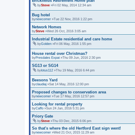
Brickfields Retirement Home plan
by
Steve
»Fri 02 May, 2014 12:34 am
Bug hotel
by
newcomer
»Tue 22 Nov, 2016 1:22 pm
Network Homes
by
Steve
»Wed 26 Oct, 2016 3:05 am
Industrial Estate residential and care home
by
Golden
»Fri 06 May, 2016 1:55 pm
House rental over Christmas?
by
Presdales Expat
»Thu 09 Jun, 2016 2:30 pm
SG13 or SG14
by
lotus112
»Thu 19 May, 2016 6:44 pm
Beesons Yard
by
claudiaj
»Sat 14 May, 2016 12:00 pm
Proposed changes to conservation area
by
newcomer
»Tue 17 May, 2016 12:57 pm
Looking for rental property
by
Caffo
»Sun 24 Jan, 2016 5:31 pm
Priory Gate
by
Steve
»Thu 03 Dec, 2015 6:06 pm
So that's where the old Hertford East sign went!
by
newcomer
»Wed 21 Oct, 2015 11:29 am