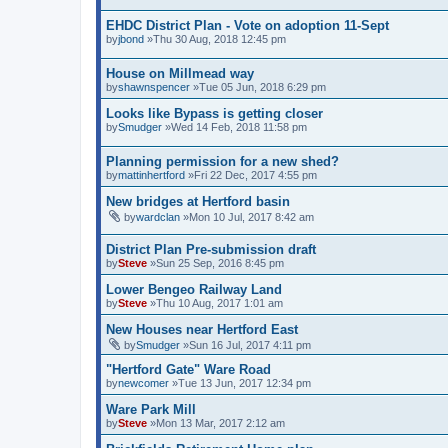
EHDC District Plan - Vote on adoption 11-Sept
by
jbond
»Thu 30 Aug, 2018 12:45 pm
House on Millmead way
by
shawnspencer
»Tue 05 Jun, 2018 6:29 pm
Looks like Bypass is getting closer
by
Smudger
»Wed 14 Feb, 2018 11:58 pm
Planning permission for a new shed?
by
mattinhertford
»Fri 22 Dec, 2017 4:55 pm
New bridges at Hertford basin
by
wardclan
»Mon 10 Jul, 2017 8:42 am
District Plan Pre-submission draft
by
Steve
»Sun 25 Sep, 2016 8:45 pm
Lower Bengeo Railway Land
by
Steve
»Thu 10 Aug, 2017 1:01 am
New Houses near Hertford East
by
Smudger
»Sun 16 Jul, 2017 4:11 pm
"Hertford Gate" Ware Road
by
newcomer
»Tue 13 Jun, 2017 12:34 pm
Ware Park Mill
by
Steve
»Mon 13 Mar, 2017 2:12 am