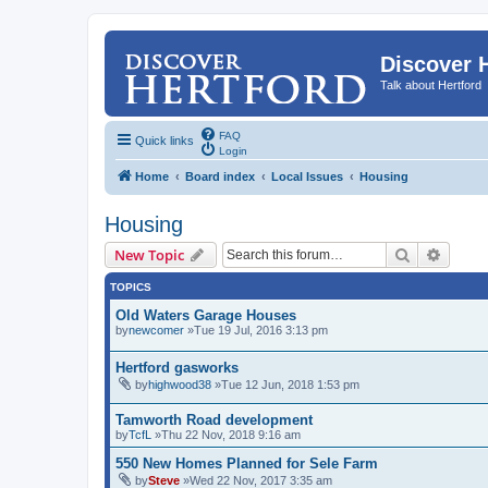
Discover 
Talk about Hertford
FAQ
Quick links
Login
Home
Board index
Local Issues
Housing
Housing
Search
Advanc
New Topic
TOPICS
Old Waters Garage Houses
by
newcomer
»Tue 19 Jul, 2016 3:13 pm
Hertford gasworks
by
highwood38
»Tue 12 Jun, 2018 1:53 pm
Tamworth Road development
by
TcfL
»Thu 22 Nov, 2018 9:16 am
550 New Homes Planned for Sele Farm
by
Steve
»Wed 22 Nov, 2017 3:35 am