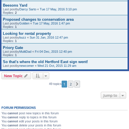
Beesons Yard
Last postby
Darcy Sarto
«
Tue 17 May, 2016 3:10 pm
Replies:
2
Proposed changes to conservation area
Last postby
Golden
«
Tue 17 May, 2016 1:47 pm
Replies:
1
Looking for rental property
Last postby
buzz
«
Sun 31 Jan, 2016 12:47 pm
Replies:
1
Priory Gate
Last postby
MultiDad
«
Fri 04 Dec, 2015 12:40 pm
Replies:
1
So that's where the old Hertford East sign went!
Last postby
newcomer
«
Wed 21 Oct, 2015 11:29 am
New Topic
1
2
Next
49 topics
Jump to
FORUM PERMISSIONS
You
cannot
post new topics in this forum
You
cannot
reply to topics in this forum
You
cannot
edit your posts in this forum
You
cannot
delete your posts in this forum