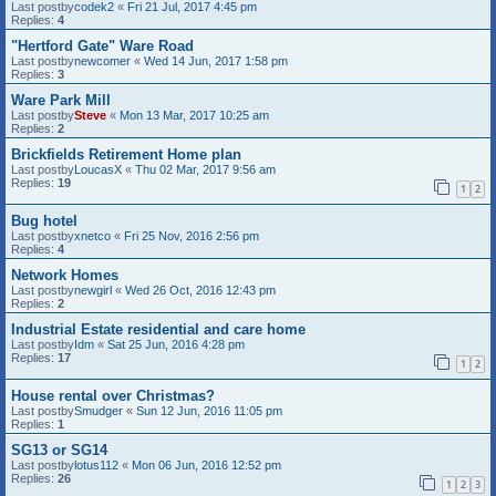
Last postby
codek2
«
Fri 21 Jul, 2017 4:45 pm
Replies:
4
"Hertford Gate" Ware Road
Last postby
newcomer
«
Wed 14 Jun, 2017 1:58 pm
Replies:
3
Ware Park Mill
Last postby
Steve
«
Mon 13 Mar, 2017 10:25 am
Replies:
2
Brickfields Retirement Home plan
Last postby
LoucasX
«
Thu 02 Mar, 2017 9:56 am
Replies:
19
1
2
Bug hotel
Last postby
xnetco
«
Fri 25 Nov, 2016 2:56 pm
Replies:
4
Network Homes
Last postby
newgirl
«
Wed 26 Oct, 2016 12:43 pm
Replies:
2
Industrial Estate residential and care home
Last postby
Idm
«
Sat 25 Jun, 2016 4:28 pm
Replies:
17
1
2
House rental over Christmas?
Last postby
Smudger
«
Sun 12 Jun, 2016 11:05 pm
Replies:
1
SG13 or SG14
Last postby
lotus112
«
Mon 06 Jun, 2016 12:52 pm
Replies:
26
1
2
3