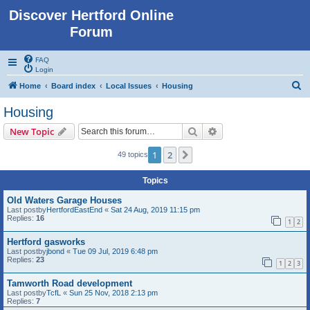
Discover Hertford Online
Forum
FAQ
Login
S
Home
Board index
Local Issues
Housing
e
Housing
a
Search
Advanced search
New Topic
r
c
1
2
Next
49 topics
h
Topics
Old Waters Garage Houses
Last postby
HertfordEastEnd
«
Sat 24 Aug, 2019 11:15 pm
Replies:
16
1
2
Hertford gasworks
Last postby
jbond
«
Tue 09 Jul, 2019 6:48 pm
Replies:
23
1
2
3
Tamworth Road development
Last postby
TcfL
«
Sun 25 Nov, 2018 2:13 pm
Replies:
7