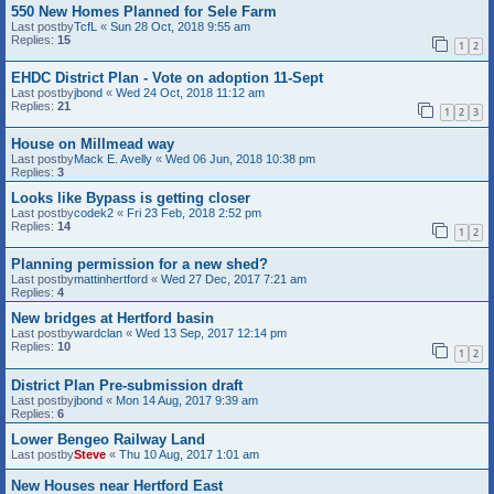
550 New Homes Planned for Sele Farm
Last postby
TcfL
«
Sun 28 Oct, 2018 9:55 am
Replies:
15
1
2
EHDC District Plan - Vote on adoption 11-Sept
Last postby
jbond
«
Wed 24 Oct, 2018 11:12 am
Replies:
21
1
2
3
House on Millmead way
Last postby
Mack E. Avelly
«
Wed 06 Jun, 2018 10:38 pm
Replies:
3
Looks like Bypass is getting closer
Last postby
codek2
«
Fri 23 Feb, 2018 2:52 pm
Replies:
14
1
2
Planning permission for a new shed?
Last postby
mattinhertford
«
Wed 27 Dec, 2017 7:21 am
Replies:
4
New bridges at Hertford basin
Last postby
wardclan
«
Wed 13 Sep, 2017 12:14 pm
Replies:
10
1
2
District Plan Pre-submission draft
Last postby
jbond
«
Mon 14 Aug, 2017 9:39 am
Replies:
6
Lower Bengeo Railway Land
Last postby
Steve
«
Thu 10 Aug, 2017 1:01 am
New Houses near Hertford East