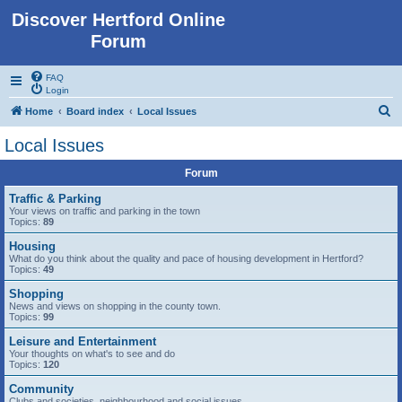
Discover Hertford Online
Forum
FAQ
Login
S
Home
Board index
Local Issues
e
Local Issues
a
Forum
r
c
Traffic & Parking
Your views on traffic and parking in the town
h
Topics:
89
Housing
What do you think about the quality and pace of housing development in Hertford?
Topics:
49
Shopping
News and views on shopping in the county town.
Topics:
99
Leisure and Entertainment
Your thoughts on what's to see and do
Topics:
120
Community
Clubs and societies, neighbourhood and social issues