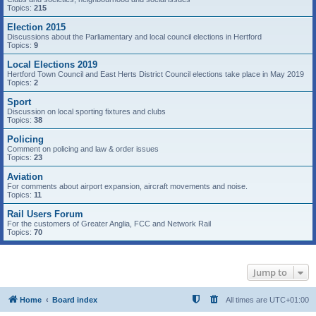
Topics:
215
Election 2015
Discussions about the Parliamentary and local council elections in Hertford
Topics:
9
Local Elections 2019
Hertford Town Council and East Herts District Council elections take place in May 2019
Topics:
2
Sport
Discussion on local sporting fixtures and clubs
Topics:
38
Policing
Comment on policing and law & order issues
Topics:
23
Aviation
For comments about airport expansion, aircraft movements and noise.
Topics:
11
Rail Users Forum
For the customers of Greater Anglia, FCC and Network Rail
Topics:
70
Jump to
Home
Board index
All times are
UTC+01:00