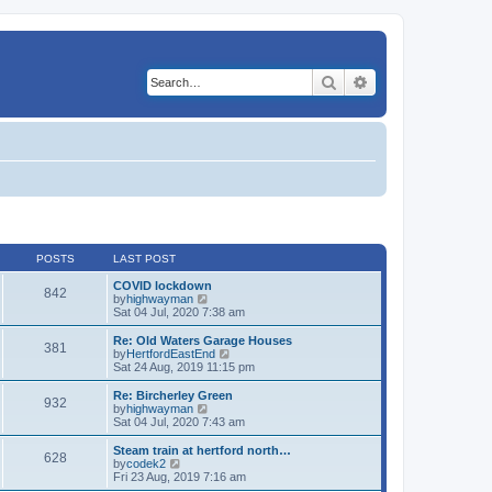
Search
Advanced search
POSTS
LAST POST
COVID lockdown
842
V
by
highwayman
i
Sat 04 Jul, 2020 7:38 am
e
w
Re: Old Waters Garage Houses
381
t
V
by
HertfordEastEnd
h
i
Sat 24 Aug, 2019 11:15 pm
e
e
l
w
Re: Bircherley Green
932
a
t
V
by
highwayman
t
h
i
Sat 04 Jul, 2020 7:43 am
e
e
e
s
l
w
Steam train at hertford north…
t
628
a
t
V
by
codek2
p
t
h
i
Fri 23 Aug, 2019 7:16 am
o
e
e
e