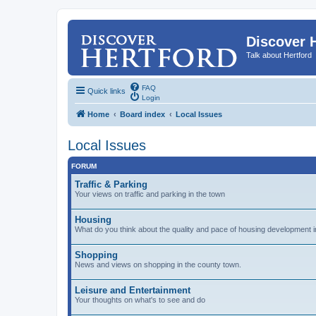
Discover 
Talk about Hertford
FAQ
Quick links
Login
Home
Board index
Local Issues
Local Issues
FORUM
Traffic & Parking
Your views on traffic and parking in the town
Housing
What do you think about the quality and pace of housing development i
Shopping
News and views on shopping in the county town.
Leisure and Entertainment
Your thoughts on what's to see and do