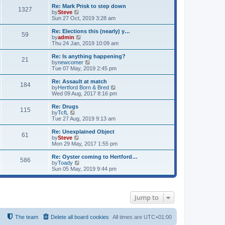
s
s
l
w
Re: Mark Prisk to step down
t
t
1327
a
t
V
by
Steve
p
t
h
i
Sun 27 Oct, 2019 3:28 am
o
e
e
e
s
s
l
w
Re: Elections this (nearly) y…
t
t
59
a
t
V
by
admin
p
t
h
i
Thu 24 Jan, 2019 10:09 am
o
e
e
e
s
s
l
w
Re: Is anything happening?
t
t
21
a
t
V
by
newcomer
p
t
h
i
Tue 07 May, 2019 2:45 pm
o
e
e
e
s
s
l
w
Re: Assault at match
t
t
184
a
t
V
by
Hertford Born & Bred
p
t
h
i
Wed 09 Aug, 2017 8:16 pm
o
e
e
e
s
s
l
w
Re: Drugs
t
t
115
a
t
V
by
TcfL
p
t
h
i
Tue 27 Aug, 2019 9:13 am
o
e
e
e
s
s
l
w
Re: Unexplained Object
t
t
61
a
t
V
by
Steve
p
t
h
i
Mon 29 May, 2017 1:55 pm
o
e
e
e
s
s
l
w
Re: Oyster coming to Hertford…
t
t
586
a
t
V
by
Toady
p
t
h
i
Sun 05 May, 2019 9:44 pm
o
e
e
e
s
s
l
w
t
t
a
t
p
t
h
Jump to
o
e
e
s
s
l
t
t
a
p
t
The team
Delete all board cookies
All times are
UTC+01:00
o
e