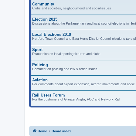
Community
Clubs and societies, neighbourhood and social issues
Election 2015
Discussions about the Parliamentary and local council elections in Hert
Local Elections 2019
Hertford Town Council and East Herts District Council elections take 
Sport
Discussion on local sporting fixtures and clubs
Policing
Comment on policing and law & order issues
Aviation
For comments about airport expansion, aircraft movements and noise.
Rail Users Forum
For the customers of Greater Anglia, FCC and Network Rail
Home
Board index