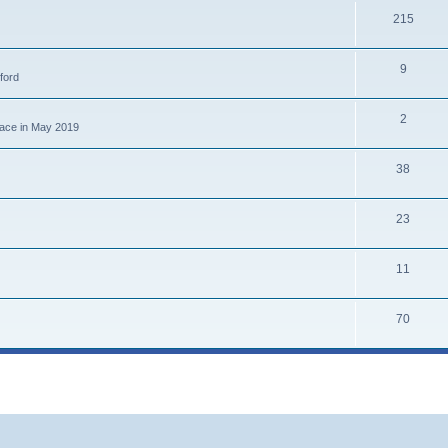
215
9
ford
2
place in May 2019
38
23
11
70