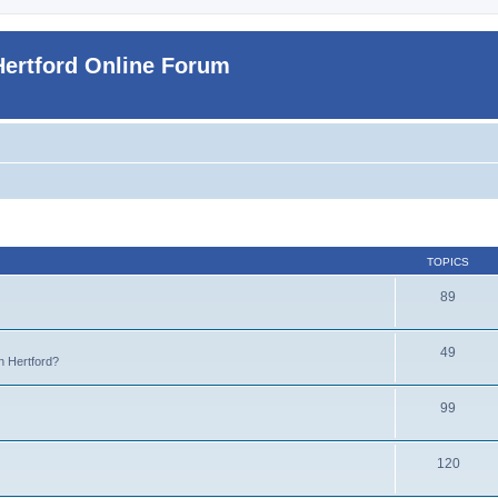
Hertford Online Forum
TOPICS
89
49
n Hertford?
99
120