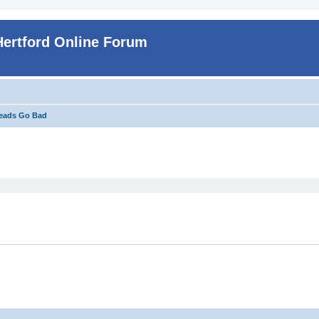
Hertford Online Forum
eads Go Bad
ed search