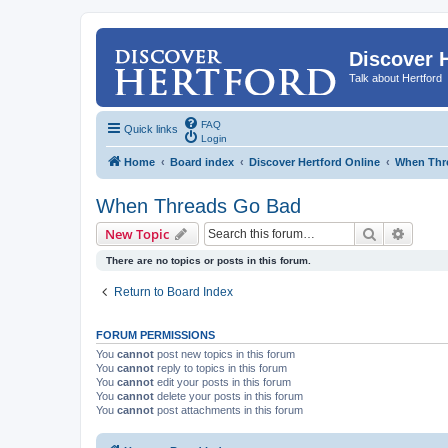
Discover 
Talk about Hertford
FAQ
Quick links
Login
Home
Board index
Discover Hertford Online
When Thr
When Threads Go Bad
Search
Advanc
New Topic
There are no topics or posts in this forum.
Return to Board Index
FORUM PERMISSIONS
You
cannot
post new topics in this forum
You
cannot
reply to topics in this forum
You
cannot
edit your posts in this forum
You
cannot
delete your posts in this forum
You
cannot
post attachments in this forum