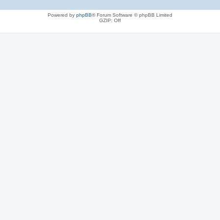
Powered by
phpBB
® Forum Software © phpBB Limited
GZIP: Off