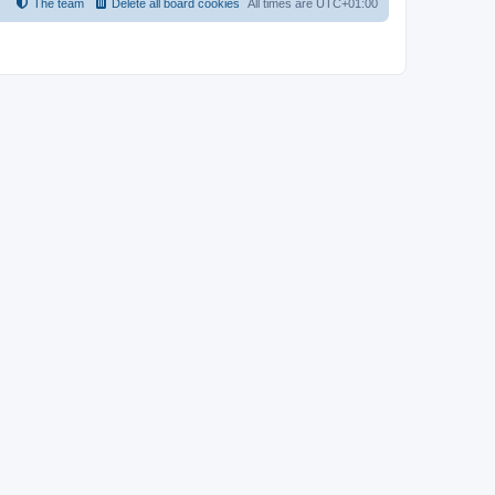
The team
Delete all board cookies
All times are
UTC+01:00