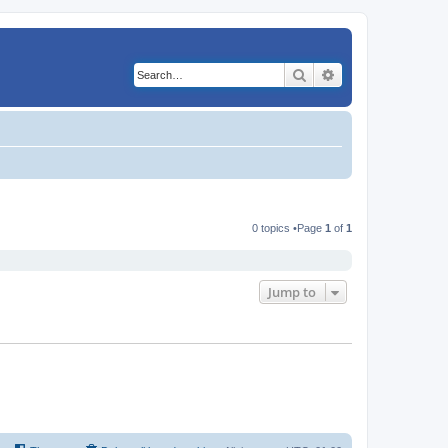
Search
Advanced search
0 topics •Page
1
of
1
Jump to