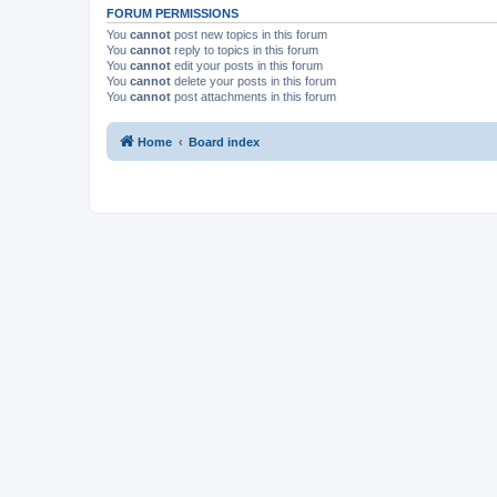
FORUM PERMISSIONS
You
cannot
post new topics in this forum
You
cannot
reply to topics in this forum
You
cannot
edit your posts in this forum
You
cannot
delete your posts in this forum
You
cannot
post attachments in this forum
Home
Board index