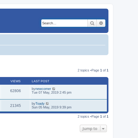
Search
Advanced search
2 topics •Page
1
of
1
VIEWS
LAST POST
by
newcomer
62806
Tue 07 May, 2019 2:45 pm
by
Toady
21345
Sun 05 May, 2019 9:39 pm
2 topics •Page
1
of
1
Jump to