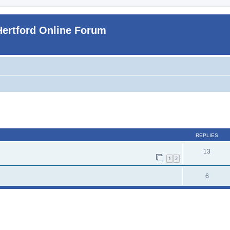
Hertford Online Forum
ed search
REPLIES
13
1
2
6