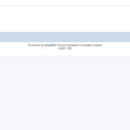
Powered by
phpBB
® Forum Software © phpBB Limited
GZIP: Off