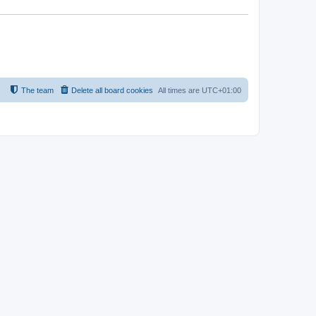
The team
Delete all board cookies
All times are
UTC+01:00