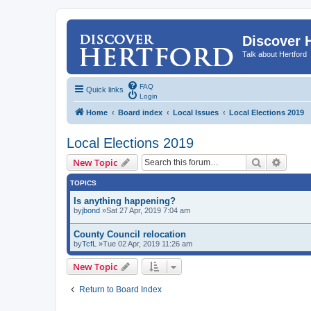
Discover 
Talk about Hertford
FAQ
Quick links
Login
Home
Board index
Local Issues
Local Elections 2019
Local Elections 2019
Search
Advanc
New Topic
TOPICS
Is anything happening?
by
jbond
»Sat 27 Apr, 2019 7:04 am
County Council relocation
by
TcfL
»Tue 02 Apr, 2019 11:26 am
New Topic
Return to Board Index