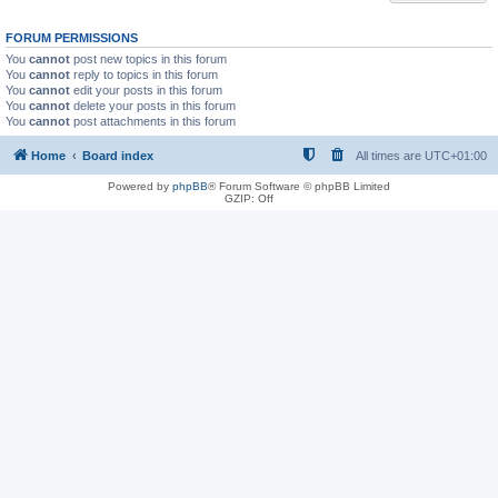
FORUM PERMISSIONS
You
cannot
post new topics in this forum
You
cannot
reply to topics in this forum
You
cannot
edit your posts in this forum
You
cannot
delete your posts in this forum
You
cannot
post attachments in this forum
Home
Board index
All times are
UTC+01:00
Powered by
phpBB
® Forum Software © phpBB Limited
GZIP: Off