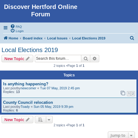
Discover Hertford Online
Forum
FAQ
Login
S
Home
Board index
Local Issues
Local Elections 2019
e
Local Elections 2019
a
Search
Advanced search
New Topic
r
2 topics •Page
1
of
1
c
Topics
h
Is anything happening?
Last postby
newcomer
«
Tue 07 May, 2019 2:45 pm
Replies:
13
1
2
County Council relocation
Last postby
Toady
«
Sun 05 May, 2019 9:39 pm
Replies:
6
New Topic
2 topics •Page
1
of
1
Jump to