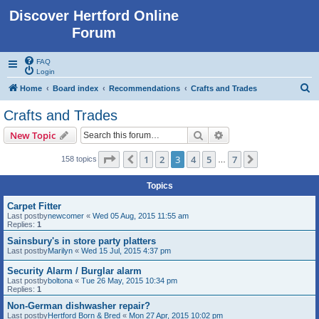
Discover Hertford Online
Forum
FAQ
Login
S
Home
Board index
Recommendations
Crafts and Trades
e
Crafts and Trades
a
Search
Advanced search
New Topic
r
c
Page
3
of
7
1
2
3
4
5
7
Previous
Next
158 topics
…
h
Topics
Carpet Fitter
Last postby
newcomer
«
Wed 05 Aug, 2015 11:55 am
Replies:
1
Sainsbury's in store party platters
Last postby
Marilyn
«
Wed 15 Jul, 2015 4:37 pm
Security Alarm / Burglar alarm
Last postby
boltona
«
Tue 26 May, 2015 10:34 pm
Replies:
1
Non-German dishwasher repair?
Last postby
Hertford Born & Bred
«
Mon 27 Apr, 2015 10:02 pm