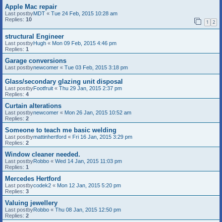
Apple Mac repair
Last postby
MDT
«
Tue 24 Feb, 2015 10:28 am
Replies:
10
1
2
structural Engineer
Last postby
Hugh
«
Mon 09 Feb, 2015 4:46 pm
Replies:
1
Garage conversions
Last postby
newcomer
«
Tue 03 Feb, 2015 3:18 pm
Glass/secondary glazing unit disposal
Last postby
Footfruit
«
Thu 29 Jan, 2015 2:37 pm
Replies:
4
Curtain alterations
Last postby
newcomer
«
Mon 26 Jan, 2015 10:52 am
Replies:
2
Someone to teach me basic welding
Last postby
mattinhertford
«
Fri 16 Jan, 2015 3:29 pm
Replies:
2
Window cleaner needed.
Last postby
Robbo
«
Wed 14 Jan, 2015 11:03 pm
Replies:
1
Mercedes Hertford
Last postby
codek2
«
Mon 12 Jan, 2015 5:20 pm
Replies:
3
Valuing jewellery
Last postby
Robbo
«
Thu 08 Jan, 2015 12:50 pm
Replies:
2