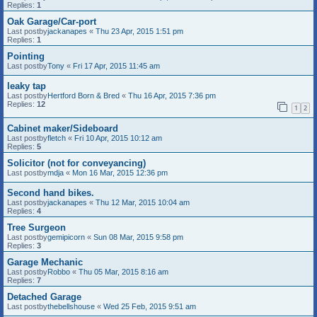
Replies:
1
Oak Garage/Car-port
Last postby
jackanapes
«
Thu 23 Apr, 2015 1:51 pm
Replies:
1
Pointing
Last postby
Tony
«
Fri 17 Apr, 2015 11:45 am
leaky tap
Last postby
Hertford Born & Bred
«
Thu 16 Apr, 2015 7:36 pm
Replies:
12
1
2
Cabinet maker/Sideboard
Last postby
fletch
«
Fri 10 Apr, 2015 10:12 am
Replies:
5
Solicitor (not for conveyancing)
Last postby
mdja
«
Mon 16 Mar, 2015 12:36 pm
Second hand bikes.
Last postby
jackanapes
«
Thu 12 Mar, 2015 10:04 am
Replies:
4
Tree Surgeon
Last postby
gemipicorn
«
Sun 08 Mar, 2015 9:58 pm
Replies:
3
Garage Mechanic
Last postby
Robbo
«
Thu 05 Mar, 2015 8:16 am
Replies:
7
Detached Garage
Last postby
thebellshouse
«
Wed 25 Feb, 2015 9:51 am