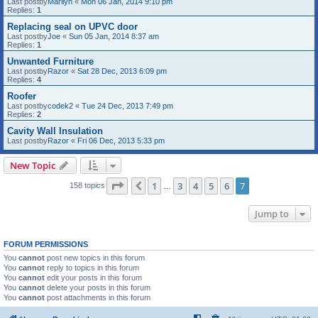
Last postby
Marilyn
«
Mon 06 Jan, 2014 9:10 pm
Replies:
1
Replacing seal on UPVC door
Last postby
Joe
«
Sun 05 Jan, 2014 8:37 am
Replies:
1
Unwanted Furniture
Last postby
Razor
«
Sat 28 Dec, 2013 6:09 pm
Replies:
4
Roofer
Last postby
codek2
«
Tue 24 Dec, 2013 7:49 pm
Replies:
2
Cavity Wall Insulation
Last postby
Razor
«
Fri 06 Dec, 2013 5:33 pm
New Topic
Page
7
of
7
1
3
4
5
6
7
Previous
158 topics
…
Jump to
FORUM PERMISSIONS
You
cannot
post new topics in this forum
You
cannot
reply to topics in this forum
You
cannot
edit your posts in this forum
You
cannot
delete your posts in this forum
You
cannot
post attachments in this forum