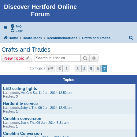
Discover Hertford Online
Forum
FAQ
Login
S
Home
Board index
Recommendations
Crafts and Trades
e
Crafts and Trades
a
Search
Advanced search
New Topic
r
c
Page
7
of
7
1
3
4
5
6
7
Previous
158 topics
…
h
Topics
LED ceiling lights
Last postby
MrsG
«
Sat 11 Jan, 2014 12:52 pm
Replies:
3
Hertford tv service
Last postby
Joby
«
Thu 09 Jan, 2014 12:43 pm
Replies:
1
Cinefilm conversion
Last postby
Joe
«
Thu 09 Jan, 2014 6:31 am
Replies:
1
Cinefilm Conversion