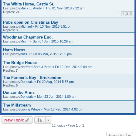
The White Horse, Castle St.
Last postby
Mack E. Avelly
«
Thu 01 Nov, 2018 2:22 pm
Replies:
24
1
2
3
Pubs open on Christmas Day
Last postby
Michael
«
Fri 13 Nov, 2015 3:51 pm
Replies:
3
Woodman Chapmore End.
Last postby
Mrs T
«
Sun 07 Jun, 2015 10:29 am
Harts Horns
Last postby
buzz
«
Sun 08 Mar, 2015 12:55 pm
The Bridge House
Last postby
Hertford Born & Bred
«
Fri 12 Dec, 2014 9:04 pm
Replies:
7
The Farmer's Boy - Brickendon
Last postby
Donostia
«
Fri 29 Aug, 2014 5:57 pm
Replies:
6
Duncombe Arms
Last postby
Donostia
«
Mon 23 Jun, 2014 1:00 pm
The Millstream
Last postby
Loving Whale
«
Mon 17 Feb, 2014 4:02 pm
New Topic
12 topics •Page
1
of
1
Jump to