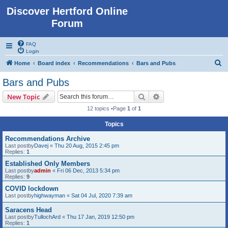
Discover Hertford Online
Forum
FAQ
Login
S
Home
Board index
Recommendations
Bars and Pubs
e
Bars and Pubs
a
Search
Advanced search
New Topic
r
12 topics •Page
1
of
1
c
Topics
h
Recommendations Archive
Last postby
Davej
«
Thu 20 Aug, 2015 2:45 pm
Replies:
1
Established Only Members
Last postby
admin
«
Fri 06 Dec, 2013 5:34 pm
Replies:
9
COVID lockdown
Last postby
highwayman
«
Sat 04 Jul, 2020 7:39 am
Saracens Head
Last postby
TullochArd
«
Thu 17 Jan, 2019 12:50 pm
Replies:
1