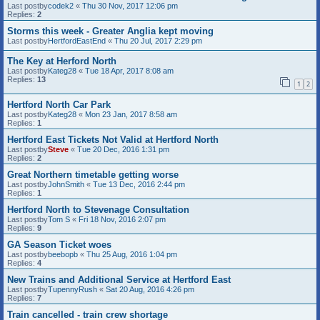
Last postby
codek2
«
Thu 30 Nov, 2017 12:06 pm
Replies:
2
Storms this week - Greater Anglia kept moving
Last postby
HertfordEastEnd
«
Thu 20 Jul, 2017 2:29 pm
The Key at Herford North
Last postby
Kateg28
«
Tue 18 Apr, 2017 8:08 am
Replies:
13
1
2
Hertford North Car Park
Last postby
Kateg28
«
Mon 23 Jan, 2017 8:58 am
Replies:
1
Hertford East Tickets Not Valid at Hertford North
Last postby
Steve
«
Tue 20 Dec, 2016 1:31 pm
Replies:
2
Great Northern timetable getting worse
Last postby
JohnSmith
«
Tue 13 Dec, 2016 2:44 pm
Replies:
1
Hertford North to Stevenage Consultation
Last postby
Tom S
«
Fri 18 Nov, 2016 2:07 pm
Replies:
9
GA Season Ticket woes
Last postby
beebopb
«
Thu 25 Aug, 2016 1:04 pm
Replies:
4
New Trains and Additional Service at Hertford East
Last postby
TupennyRush
«
Sat 20 Aug, 2016 4:26 pm
Replies:
7
Train cancelled - train crew shortage