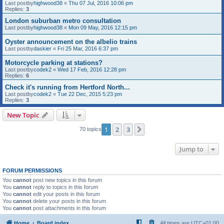
Last postby
highwood38
«
Thu 07 Jul, 2016 10:06 pm
Replies:
3
London suburban metro consultation
Last postby
highwood38
«
Mon 09 May, 2016 12:15 pm
Oyster announcement on the albelio trains
Last postby
daskier
«
Fri 25 Mar, 2016 6:37 pm
Motorcycle parking at stations?
Last postby
codek2
«
Wed 17 Feb, 2016 12:28 pm
Replies:
6
Check it's running from Hertford North...
Last postby
codek2
«
Tue 22 Dec, 2015 5:23 pm
Replies:
3
New Topic
1
2
3
Next
70 topics
Jump to
FORUM PERMISSIONS
You
cannot
post new topics in this forum
You
cannot
reply to topics in this forum
You
cannot
edit your posts in this forum
You
cannot
delete your posts in this forum
You
cannot
post attachments in this forum
Home
Board index
All times are
UTC+01:00