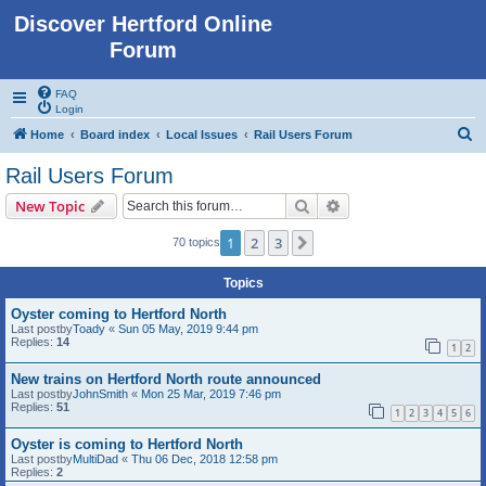
Discover Hertford Online
Forum
FAQ
Login
S
Home
Board index
Local Issues
Rail Users Forum
e
Rail Users Forum
a
Search
Advanced search
New Topic
r
c
1
2
3
Next
70 topics
h
Topics
Oyster coming to Hertford North
Last postby
Toady
«
Sun 05 May, 2019 9:44 pm
Replies:
14
1
2
New trains on Hertford North route announced
Last postby
JohnSmith
«
Mon 25 Mar, 2019 7:46 pm
Replies:
51
1
2
3
4
5
6
Oyster is coming to Hertford North
Last postby
MultiDad
«
Thu 06 Dec, 2018 12:58 pm
Replies:
2