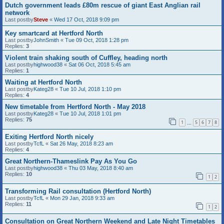
Dutch government leads £80m rescue of giant East Anglian rail
network
Last postby
Steve
«
Wed 17 Oct, 2018 9:09 pm
Key smartcard at Hertford North
Last postby
JohnSmith
«
Tue 09 Oct, 2018 1:28 pm
Replies:
3
Violent train shaking south of Cuffley, heading north
Last postby
highwood38
«
Sat 06 Oct, 2018 5:45 am
Replies:
1
Waiting at Hertford North
Last postby
Kateg28
«
Tue 10 Jul, 2018 1:10 pm
Replies:
4
New timetable from Hertford North - May 2018
Last postby
Kateg28
«
Tue 10 Jul, 2018 1:01 pm
Replies:
75
1
5
6
7
8
…
Exiting Hertford North nicely
Last postby
TcfL
«
Sat 26 May, 2018 8:23 am
Replies:
4
Great Northern-Thameslink Pay As You Go
Last postby
highwood38
«
Thu 03 May, 2018 8:40 am
Replies:
10
1
2
Transforming Rail consultation (Hertford North)
Last postby
TcfL
«
Mon 29 Jan, 2018 9:33 am
Replies:
11
1
2
Consultation on Great Northern Weekend and Late Night Timetables