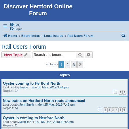
Discover Hertford Online
Forum
FAQ
Login
S
Home
Board index
Local Issues
Rail Users Forum
e
Rail Users Forum
a
Search
Advanced search
New Topic
r
c
1
2
3
Next
70 topics
h
Topics
Oyster coming to Hertford North
Last postby
Toady
«
Sun 05 May, 2019 9:44 pm
Replies:
14
1
2
New trains on Hertford North route announced
Last postby
JohnSmith
«
Mon 25 Mar, 2019 7:46 pm
Replies:
51
1
2
3
4
5
6
Oyster is coming to Hertford North
Last postby
MultiDad
«
Thu 06 Dec, 2018 12:58 pm
Replies:
2