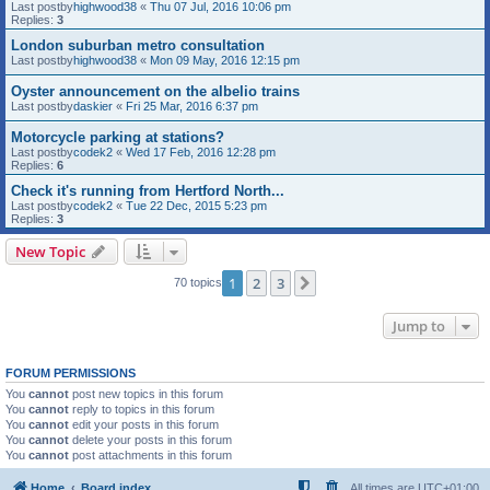
Last postby
highwood38
«
Thu 07 Jul, 2016 10:06 pm
Replies:
3
London suburban metro consultation
Last postby
highwood38
«
Mon 09 May, 2016 12:15 pm
Oyster announcement on the albelio trains
Last postby
daskier
«
Fri 25 Mar, 2016 6:37 pm
Motorcycle parking at stations?
Last postby
codek2
«
Wed 17 Feb, 2016 12:28 pm
Replies:
6
Check it's running from Hertford North...
Last postby
codek2
«
Tue 22 Dec, 2015 5:23 pm
Replies:
3
New Topic
1
2
3
Next
70 topics
Jump to
FORUM PERMISSIONS
You
cannot
post new topics in this forum
You
cannot
reply to topics in this forum
You
cannot
edit your posts in this forum
You
cannot
delete your posts in this forum
You
cannot
post attachments in this forum
Home
Board index
All times are
UTC+01:00