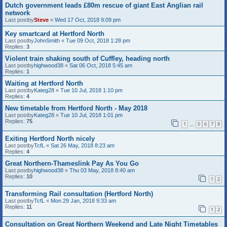
Dutch government leads £80m rescue of giant East Anglian rail
network
Last postby
Steve
«
Wed 17 Oct, 2018 9:09 pm
Key smartcard at Hertford North
Last postby
JohnSmith
«
Tue 09 Oct, 2018 1:28 pm
Replies:
3
Violent train shaking south of Cuffley, heading north
Last postby
highwood38
«
Sat 06 Oct, 2018 5:45 am
Replies:
1
Waiting at Hertford North
Last postby
Kateg28
«
Tue 10 Jul, 2018 1:10 pm
Replies:
4
New timetable from Hertford North - May 2018
Last postby
Kateg28
«
Tue 10 Jul, 2018 1:01 pm
Replies:
75
1
5
6
7
8
…
Exiting Hertford North nicely
Last postby
TcfL
«
Sat 26 May, 2018 8:23 am
Replies:
4
Great Northern-Thameslink Pay As You Go
Last postby
highwood38
«
Thu 03 May, 2018 8:40 am
Replies:
10
1
2
Transforming Rail consultation (Hertford North)
Last postby
TcfL
«
Mon 29 Jan, 2018 9:33 am
Replies:
11
1
2
Consultation on Great Northern Weekend and Late Night Timetables