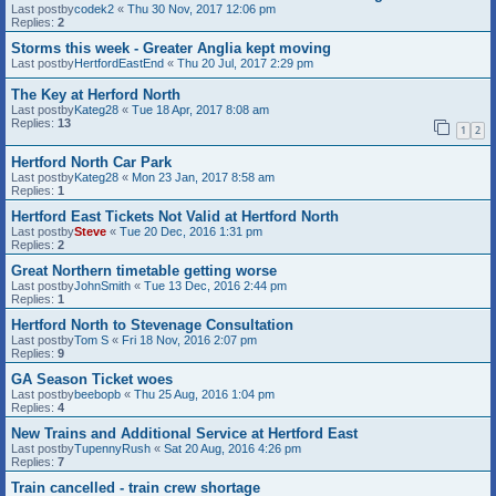
Last postby
codek2
«
Thu 30 Nov, 2017 12:06 pm
Replies:
2
Storms this week - Greater Anglia kept moving
Last postby
HertfordEastEnd
«
Thu 20 Jul, 2017 2:29 pm
The Key at Herford North
Last postby
Kateg28
«
Tue 18 Apr, 2017 8:08 am
Replies:
13
1
2
Hertford North Car Park
Last postby
Kateg28
«
Mon 23 Jan, 2017 8:58 am
Replies:
1
Hertford East Tickets Not Valid at Hertford North
Last postby
Steve
«
Tue 20 Dec, 2016 1:31 pm
Replies:
2
Great Northern timetable getting worse
Last postby
JohnSmith
«
Tue 13 Dec, 2016 2:44 pm
Replies:
1
Hertford North to Stevenage Consultation
Last postby
Tom S
«
Fri 18 Nov, 2016 2:07 pm
Replies:
9
GA Season Ticket woes
Last postby
beebopb
«
Thu 25 Aug, 2016 1:04 pm
Replies:
4
New Trains and Additional Service at Hertford East
Last postby
TupennyRush
«
Sat 20 Aug, 2016 4:26 pm
Replies:
7
Train cancelled - train crew shortage