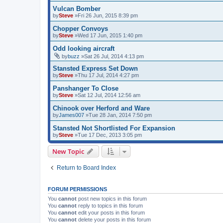
Vulcan Bomber
by
Steve
»Fri 26 Jun, 2015 8:39 pm
Chopper Convoys
by
Steve
»Wed 17 Jun, 2015 1:40 pm
Odd looking aircraft
by
buzz
»Sat 26 Jul, 2014 4:13 pm
Stansted Express Set Down
by
Steve
»Thu 17 Jul, 2014 4:27 pm
Panshanger To Close
by
Steve
»Sat 12 Jul, 2014 12:56 am
Chinook over Herford and Ware
by
James007
»Tue 28 Jan, 2014 7:50 pm
Stansted Not Shortlisted For Expansion
by
Steve
»Tue 17 Dec, 2013 3:05 pm
New Topic
Return to Board Index
FORUM PERMISSIONS
You
cannot
post new topics in this forum
You
cannot
reply to topics in this forum
You
cannot
edit your posts in this forum
You
cannot
delete your posts in this forum