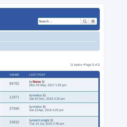
Search
Advanced search
11 topics •Page
1
of
1
VIEWS
LAST POST
by
Steve
89762
Mon 29 May, 2017 1:55 pm
by
xnetco
11971
Sat 03 Dec, 2016 4:20 pm
by
xnetco
37086
Sat 23 Apr, 2016 4:25 pm
by
dutch knight
10832
Tue 14 Jul, 2015 2:46 pm