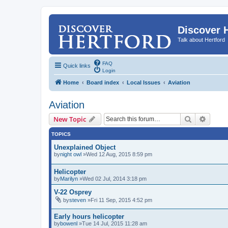
Discover 
Talk about Hertford
FAQ
Quick links
Login
Home
Board index
Local Issues
Aviation
Aviation
Search
Advanc
New Topic
TOPICS
Unexplained Object
by
night owl
»Wed 12 Aug, 2015 8:59 pm
Helicopter
by
Marilyn
»Wed 02 Jul, 2014 3:18 pm
V-22 Osprey
by
steven
»Fri 11 Sep, 2015 4:52 pm
Early hours helicopter
by
bowenl
»Tue 14 Jul, 2015 11:28 am