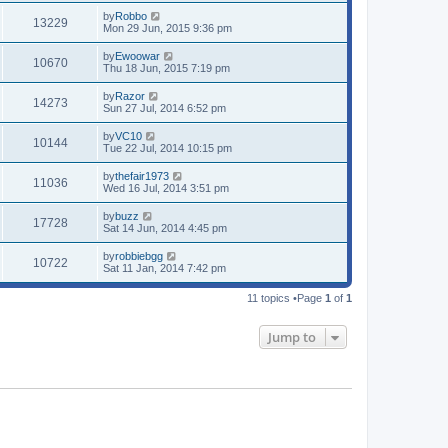
by
Robbo
13229
Mon 29 Jun, 2015 9:36 pm
by
Ewoowar
10670
Thu 18 Jun, 2015 7:19 pm
by
Razor
14273
Sun 27 Jul, 2014 6:52 pm
by
VC10
10144
Tue 22 Jul, 2014 10:15 pm
by
thefair1973
11036
Wed 16 Jul, 2014 3:51 pm
by
buzz
17728
Sat 14 Jun, 2014 4:45 pm
by
robbiebgg
10722
Sat 11 Jan, 2014 7:42 pm
11 topics •Page
1
of
1
Jump to