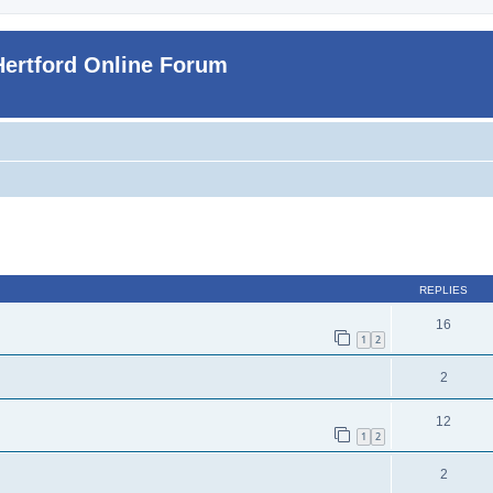
Hertford Online Forum
ed search
REPLIES
16
1
2
2
12
1
2
2