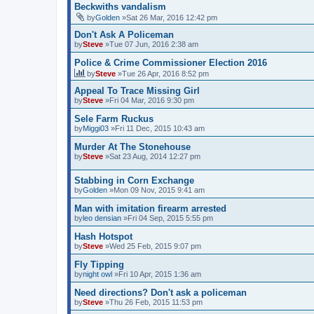
Beckwiths vandalism
by
Golden
»Sat 26 Mar, 2016 12:42 pm
Don't Ask A Policeman
by
Steve
»Tue 07 Jun, 2016 2:38 am
Police & Crime Commissioner Election 2016
by
Steve
»Tue 26 Apr, 2016 8:52 pm
Appeal To Trace Missing Girl
by
Steve
»Fri 04 Mar, 2016 9:30 pm
Sele Farm Ruckus
by
Miggi03
»Fri 11 Dec, 2015 10:43 am
Murder At The Stonehouse
by
Steve
»Sat 23 Aug, 2014 12:27 pm
Stabbing in Corn Exchange
by
Golden
»Mon 09 Nov, 2015 9:41 am
Man with imitation firearm arrested
by
leo densian
»Fri 04 Sep, 2015 5:55 pm
Hash Hotspot
by
Steve
»Wed 25 Feb, 2015 9:07 pm
Fly Tipping
by
night owl
»Fri 10 Apr, 2015 1:36 am
Need directions? Don't ask a policeman
by
Steve
»Thu 26 Feb, 2015 11:53 pm