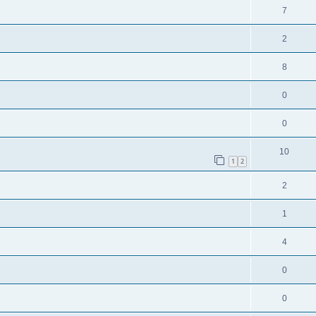
7
2
8
0
0
10
1
2
2
1
4
0
0