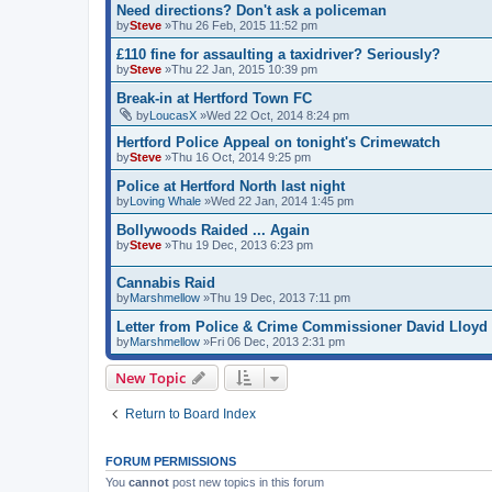
Need directions? Don't ask a policeman
by
Steve
»Thu 26 Feb, 2015 11:52 pm
£110 fine for assaulting a taxidriver? Seriously?
by
Steve
»Thu 22 Jan, 2015 10:39 pm
Break-in at Hertford Town FC
by
LoucasX
»Wed 22 Oct, 2014 8:24 pm
Hertford Police Appeal on tonight's Crimewatch
by
Steve
»Thu 16 Oct, 2014 9:25 pm
Police at Hertford North last night
by
Loving Whale
»Wed 22 Jan, 2014 1:45 pm
Bollywoods Raided ... Again
by
Steve
»Thu 19 Dec, 2013 6:23 pm
Cannabis Raid
by
Marshmellow
»Thu 19 Dec, 2013 7:11 pm
Letter from Police & Crime Commissioner David Lloyd
by
Marshmellow
»Fri 06 Dec, 2013 2:31 pm
New Topic
Return to Board Index
FORUM PERMISSIONS
You
cannot
post new topics in this forum