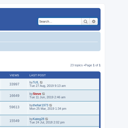
Search
Advanced search
23 topics •Page
1
of
1
VIEWS
LAST POST
by
TcfL
33997
Tue 27 Aug, 2019 9:13 am
by
Steve
16649
Tue 11 Jun, 2019 2:46 am
by
thefair1973
59613
Mon 25 Mar, 2019 1:34 pm
by
Kateg28
15549
Tue 24 Jul, 2018 2:02 pm