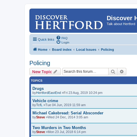
Discover 
Talk about Hertford
FAQ
Quick links
Login
Home
Board index
Local Issues
Policing
Policing
Search
Advanc
New Topic
TOPICS
Drugs
by
HertfordEastEnd
»Fri 23 Aug, 2019 10:24 pm
Vehicle crime
by
TcfL
»Tue 04 Jun, 2019 11:59 am
Michael Cakebread: Serial Absconder
by
Steve
»Wed 24 Dec, 2014 3:05 am
Two Murders in Two Months
by
Steve
»Mon 23 Jul, 2018 6:14 pm