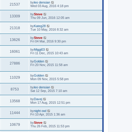
by
leo densian
21537
Wed 03 Aug, 2016 4:18 pm
by
Steve
13309
Thu 09 Jun, 2016 12:05 am
by
Kateg28
21318
Tue 10 May, 2016 8:32 am
by
Steve
13626
Fri 04 Mar, 2016 9:30 pm
by
Miggi03
16061
Fri 11 Dec, 2015 10:43 am
by
Golden
27886
Fri 20 Nov, 2015 11:58 am
by
Golden
11029
Mon 09 Nov, 2015 5:58 pm
by
leo densian
8753
Sat 12 Sep, 2015 7:10 am
by
Davej
13568
Mon 17 Aug, 2015 12:51 pm
by
night owl
11444
Fri 10 Apr, 2015 1:36 am
by
Steve
10679
Thu 26 Feb, 2015 11:53 pm