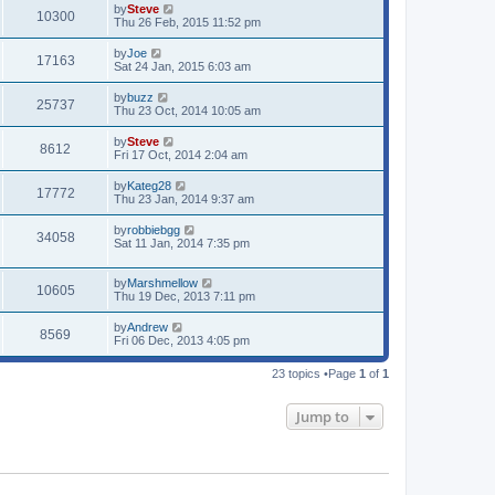
by
Steve
10300
Thu 26 Feb, 2015 11:52 pm
by
Joe
17163
Sat 24 Jan, 2015 6:03 am
by
buzz
25737
Thu 23 Oct, 2014 10:05 am
by
Steve
8612
Fri 17 Oct, 2014 2:04 am
by
Kateg28
17772
Thu 23 Jan, 2014 9:37 am
by
robbiebgg
34058
Sat 11 Jan, 2014 7:35 pm
by
Marshmellow
10605
Thu 19 Dec, 2013 7:11 pm
by
Andrew
8569
Fri 06 Dec, 2013 4:05 pm
23 topics •Page
1
of
1
Jump to