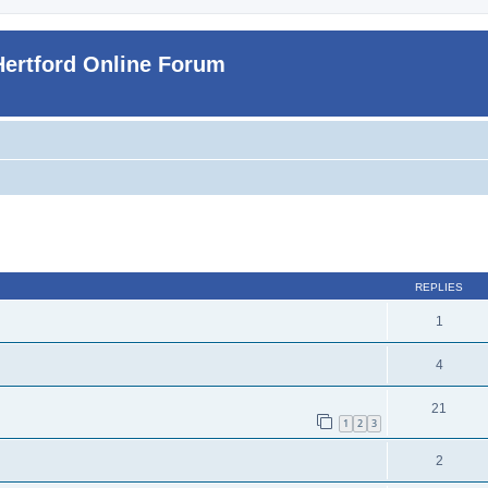
Hertford Online Forum
ed search
REPLIES
1
4
21
1
2
3
2