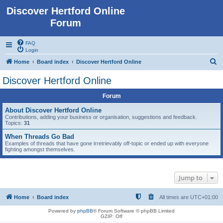
Discover Hertford Online
Forum
FAQ
Login
S
Home
Board index
Discover Hertford Online
e
Discover Hertford Online
a
Forum
r
c
About Discover Hertford Online
Contributions, adding your business or organisation, suggestions and feedback.
h
Topics:
31
When Threads Go Bad
Examples of threads that have gone irretrievably off-topic or ended up with everyone
fighting amongst themselves.
Jump to
Home
Board index
All times are
UTC+01:00
Powered by
phpBB
® Forum Software © phpBB Limited
GZIP: Off