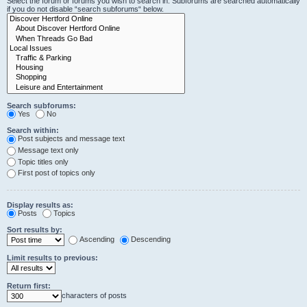
Select the forum or forums you wish to search in. Subforums are searched automatically
if you do not disable “search subforums“ below.
Search subforums:
Yes
No
Search within:
Post subjects and message text
Message text only
Topic titles only
First post of topics only
Display results as:
Posts
Topics
Sort results by:
Ascending
Descending
Limit results to previous:
Return first:
characters of posts