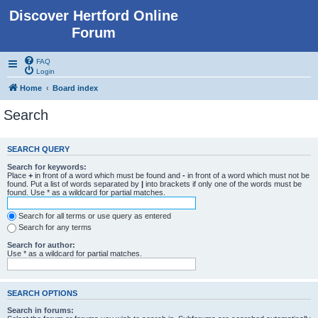
Discover Hertford Online
Forum
FAQ
Login
Home
Board index
Search
SEARCH QUERY
Search for keywords:
Place
+
in front of a word which must be found and
-
in front of a word which must not be
found. Put a list of words separated by
|
into brackets if only one of the words must be
found. Use * as a wildcard for partial matches.
Search for all terms or use query as entered
Search for any terms
Search for author:
Use * as a wildcard for partial matches.
SEARCH OPTIONS
Search in forums: