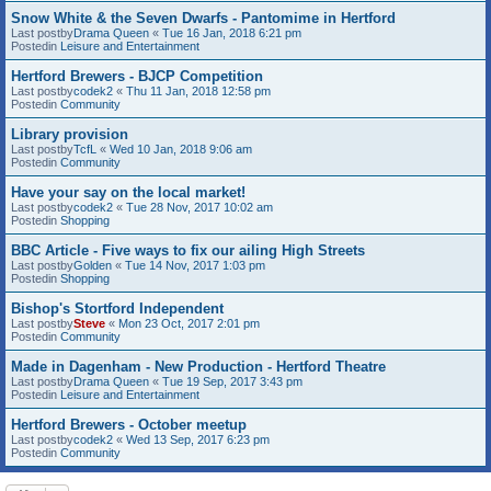
Snow White & the Seven Dwarfs - Pantomime in Hertford
Last postby
Drama Queen
«
Tue 16 Jan, 2018 6:21 pm
Postedin
Leisure and Entertainment
Hertford Brewers - BJCP Competition
Last postby
codek2
«
Thu 11 Jan, 2018 12:58 pm
Postedin
Community
Library provision
Last postby
TcfL
«
Wed 10 Jan, 2018 9:06 am
Postedin
Community
Have your say on the local market!
Last postby
codek2
«
Tue 28 Nov, 2017 10:02 am
Postedin
Shopping
BBC Article - Five ways to fix our ailing High Streets
Last postby
Golden
«
Tue 14 Nov, 2017 1:03 pm
Postedin
Shopping
Bishop's Stortford Independent
Last postby
Steve
«
Mon 23 Oct, 2017 2:01 pm
Postedin
Community
Made in Dagenham - New Production - Hertford Theatre
Last postby
Drama Queen
«
Tue 19 Sep, 2017 3:43 pm
Postedin
Leisure and Entertainment
Hertford Brewers - October meetup
Last postby
codek2
«
Wed 13 Sep, 2017 6:23 pm
Postedin
Community