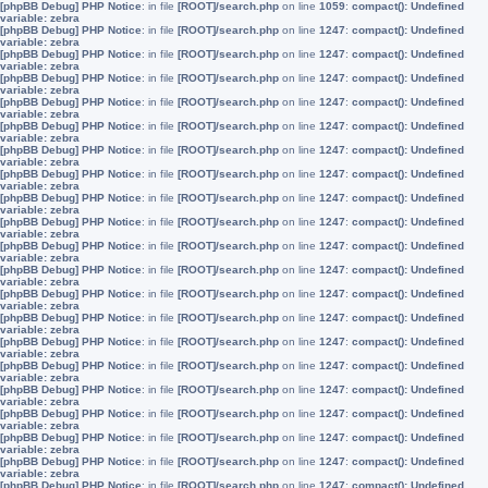
[phpBB Debug] PHP Notice
: in file
[ROOT]/search.php
on line
1059
:
compact(): Undefined
variable: zebra
[phpBB Debug] PHP Notice
: in file
[ROOT]/search.php
on line
1247
:
compact(): Undefined
variable: zebra
[phpBB Debug] PHP Notice
: in file
[ROOT]/search.php
on line
1247
:
compact(): Undefined
variable: zebra
[phpBB Debug] PHP Notice
: in file
[ROOT]/search.php
on line
1247
:
compact(): Undefined
variable: zebra
[phpBB Debug] PHP Notice
: in file
[ROOT]/search.php
on line
1247
:
compact(): Undefined
variable: zebra
[phpBB Debug] PHP Notice
: in file
[ROOT]/search.php
on line
1247
:
compact(): Undefined
variable: zebra
[phpBB Debug] PHP Notice
: in file
[ROOT]/search.php
on line
1247
:
compact(): Undefined
variable: zebra
[phpBB Debug] PHP Notice
: in file
[ROOT]/search.php
on line
1247
:
compact(): Undefined
variable: zebra
[phpBB Debug] PHP Notice
: in file
[ROOT]/search.php
on line
1247
:
compact(): Undefined
variable: zebra
[phpBB Debug] PHP Notice
: in file
[ROOT]/search.php
on line
1247
:
compact(): Undefined
variable: zebra
[phpBB Debug] PHP Notice
: in file
[ROOT]/search.php
on line
1247
:
compact(): Undefined
variable: zebra
[phpBB Debug] PHP Notice
: in file
[ROOT]/search.php
on line
1247
:
compact(): Undefined
variable: zebra
[phpBB Debug] PHP Notice
: in file
[ROOT]/search.php
on line
1247
:
compact(): Undefined
variable: zebra
[phpBB Debug] PHP Notice
: in file
[ROOT]/search.php
on line
1247
:
compact(): Undefined
variable: zebra
[phpBB Debug] PHP Notice
: in file
[ROOT]/search.php
on line
1247
:
compact(): Undefined
variable: zebra
[phpBB Debug] PHP Notice
: in file
[ROOT]/search.php
on line
1247
:
compact(): Undefined
variable: zebra
[phpBB Debug] PHP Notice
: in file
[ROOT]/search.php
on line
1247
:
compact(): Undefined
variable: zebra
[phpBB Debug] PHP Notice
: in file
[ROOT]/search.php
on line
1247
:
compact(): Undefined
variable: zebra
[phpBB Debug] PHP Notice
: in file
[ROOT]/search.php
on line
1247
:
compact(): Undefined
variable: zebra
[phpBB Debug] PHP Notice
: in file
[ROOT]/search.php
on line
1247
:
compact(): Undefined
variable: zebra
[phpBB Debug] PHP Notice
: in file
[ROOT]/search.php
on line
1247
:
compact(): Undefined