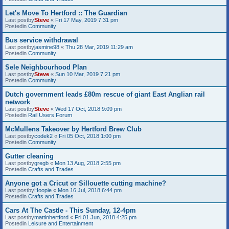
Let's Move To Hertford :: The Guardian
Last postby
Steve
«
Fri 17 May, 2019 7:31 pm
Postedin
Community
Bus service withdrawal
Last postby
jasmine98
«
Thu 28 Mar, 2019 11:29 am
Postedin
Community
Sele Neighbourhood Plan
Last postby
Steve
«
Sun 10 Mar, 2019 7:21 pm
Postedin
Community
Dutch government leads £80m rescue of giant East Anglian rail
network
Last postby
Steve
«
Wed 17 Oct, 2018 9:09 pm
Postedin
Rail Users Forum
McMullens Takeover by Hertford Brew Club
Last postby
codek2
«
Fri 05 Oct, 2018 1:00 pm
Postedin
Community
Gutter cleaning
Last postby
gregb
«
Mon 13 Aug, 2018 2:55 pm
Postedin
Crafts and Trades
Anyone got a Cricut or Sillouette cutting machine?
Last postby
Hoopie
«
Mon 16 Jul, 2018 6:44 pm
Postedin
Crafts and Trades
Cars At The Castle - This Sunday, 12-4pm
Last postby
mattinhertford
«
Fri 01 Jun, 2018 4:25 pm
Postedin
Leisure and Entertainment