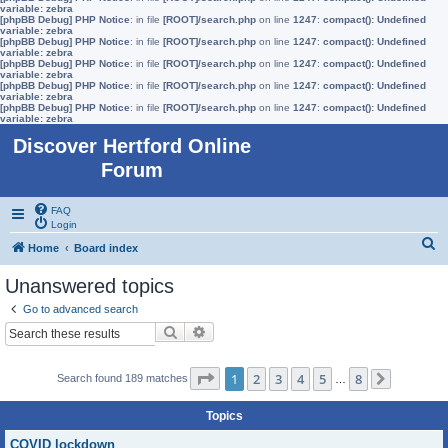
variable: zebra
[phpBB Debug] PHP Notice
: in file
[ROOT]/search.php
on line
1247
:
compact(): Undefined
variable: zebra
[phpBB Debug] PHP Notice
: in file
[ROOT]/search.php
on line
1247
:
compact(): Undefined
variable: zebra
[phpBB Debug] PHP Notice
: in file
[ROOT]/search.php
on line
1247
:
compact(): Undefined
variable: zebra
[phpBB Debug] PHP Notice
: in file
[ROOT]/search.php
on line
1247
:
compact(): Undefined
variable: zebra
[phpBB Debug] PHP Notice
: in file
[ROOT]/search.php
on line
1247
:
compact(): Undefined
variable: zebra
Discover Hertford Online
Forum
FAQ
Login
S
Home
Board index
e
Unanswered topics
a
Go to advanced search
r
Search
Advanced search
c
h
Page
1
of
8
1
2
3
4
5
8
Search found 189 matches
…
Next
Topics
COVID lockdown