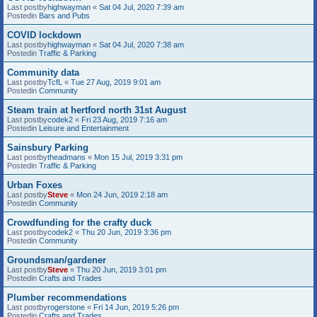
Last postby
highwayman
«
Sat 04 Jul, 2020 7:39 am
Postedin
Bars and Pubs
COVID lockdown
Last postby
highwayman
«
Sat 04 Jul, 2020 7:38 am
Postedin
Traffic & Parking
Community data
Last postby
TcfL
«
Tue 27 Aug, 2019 9:01 am
Postedin
Community
Steam train at hertford north 31st August
Last postby
codek2
«
Fri 23 Aug, 2019 7:16 am
Postedin
Leisure and Entertainment
Sainsbury Parking
Last postby
theadmans
«
Mon 15 Jul, 2019 3:31 pm
Postedin
Traffic & Parking
Urban Foxes
Last postby
Steve
«
Mon 24 Jun, 2019 2:18 am
Postedin
Community
Crowdfunding for the crafty duck
Last postby
codek2
«
Thu 20 Jun, 2019 3:36 pm
Postedin
Community
Groundsman/gardener
Last postby
Steve
«
Thu 20 Jun, 2019 3:01 pm
Postedin
Crafts and Trades
Plumber recommendations
Last postby
rogerstone
«
Fri 14 Jun, 2019 5:26 pm
Postedin
Crafts and Trades