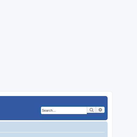
Search
Advanced search