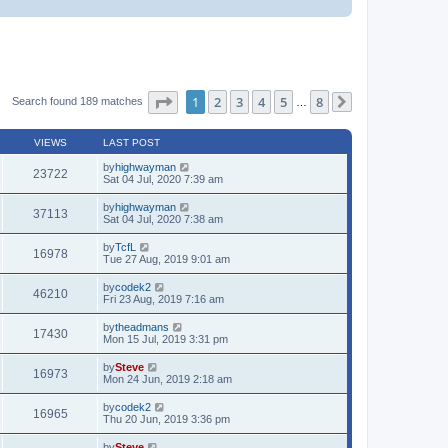
Page
1
of
8
1
2
3
4
5
8
Search found 189 matches
…
Next
VIEWS
LAST POST
by
highwayman
23722
Sat 04 Jul, 2020 7:39 am
by
highwayman
37113
Sat 04 Jul, 2020 7:38 am
by
TcfL
16978
Tue 27 Aug, 2019 9:01 am
by
codek2
46210
Fri 23 Aug, 2019 7:16 am
by
theadmans
17430
Mon 15 Jul, 2019 3:31 pm
by
Steve
16973
Mon 24 Jun, 2019 2:18 am
by
codek2
16965
Thu 20 Jun, 2019 3:36 pm
by
Steve