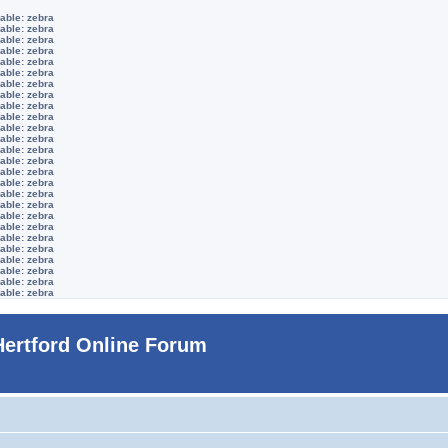
able: zebra
able: zebra
able: zebra
able: zebra
able: zebra
able: zebra
able: zebra
able: zebra
able: zebra
able: zebra
able: zebra
able: zebra
able: zebra
able: zebra
able: zebra
able: zebra
able: zebra
able: zebra
able: zebra
able: zebra
able: zebra
able: zebra
able: zebra
able: zebra
able: zebra
able: zebra
Hertford Online Forum