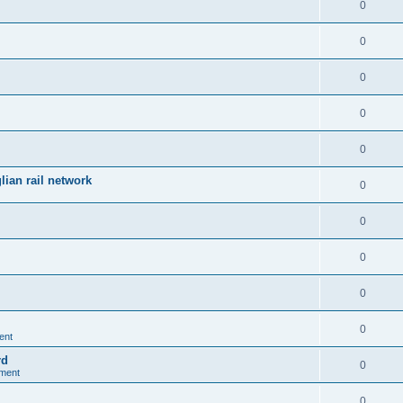
0
0
0
0
0
ian rail network
0
0
0
0
0
ent
rd
0
nment
0