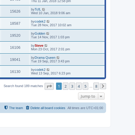
Thu 11 Jan, 2018 12:58 pm
by
TcfL
15626
Wed 10 Jan, 2018 9:06 am
by
codek2
18587
Tue 28 Nov, 2017 10:02 am
by
Golden
19520
Tue 14 Nov, 2017 1:03 pm
by
Steve
16106
Mon 23 Oct, 2017 2:01 pm
by
Drama Queen
19041
Tue 19 Sep, 2017 3:43 pm
by
codek2
16130
Wed 13 Sep, 2017 6:23 pm
Page
1
of
8
1
2
3
4
5
8
Search found 189 matches
…
Next
Jump to
The team
Delete all board cookies
All times are
UTC+01:00