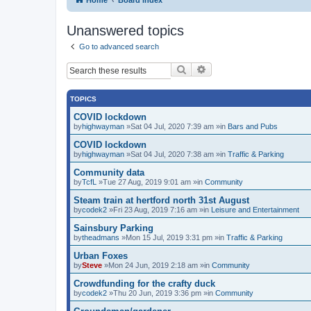
Unanswered topics
Go to advanced search
Search
Advanced search
TOPICS
COVID lockdown
by
highwayman
»Sat 04 Jul, 2020 7:39 am »in
Bars and Pubs
COVID lockdown
by
highwayman
»Sat 04 Jul, 2020 7:38 am »in
Traffic & Parking
Community data
by
TcfL
»Tue 27 Aug, 2019 9:01 am »in
Community
Steam train at hertford north 31st August
by
codek2
»Fri 23 Aug, 2019 7:16 am »in
Leisure and Entertainment
Sainsbury Parking
by
theadmans
»Mon 15 Jul, 2019 3:31 pm »in
Traffic & Parking
Urban Foxes
by
Steve
»Mon 24 Jun, 2019 2:18 am »in
Community
Crowdfunding for the crafty duck
by
codek2
»Thu 20 Jun, 2019 3:36 pm »in
Community