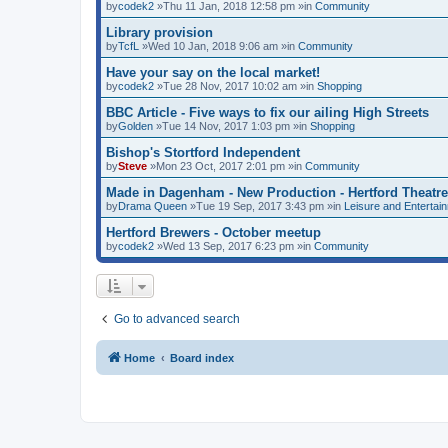
by
codek2
»Thu 11 Jan, 2018 12:58 pm »in
Community
Library provision
by
TcfL
»Wed 10 Jan, 2018 9:06 am »in
Community
Have your say on the local market!
by
codek2
»Tue 28 Nov, 2017 10:02 am »in
Shopping
BBC Article - Five ways to fix our ailing High Streets
by
Golden
»Tue 14 Nov, 2017 1:03 pm »in
Shopping
Bishop's Stortford Independent
by
Steve
»Mon 23 Oct, 2017 2:01 pm »in
Community
Made in Dagenham - New Production - Hertford Theatre
by
Drama Queen
»Tue 19 Sep, 2017 3:43 pm »in
Leisure and Entertai
Hertford Brewers - October meetup
by
codek2
»Wed 13 Sep, 2017 6:23 pm »in
Community
Go to advanced search
Home
Board index