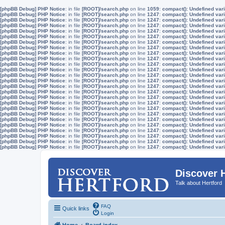
[phpBB Debug] PHP Notice
: in file
[ROOT]/search.php
on line
1059
:
compact(): Undefined vari
[phpBB Debug] PHP Notice
: in file
[ROOT]/search.php
on line
1247
:
compact(): Undefined vari
[phpBB Debug] PHP Notice
: in file
[ROOT]/search.php
on line
1247
:
compact(): Undefined vari
[phpBB Debug] PHP Notice
: in file
[ROOT]/search.php
on line
1247
:
compact(): Undefined vari
[phpBB Debug] PHP Notice
: in file
[ROOT]/search.php
on line
1247
:
compact(): Undefined vari
[phpBB Debug] PHP Notice
: in file
[ROOT]/search.php
on line
1247
:
compact(): Undefined vari
[phpBB Debug] PHP Notice
: in file
[ROOT]/search.php
on line
1247
:
compact(): Undefined vari
[phpBB Debug] PHP Notice
: in file
[ROOT]/search.php
on line
1247
:
compact(): Undefined vari
[phpBB Debug] PHP Notice
: in file
[ROOT]/search.php
on line
1247
:
compact(): Undefined vari
[phpBB Debug] PHP Notice
: in file
[ROOT]/search.php
on line
1247
:
compact(): Undefined vari
[phpBB Debug] PHP Notice
: in file
[ROOT]/search.php
on line
1247
:
compact(): Undefined vari
[phpBB Debug] PHP Notice
: in file
[ROOT]/search.php
on line
1247
:
compact(): Undefined vari
[phpBB Debug] PHP Notice
: in file
[ROOT]/search.php
on line
1247
:
compact(): Undefined vari
[phpBB Debug] PHP Notice
: in file
[ROOT]/search.php
on line
1247
:
compact(): Undefined vari
[phpBB Debug] PHP Notice
: in file
[ROOT]/search.php
on line
1247
:
compact(): Undefined vari
[phpBB Debug] PHP Notice
: in file
[ROOT]/search.php
on line
1247
:
compact(): Undefined vari
[phpBB Debug] PHP Notice
: in file
[ROOT]/search.php
on line
1247
:
compact(): Undefined vari
[phpBB Debug] PHP Notice
: in file
[ROOT]/search.php
on line
1247
:
compact(): Undefined vari
[phpBB Debug] PHP Notice
: in file
[ROOT]/search.php
on line
1247
:
compact(): Undefined vari
[phpBB Debug] PHP Notice
: in file
[ROOT]/search.php
on line
1247
:
compact(): Undefined vari
[phpBB Debug] PHP Notice
: in file
[ROOT]/search.php
on line
1247
:
compact(): Undefined vari
[phpBB Debug] PHP Notice
: in file
[ROOT]/search.php
on line
1247
:
compact(): Undefined vari
[phpBB Debug] PHP Notice
: in file
[ROOT]/search.php
on line
1247
:
compact(): Undefined vari
[phpBB Debug] PHP Notice
: in file
[ROOT]/search.php
on line
1247
:
compact(): Undefined vari
[phpBB Debug] PHP Notice
: in file
[ROOT]/search.php
on line
1247
:
compact(): Undefined vari
[phpBB Debug] PHP Notice
: in file
[ROOT]/search.php
on line
1247
:
compact(): Undefined vari
Discover 
Talk about Hertford
FAQ
Quick links
Login
Home
Board index