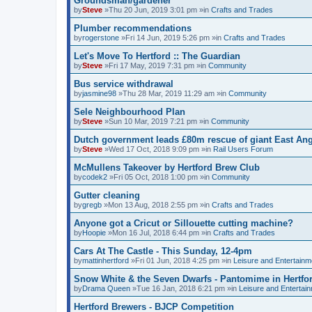
Groundsman/gardener
by
Steve
»Thu 20 Jun, 2019 3:01 pm »in
Crafts and Trades
Plumber recommendations
by
rogerstone
»Fri 14 Jun, 2019 5:26 pm »in
Crafts and Trades
Let's Move To Hertford :: The Guardian
by
Steve
»Fri 17 May, 2019 7:31 pm »in
Community
Bus service withdrawal
by
jasmine98
»Thu 28 Mar, 2019 11:29 am »in
Community
Sele Neighbourhood Plan
by
Steve
»Sun 10 Mar, 2019 7:21 pm »in
Community
Dutch government leads £80m rescue of giant East Angl
by
Steve
»Wed 17 Oct, 2018 9:09 pm »in
Rail Users Forum
McMullens Takeover by Hertford Brew Club
by
codek2
»Fri 05 Oct, 2018 1:00 pm »in
Community
Gutter cleaning
by
gregb
»Mon 13 Aug, 2018 2:55 pm »in
Crafts and Trades
Anyone got a Cricut or Sillouette cutting machine?
by
Hoopie
»Mon 16 Jul, 2018 6:44 pm »in
Crafts and Trades
Cars At The Castle - This Sunday, 12-4pm
by
mattinhertford
»Fri 01 Jun, 2018 4:25 pm »in
Leisure and Entertainm
Snow White & the Seven Dwarfs - Pantomime in Hertfo
by
Drama Queen
»Tue 16 Jan, 2018 6:21 pm »in
Leisure and Entertai
Hertford Brewers - BJCP Competition