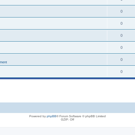
0
0
0
0
0
nment
0
Powered by
phpBB
® Forum Software © phpBB Limited
GZIP: Off