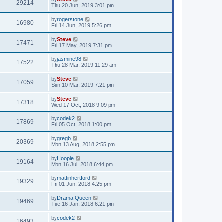
29214
Thu 20 Jun, 2019 3:01 pm
by
rogerstone
16980
Fri 14 Jun, 2019 5:26 pm
by
Steve
17471
Fri 17 May, 2019 7:31 pm
by
jasmine98
17522
Thu 28 Mar, 2019 11:29 am
by
Steve
17059
Sun 10 Mar, 2019 7:21 pm
by
Steve
17318
Wed 17 Oct, 2018 9:09 pm
by
codek2
17869
Fri 05 Oct, 2018 1:00 pm
by
gregb
20369
Mon 13 Aug, 2018 2:55 pm
by
Hoopie
19164
Mon 16 Jul, 2018 6:44 pm
by
mattinhertford
19329
Fri 01 Jun, 2018 4:25 pm
by
Drama Queen
19469
Tue 16 Jan, 2018 6:21 pm
by
codek2
16493