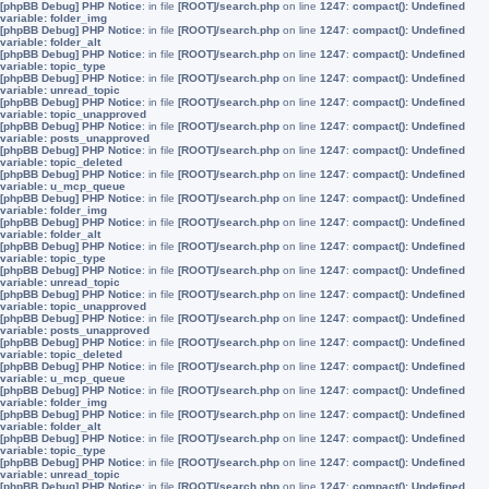
[phpBB Debug] PHP Notice
: in file
[ROOT]/search.php
on line
1247
:
compact(): Undefined
variable: folder_img
[phpBB Debug] PHP Notice
: in file
[ROOT]/search.php
on line
1247
:
compact(): Undefined
variable: folder_alt
[phpBB Debug] PHP Notice
: in file
[ROOT]/search.php
on line
1247
:
compact(): Undefined
variable: topic_type
[phpBB Debug] PHP Notice
: in file
[ROOT]/search.php
on line
1247
:
compact(): Undefined
variable: unread_topic
[phpBB Debug] PHP Notice
: in file
[ROOT]/search.php
on line
1247
:
compact(): Undefined
variable: topic_unapproved
[phpBB Debug] PHP Notice
: in file
[ROOT]/search.php
on line
1247
:
compact(): Undefined
variable: posts_unapproved
[phpBB Debug] PHP Notice
: in file
[ROOT]/search.php
on line
1247
:
compact(): Undefined
variable: topic_deleted
[phpBB Debug] PHP Notice
: in file
[ROOT]/search.php
on line
1247
:
compact(): Undefined
variable: u_mcp_queue
[phpBB Debug] PHP Notice
: in file
[ROOT]/search.php
on line
1247
:
compact(): Undefined
variable: folder_img
[phpBB Debug] PHP Notice
: in file
[ROOT]/search.php
on line
1247
:
compact(): Undefined
variable: folder_alt
[phpBB Debug] PHP Notice
: in file
[ROOT]/search.php
on line
1247
:
compact(): Undefined
variable: topic_type
[phpBB Debug] PHP Notice
: in file
[ROOT]/search.php
on line
1247
:
compact(): Undefined
variable: unread_topic
[phpBB Debug] PHP Notice
: in file
[ROOT]/search.php
on line
1247
:
compact(): Undefined
variable: topic_unapproved
[phpBB Debug] PHP Notice
: in file
[ROOT]/search.php
on line
1247
:
compact(): Undefined
variable: posts_unapproved
[phpBB Debug] PHP Notice
: in file
[ROOT]/search.php
on line
1247
:
compact(): Undefined
variable: topic_deleted
[phpBB Debug] PHP Notice
: in file
[ROOT]/search.php
on line
1247
:
compact(): Undefined
variable: u_mcp_queue
[phpBB Debug] PHP Notice
: in file
[ROOT]/search.php
on line
1247
:
compact(): Undefined
variable: folder_img
[phpBB Debug] PHP Notice
: in file
[ROOT]/search.php
on line
1247
:
compact(): Undefined
variable: folder_alt
[phpBB Debug] PHP Notice
: in file
[ROOT]/search.php
on line
1247
:
compact(): Undefined
variable: topic_type
[phpBB Debug] PHP Notice
: in file
[ROOT]/search.php
on line
1247
:
compact(): Undefined
variable: unread_topic
[phpBB Debug] PHP Notice
: in file
[ROOT]/search.php
on line
1247
:
compact(): Undefined