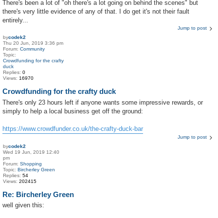
There's been a lot of "oh there's a lot going on behind the scenes" but
there's very little evidence of any of that. I do get it's not their fault
entirely...
Jump to post
by
codek2
Thu 20 Jun, 2019 3:36 pm
Forum:
Community
Topic:
Crowdfunding for the crafty
duck
Replies:
0
Views:
16970
Crowdfunding for the crafty duck
There's only 23 hours left if anyone wants some impressive rewards, or
simply to help a local business get off the ground:
https://www.crowdfunder.co.uk/the-crafty-duck-bar
Jump to post
by
codek2
Wed 19 Jun, 2019 12:40
pm
Forum:
Shopping
Topic:
Bircherley Green
Replies:
54
Views:
202415
Re: Bircherley Green
well given this: