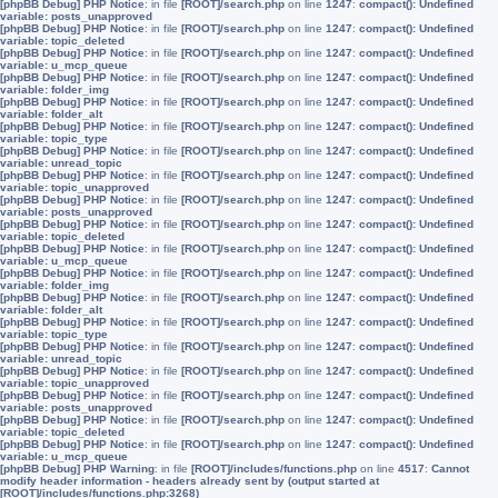
[phpBB Debug] PHP Notice
: in file
[ROOT]/search.php
on line
1247
:
compact(): Undefined
variable: posts_unapproved
[phpBB Debug] PHP Notice
: in file
[ROOT]/search.php
on line
1247
:
compact(): Undefined
variable: topic_deleted
[phpBB Debug] PHP Notice
: in file
[ROOT]/search.php
on line
1247
:
compact(): Undefined
variable: u_mcp_queue
[phpBB Debug] PHP Notice
: in file
[ROOT]/search.php
on line
1247
:
compact(): Undefined
variable: folder_img
[phpBB Debug] PHP Notice
: in file
[ROOT]/search.php
on line
1247
:
compact(): Undefined
variable: folder_alt
[phpBB Debug] PHP Notice
: in file
[ROOT]/search.php
on line
1247
:
compact(): Undefined
variable: topic_type
[phpBB Debug] PHP Notice
: in file
[ROOT]/search.php
on line
1247
:
compact(): Undefined
variable: unread_topic
[phpBB Debug] PHP Notice
: in file
[ROOT]/search.php
on line
1247
:
compact(): Undefined
variable: topic_unapproved
[phpBB Debug] PHP Notice
: in file
[ROOT]/search.php
on line
1247
:
compact(): Undefined
variable: posts_unapproved
[phpBB Debug] PHP Notice
: in file
[ROOT]/search.php
on line
1247
:
compact(): Undefined
variable: topic_deleted
[phpBB Debug] PHP Notice
: in file
[ROOT]/search.php
on line
1247
:
compact(): Undefined
variable: u_mcp_queue
[phpBB Debug] PHP Notice
: in file
[ROOT]/search.php
on line
1247
:
compact(): Undefined
variable: folder_img
[phpBB Debug] PHP Notice
: in file
[ROOT]/search.php
on line
1247
:
compact(): Undefined
variable: folder_alt
[phpBB Debug] PHP Notice
: in file
[ROOT]/search.php
on line
1247
:
compact(): Undefined
variable: topic_type
[phpBB Debug] PHP Notice
: in file
[ROOT]/search.php
on line
1247
:
compact(): Undefined
variable: unread_topic
[phpBB Debug] PHP Notice
: in file
[ROOT]/search.php
on line
1247
:
compact(): Undefined
variable: topic_unapproved
[phpBB Debug] PHP Notice
: in file
[ROOT]/search.php
on line
1247
:
compact(): Undefined
variable: posts_unapproved
[phpBB Debug] PHP Notice
: in file
[ROOT]/search.php
on line
1247
:
compact(): Undefined
variable: topic_deleted
[phpBB Debug] PHP Notice
: in file
[ROOT]/search.php
on line
1247
:
compact(): Undefined
variable: u_mcp_queue
[phpBB Debug] PHP Warning
: in file
[ROOT]/includes/functions.php
on line
4517
:
Cannot
modify header information - headers already sent by (output started at
[ROOT]/includes/functions.php:3268)