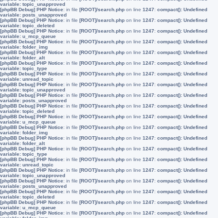
variable: topic_unapproved
[phpBB Debug] PHP Notice
: in file
[ROOT]/search.php
on line
1247
:
compact(): Undefined
variable: posts_unapproved
[phpBB Debug] PHP Notice
: in file
[ROOT]/search.php
on line
1247
:
compact(): Undefined
variable: topic_deleted
[phpBB Debug] PHP Notice
: in file
[ROOT]/search.php
on line
1247
:
compact(): Undefined
variable: u_mcp_queue
[phpBB Debug] PHP Notice
: in file
[ROOT]/search.php
on line
1247
:
compact(): Undefined
variable: folder_img
[phpBB Debug] PHP Notice
: in file
[ROOT]/search.php
on line
1247
:
compact(): Undefined
variable: folder_alt
[phpBB Debug] PHP Notice
: in file
[ROOT]/search.php
on line
1247
:
compact(): Undefined
variable: topic_type
[phpBB Debug] PHP Notice
: in file
[ROOT]/search.php
on line
1247
:
compact(): Undefined
variable: unread_topic
[phpBB Debug] PHP Notice
: in file
[ROOT]/search.php
on line
1247
:
compact(): Undefined
variable: topic_unapproved
[phpBB Debug] PHP Notice
: in file
[ROOT]/search.php
on line
1247
:
compact(): Undefined
variable: posts_unapproved
[phpBB Debug] PHP Notice
: in file
[ROOT]/search.php
on line
1247
:
compact(): Undefined
variable: topic_deleted
[phpBB Debug] PHP Notice
: in file
[ROOT]/search.php
on line
1247
:
compact(): Undefined
variable: u_mcp_queue
[phpBB Debug] PHP Notice
: in file
[ROOT]/search.php
on line
1247
:
compact(): Undefined
variable: folder_img
[phpBB Debug] PHP Notice
: in file
[ROOT]/search.php
on line
1247
:
compact(): Undefined
variable: folder_alt
[phpBB Debug] PHP Notice
: in file
[ROOT]/search.php
on line
1247
:
compact(): Undefined
variable: topic_type
[phpBB Debug] PHP Notice
: in file
[ROOT]/search.php
on line
1247
:
compact(): Undefined
variable: unread_topic
[phpBB Debug] PHP Notice
: in file
[ROOT]/search.php
on line
1247
:
compact(): Undefined
variable: topic_unapproved
[phpBB Debug] PHP Notice
: in file
[ROOT]/search.php
on line
1247
:
compact(): Undefined
variable: posts_unapproved
[phpBB Debug] PHP Notice
: in file
[ROOT]/search.php
on line
1247
:
compact(): Undefined
variable: topic_deleted
[phpBB Debug] PHP Notice
: in file
[ROOT]/search.php
on line
1247
:
compact(): Undefined
variable: u_mcp_queue
[phpBB Debug] PHP Notice
: in file
[ROOT]/search.php
on line
1247
:
compact(): Undefined