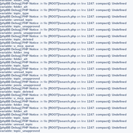
variable: folder_img
[phpBB Debug] PHP Notice
: in file
[ROOT]/search.php
on line
1247
:
compact(): Undefined
variable: folder_alt
[phpBB Debug] PHP Notice
: in file
[ROOT]/search.php
on line
1247
:
compact(): Undefined
variable: topic_type
[phpBB Debug] PHP Notice
: in file
[ROOT]/search.php
on line
1247
:
compact(): Undefined
variable: unread_topic
[phpBB Debug] PHP Notice
: in file
[ROOT]/search.php
on line
1247
:
compact(): Undefined
variable: topic_unapproved
[phpBB Debug] PHP Notice
: in file
[ROOT]/search.php
on line
1247
:
compact(): Undefined
variable: posts_unapproved
[phpBB Debug] PHP Notice
: in file
[ROOT]/search.php
on line
1247
:
compact(): Undefined
variable: topic_deleted
[phpBB Debug] PHP Notice
: in file
[ROOT]/search.php
on line
1247
:
compact(): Undefined
variable: u_mcp_queue
[phpBB Debug] PHP Notice
: in file
[ROOT]/search.php
on line
1247
:
compact(): Undefined
variable: folder_img
[phpBB Debug] PHP Notice
: in file
[ROOT]/search.php
on line
1247
:
compact(): Undefined
variable: folder_alt
[phpBB Debug] PHP Notice
: in file
[ROOT]/search.php
on line
1247
:
compact(): Undefined
variable: topic_type
[phpBB Debug] PHP Notice
: in file
[ROOT]/search.php
on line
1247
:
compact(): Undefined
variable: unread_topic
[phpBB Debug] PHP Notice
: in file
[ROOT]/search.php
on line
1247
:
compact(): Undefined
variable: topic_unapproved
[phpBB Debug] PHP Notice
: in file
[ROOT]/search.php
on line
1247
:
compact(): Undefined
variable: posts_unapproved
[phpBB Debug] PHP Notice
: in file
[ROOT]/search.php
on line
1247
:
compact(): Undefined
variable: topic_deleted
[phpBB Debug] PHP Notice
: in file
[ROOT]/search.php
on line
1247
:
compact(): Undefined
variable: u_mcp_queue
[phpBB Debug] PHP Notice
: in file
[ROOT]/search.php
on line
1247
:
compact(): Undefined
variable: folder_img
[phpBB Debug] PHP Notice
: in file
[ROOT]/search.php
on line
1247
:
compact(): Undefined
variable: folder_alt
[phpBB Debug] PHP Notice
: in file
[ROOT]/search.php
on line
1247
:
compact(): Undefined
variable: topic_type
[phpBB Debug] PHP Notice
: in file
[ROOT]/search.php
on line
1247
:
compact(): Undefined
variable: unread_topic
[phpBB Debug] PHP Notice
: in file
[ROOT]/search.php
on line
1247
:
compact(): Undefined
variable: topic_unapproved