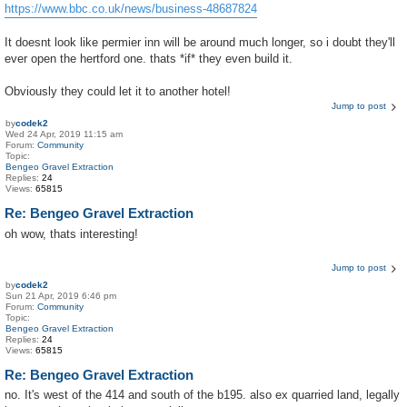
https://www.bbc.co.uk/news/business-48687824
It doesnt look like permier inn will be around much longer, so i doubt they'll
ever open the hertford one. thats *if* they even build it.
Obviously they could let it to another hotel!
Jump to post
by
codek2
Wed 24 Apr, 2019 11:15 am
Forum:
Community
Topic:
Bengeo Gravel Extraction
Replies:
24
Views:
65815
Re: Bengeo Gravel Extraction
oh wow, thats interesting!
Jump to post
by
codek2
Sun 21 Apr, 2019 6:46 pm
Forum:
Community
Topic:
Bengeo Gravel Extraction
Replies:
24
Views:
65815
Re: Bengeo Gravel Extraction
no. It's west of the 414 and south of the b195. also ex quarried land, legally