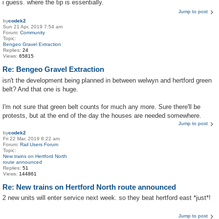
i guess. where the tip is essentially.
Jump to post
by
codek2
Sun 21 Apr, 2019 7:54 am
Forum:
Community
Topic:
Bengeo Gravel Extraction
Replies:
24
Views:
65815
Re: Bengeo Gravel Extraction
isn't the development being planned in between welwyn and hertford green
belt? And that one is huge.
I'm not sure that green belt counts for much any more. Sure there'll be
protests, but at the end of the day the houses are needed somewhere.
Jump to post
by
codek2
Fri 22 Mar, 2019 8:22 am
Forum:
Rail Users Forum
Topic:
New trains on Hertford North
route announced
Replies:
51
Views:
144861
Re: New trains on Hertford North route announced
2 new units will enter service next week. so they beat hertford east *just*!
Jump to post