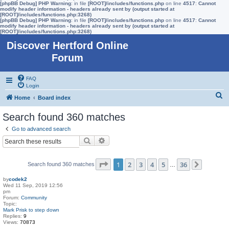
[phpBB Debug] PHP Warning
: in file
[ROOT]/includes/functions.php
on line
4517
:
Cannot
modify header information - headers already sent by (output started at
[ROOT]/includes/functions.php:3268)
[phpBB Debug] PHP Warning
: in file
[ROOT]/includes/functions.php
on line
4517
:
Cannot
modify header information - headers already sent by (output started at
[ROOT]/includes/functions.php:3268)
Discover Hertford Online
Forum
FAQ
Login
S
Home
Board index
e
Search found 360 matches
a
Go to advanced search
r
Search
Advanced search
c
h
Page
1
of
36
1
2
3
4
5
36
Search found 360 matches
…
Next
by
codek2
Wed 11 Sep, 2019 12:56
pm
Forum:
Community
Topic:
Mark Prisk to step down
Replies:
9
Views:
70873