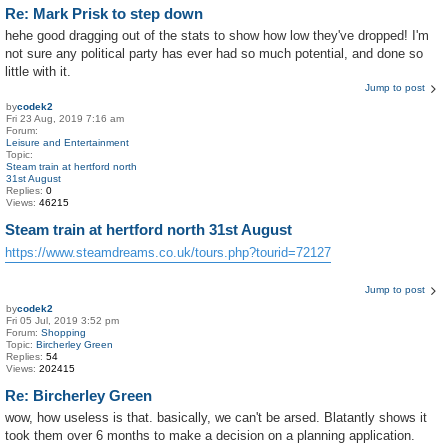
Re: Mark Prisk to step down
hehe good dragging out of the stats to show how low they've dropped! I'm
not sure any political party has ever had so much potential, and done so
little with it.
Jump to post
by
codek2
Fri 23 Aug, 2019 7:16 am
Forum:
Leisure and Entertainment
Topic:
Steam train at hertford north
31st August
Replies:
0
Views:
46215
Steam train at hertford north 31st August
https://www.steamdreams.co.uk/tours.php?tourid=72127
Jump to post
by
codek2
Fri 05 Jul, 2019 3:52 pm
Forum:
Shopping
Topic:
Bircherley Green
Replies:
54
Views:
202415
Re: Bircherley Green
wow, how useless is that. basically, we can't be arsed. Blatantly shows it
took them over 6 months to make a decision on a planning application.