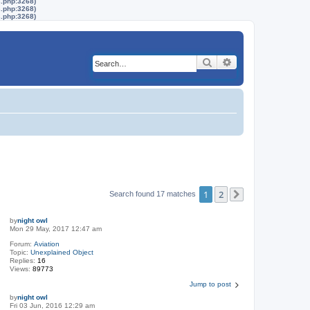
s.php:3268)
s.php:3268)
s.php:3268)
Search
Advanced search
1
2
Search found 17 matches
Next
by
night owl
Mon 29 May, 2017 12:47 am
Forum:
Aviation
Topic:
Unexplained Object
Replies:
16
Views:
89773
Jump to post
by
night owl
Fri 03 Jun, 2016 12:29 am