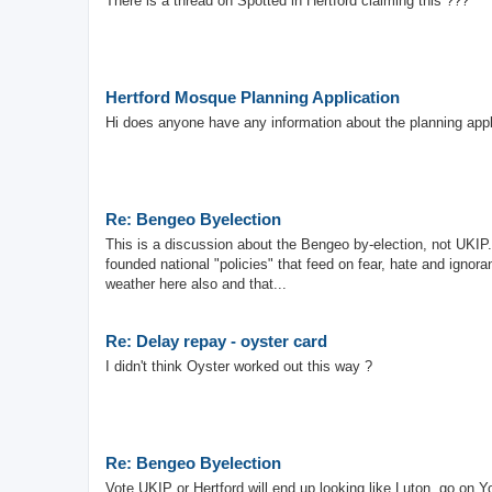
There is a thread on Spotted in Hertford claiming this ???
Hertford Mosque Planning Application
Hi does anyone have any information about the planning appl
Re: Bengeo Byelection
This is a discussion about the Bengeo by-election, not UKIP.
founded national "policies" that feed on fear, hate and ignora
weather here also and that...
Re: Delay repay - oyster card
I didn't think Oyster worked out this way ?
Re: Bengeo Byelection
Vote UKIP or Hertford will end up looking like Luton, go on Y