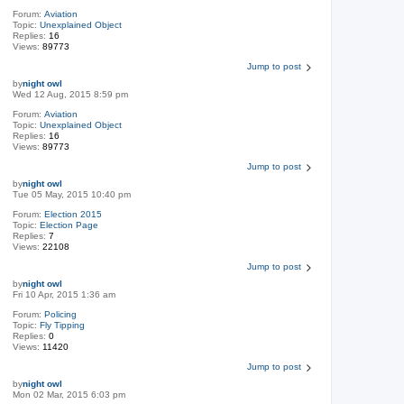
Forum:
Aviation
Topic:
Unexplained Object
Replies:
16
Views:
89773
Jump to post
by
night owl
Wed 12 Aug, 2015 8:59 pm
Forum:
Aviation
Topic:
Unexplained Object
Replies:
16
Views:
89773
Jump to post
by
night owl
Tue 05 May, 2015 10:40 pm
Forum:
Election 2015
Topic:
Election Page
Replies:
7
Views:
22108
Jump to post
by
night owl
Fri 10 Apr, 2015 1:36 am
Forum:
Policing
Topic:
Fly Tipping
Replies:
0
Views:
11420
Jump to post
by
night owl
Mon 02 Mar, 2015 6:03 pm