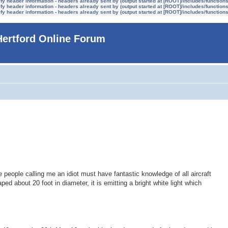
y header information - headers already sent by (output started at [ROOT]/includes/function
y header information - headers already sent by (output started at [ROOT]/includes/function
y header information - headers already sent by (output started at [ROOT]/includes/function
Hertford Online Forum
e people calling me an idiot must have fantastic knowledge of all aircraft
aped about 20 foot in diameter, it is emitting a bright white light which