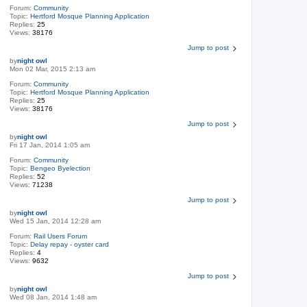
Forum:
Community
Topic:
Hertford Mosque Planning Application
Replies:
25
Views:
38176
Jump to post
by
night owl
Mon 02 Mar, 2015 2:13 am
Forum:
Community
Topic:
Hertford Mosque Planning Application
Replies:
25
Views:
38176
Jump to post
by
night owl
Fri 17 Jan, 2014 1:05 am
Forum:
Community
Topic:
Bengeo Byelection
Replies:
52
Views:
71238
Jump to post
by
night owl
Wed 15 Jan, 2014 12:28 am
Forum:
Rail Users Forum
Topic:
Delay repay - oyster card
Replies:
4
Views:
9632
Jump to post
by
night owl
Wed 08 Jan, 2014 1:48 am