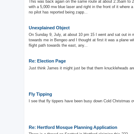
This was back again on the same route at about 2.35am to 2.
with a 5,000 mw blue laser and right in the front of it where
no pilot has reported being zapp...
Unexplained Object
On Sunday 9, July, at about 10 pm 15 I went and sat out in m
towards me in Bengeo and I thought at first it was a plane wi
flight path towards the east, any...
Re: Election Page
Just think James it might just be that them knuckleheads a
Fly Tipping
I see that fly tippers have been busy down Cold Christmas ov
Re: Hertford Mosque Planning Application