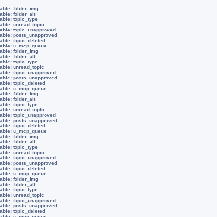
able: folder_img
able: folder_alt
able: topic_type
iable: unread_topic
iable: topic_unapproved
iable: posts_unapproved
able: topic_deleted
riable: u_mcp_queue
able: folder_img
able: folder_alt
able: topic_type
iable: unread_topic
iable: topic_unapproved
iable: posts_unapproved
able: topic_deleted
riable: u_mcp_queue
able: folder_img
able: folder_alt
able: topic_type
iable: unread_topic
iable: topic_unapproved
iable: posts_unapproved
able: topic_deleted
riable: u_mcp_queue
able: folder_img
able: folder_alt
able: topic_type
iable: unread_topic
iable: topic_unapproved
iable: posts_unapproved
able: topic_deleted
riable: u_mcp_queue
able: folder_img
able: folder_alt
able: topic_type
iable: unread_topic
iable: topic_unapproved
iable: posts_unapproved
able: topic_deleted
riable: u_mcp_queue