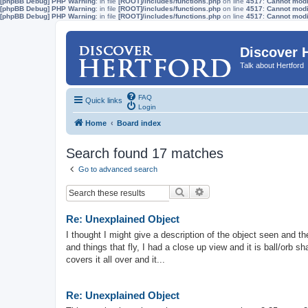
[phpBB Debug] PHP Warning
: in file
[ROOT]/includes/functions.php
on line
4517
:
Cannot modif
[phpBB Debug] PHP Warning
: in file
[ROOT]/includes/functions.php
on line
4517
:
Cannot modif
[phpBB Debug] PHP Warning
: in file
[ROOT]/includes/functions.php
on line
4517
:
Cannot modif
Discover 
Talk about Hertford
FAQ
Quick links
Login
Home
Board index
Search found 17 matches
Go to advanced search
Search
Advanced search
Re: Unexplained Object
I thought I might give a description of the object seen and th
and things that fly, I had a close up view and it is ball/orb sh
covers it all over and it...
Re: Unexplained Object