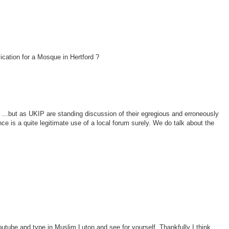
ication for a Mosque in Hertford ?
 ...but as UKIP are standing discussion of their egregious and erroneously
nce is a quite legitimate use of a local forum surely. We do talk about the
outube and type in Muslim Luton and see for yourself. Thankfully I think