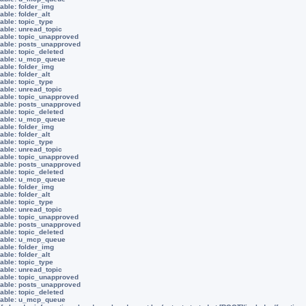
able: folder_img
able: folder_alt
able: topic_type
iable: unread_topic
iable: topic_unapproved
iable: posts_unapproved
able: topic_deleted
riable: u_mcp_queue
able: folder_img
able: folder_alt
able: topic_type
iable: unread_topic
iable: topic_unapproved
iable: posts_unapproved
able: topic_deleted
riable: u_mcp_queue
able: folder_img
able: folder_alt
able: topic_type
iable: unread_topic
iable: topic_unapproved
iable: posts_unapproved
able: topic_deleted
riable: u_mcp_queue
able: folder_img
able: folder_alt
able: topic_type
iable: unread_topic
iable: topic_unapproved
iable: posts_unapproved
able: topic_deleted
riable: u_mcp_queue
able: folder_img
able: folder_alt
able: topic_type
iable: unread_topic
iable: topic_unapproved
iable: posts_unapproved
able: topic_deleted
riable: u_mcp_queue