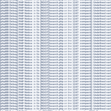
[phpBB Debug] PHP Notice
: in file
[ROOT]/search.php
on line
1247
:
compact(): Undefined vari
[phpBB Debug] PHP Notice
: in file
[ROOT]/search.php
on line
1247
:
compact(): Undefined vari
[phpBB Debug] PHP Notice
: in file
[ROOT]/search.php
on line
1247
:
compact(): Undefined vari
[phpBB Debug] PHP Notice
: in file
[ROOT]/search.php
on line
1247
:
compact(): Undefined var
[phpBB Debug] PHP Notice
: in file
[ROOT]/search.php
on line
1247
:
compact(): Undefined var
[phpBB Debug] PHP Notice
: in file
[ROOT]/search.php
on line
1247
:
compact(): Undefined var
[phpBB Debug] PHP Notice
: in file
[ROOT]/search.php
on line
1247
:
compact(): Undefined vari
[phpBB Debug] PHP Notice
: in file
[ROOT]/search.php
on line
1247
:
compact(): Undefined va
[phpBB Debug] PHP Notice
: in file
[ROOT]/search.php
on line
1247
:
compact(): Undefined vari
[phpBB Debug] PHP Notice
: in file
[ROOT]/search.php
on line
1247
:
compact(): Undefined vari
[phpBB Debug] PHP Notice
: in file
[ROOT]/search.php
on line
1247
:
compact(): Undefined vari
[phpBB Debug] PHP Notice
: in file
[ROOT]/search.php
on line
1247
:
compact(): Undefined var
[phpBB Debug] PHP Notice
: in file
[ROOT]/search.php
on line
1247
:
compact(): Undefined var
[phpBB Debug] PHP Notice
: in file
[ROOT]/search.php
on line
1247
:
compact(): Undefined var
[phpBB Debug] PHP Notice
: in file
[ROOT]/search.php
on line
1247
:
compact(): Undefined vari
[phpBB Debug] PHP Notice
: in file
[ROOT]/search.php
on line
1247
:
compact(): Undefined va
[phpBB Debug] PHP Notice
: in file
[ROOT]/search.php
on line
1247
:
compact(): Undefined vari
[phpBB Debug] PHP Notice
: in file
[ROOT]/search.php
on line
1247
:
compact(): Undefined vari
[phpBB Debug] PHP Notice
: in file
[ROOT]/search.php
on line
1247
:
compact(): Undefined vari
[phpBB Debug] PHP Notice
: in file
[ROOT]/search.php
on line
1247
:
compact(): Undefined var
[phpBB Debug] PHP Notice
: in file
[ROOT]/search.php
on line
1247
:
compact(): Undefined var
[phpBB Debug] PHP Notice
: in file
[ROOT]/search.php
on line
1247
:
compact(): Undefined var
[phpBB Debug] PHP Notice
: in file
[ROOT]/search.php
on line
1247
:
compact(): Undefined vari
[phpBB Debug] PHP Notice
: in file
[ROOT]/search.php
on line
1247
:
compact(): Undefined va
[phpBB Debug] PHP Notice
: in file
[ROOT]/search.php
on line
1247
:
compact(): Undefined vari
[phpBB Debug] PHP Notice
: in file
[ROOT]/search.php
on line
1247
:
compact(): Undefined vari
[phpBB Debug] PHP Notice
: in file
[ROOT]/search.php
on line
1247
:
compact(): Undefined vari
[phpBB Debug] PHP Notice
: in file
[ROOT]/search.php
on line
1247
:
compact(): Undefined var
[phpBB Debug] PHP Notice
: in file
[ROOT]/search.php
on line
1247
:
compact(): Undefined var
[phpBB Debug] PHP Notice
: in file
[ROOT]/search.php
on line
1247
:
compact(): Undefined var
[phpBB Debug] PHP Notice
: in file
[ROOT]/search.php
on line
1247
:
compact(): Undefined vari
[phpBB Debug] PHP Notice
: in file
[ROOT]/search.php
on line
1247
:
compact(): Undefined va
[phpBB Debug] PHP Notice
: in file
[ROOT]/search.php
on line
1247
:
compact(): Undefined vari
[phpBB Debug] PHP Notice
: in file
[ROOT]/search.php
on line
1247
:
compact(): Undefined vari
[phpBB Debug] PHP Notice
: in file
[ROOT]/search.php
on line
1247
:
compact(): Undefined vari
[phpBB Debug] PHP Notice
: in file
[ROOT]/search.php
on line
1247
:
compact(): Undefined var
[phpBB Debug] PHP Notice
: in file
[ROOT]/search.php
on line
1247
:
compact(): Undefined var
[phpBB Debug] PHP Notice
: in file
[ROOT]/search.php
on line
1247
:
compact(): Undefined var
[phpBB Debug] PHP Notice
: in file
[ROOT]/search.php
on line
1247
:
compact(): Undefined vari
[phpBB Debug] PHP Notice
: in file
[ROOT]/search.php
on line
1247
:
compact(): Undefined va