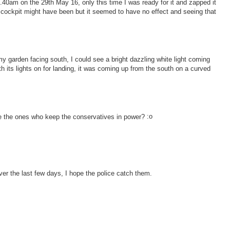
40am on the 29th May 16, only this time I was ready for it and zapped it
 a cockpit might have been but it seemed to have no effect and seeing that
y garden facing south, I could see a bright dazzling white light coming
th its lights on for landing, it was coming up from the south on a curved
re the ones who keep the conservatives in power?
er the last few days, I hope the police catch them.