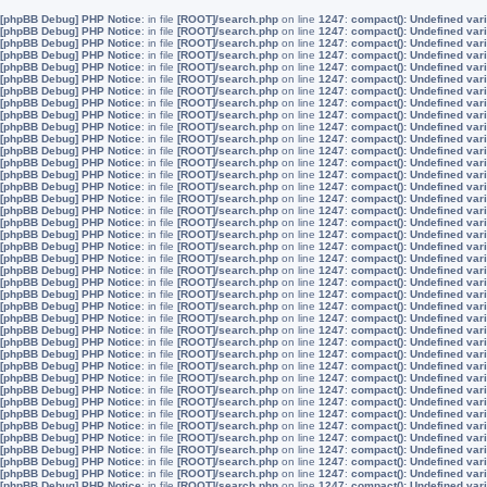
[phpBB Debug] PHP Notice
: in file
[ROOT]/search.php
on line
1247
:
compact(): Undefined vari
[phpBB Debug] PHP Notice
: in file
[ROOT]/search.php
on line
1247
:
compact(): Undefined vari
[phpBB Debug] PHP Notice
: in file
[ROOT]/search.php
on line
1247
:
compact(): Undefined vari
[phpBB Debug] PHP Notice
: in file
[ROOT]/search.php
on line
1247
:
compact(): Undefined var
[phpBB Debug] PHP Notice
: in file
[ROOT]/search.php
on line
1247
:
compact(): Undefined var
[phpBB Debug] PHP Notice
: in file
[ROOT]/search.php
on line
1247
:
compact(): Undefined var
[phpBB Debug] PHP Notice
: in file
[ROOT]/search.php
on line
1247
:
compact(): Undefined vari
[phpBB Debug] PHP Notice
: in file
[ROOT]/search.php
on line
1247
:
compact(): Undefined va
[phpBB Debug] PHP Notice
: in file
[ROOT]/search.php
on line
1247
:
compact(): Undefined vari
[phpBB Debug] PHP Notice
: in file
[ROOT]/search.php
on line
1247
:
compact(): Undefined vari
[phpBB Debug] PHP Notice
: in file
[ROOT]/search.php
on line
1247
:
compact(): Undefined vari
[phpBB Debug] PHP Notice
: in file
[ROOT]/search.php
on line
1247
:
compact(): Undefined var
[phpBB Debug] PHP Notice
: in file
[ROOT]/search.php
on line
1247
:
compact(): Undefined var
[phpBB Debug] PHP Notice
: in file
[ROOT]/search.php
on line
1247
:
compact(): Undefined var
[phpBB Debug] PHP Notice
: in file
[ROOT]/search.php
on line
1247
:
compact(): Undefined vari
[phpBB Debug] PHP Notice
: in file
[ROOT]/search.php
on line
1247
:
compact(): Undefined va
[phpBB Debug] PHP Notice
: in file
[ROOT]/search.php
on line
1247
:
compact(): Undefined vari
[phpBB Debug] PHP Notice
: in file
[ROOT]/search.php
on line
1247
:
compact(): Undefined vari
[phpBB Debug] PHP Notice
: in file
[ROOT]/search.php
on line
1247
:
compact(): Undefined vari
[phpBB Debug] PHP Notice
: in file
[ROOT]/search.php
on line
1247
:
compact(): Undefined var
[phpBB Debug] PHP Notice
: in file
[ROOT]/search.php
on line
1247
:
compact(): Undefined var
[phpBB Debug] PHP Notice
: in file
[ROOT]/search.php
on line
1247
:
compact(): Undefined var
[phpBB Debug] PHP Notice
: in file
[ROOT]/search.php
on line
1247
:
compact(): Undefined vari
[phpBB Debug] PHP Notice
: in file
[ROOT]/search.php
on line
1247
:
compact(): Undefined va
[phpBB Debug] PHP Notice
: in file
[ROOT]/search.php
on line
1247
:
compact(): Undefined vari
[phpBB Debug] PHP Notice
: in file
[ROOT]/search.php
on line
1247
:
compact(): Undefined vari
[phpBB Debug] PHP Notice
: in file
[ROOT]/search.php
on line
1247
:
compact(): Undefined vari
[phpBB Debug] PHP Notice
: in file
[ROOT]/search.php
on line
1247
:
compact(): Undefined var
[phpBB Debug] PHP Notice
: in file
[ROOT]/search.php
on line
1247
:
compact(): Undefined var
[phpBB Debug] PHP Notice
: in file
[ROOT]/search.php
on line
1247
:
compact(): Undefined var
[phpBB Debug] PHP Notice
: in file
[ROOT]/search.php
on line
1247
:
compact(): Undefined vari
[phpBB Debug] PHP Notice
: in file
[ROOT]/search.php
on line
1247
:
compact(): Undefined va
[phpBB Debug] PHP Notice
: in file
[ROOT]/search.php
on line
1247
:
compact(): Undefined vari
[phpBB Debug] PHP Notice
: in file
[ROOT]/search.php
on line
1247
:
compact(): Undefined vari
[phpBB Debug] PHP Notice
: in file
[ROOT]/search.php
on line
1247
:
compact(): Undefined vari
[phpBB Debug] PHP Notice
: in file
[ROOT]/search.php
on line
1247
:
compact(): Undefined var
[phpBB Debug] PHP Notice
: in file
[ROOT]/search.php
on line
1247
:
compact(): Undefined var
[phpBB Debug] PHP Notice
: in file
[ROOT]/search.php
on line
1247
:
compact(): Undefined var
[phpBB Debug] PHP Notice
: in file
[ROOT]/search.php
on line
1247
:
compact(): Undefined vari
[phpBB Debug] PHP Notice
: in file
[ROOT]/search.php
on line
1247
:
compact(): Undefined va