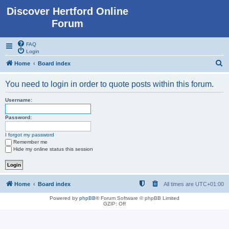
Discover Hertford Online
Forum
FAQ
Login
S
Home
Board index
e
You need to login in order to quote posts within this forum.
a
r
Username:
c
Password:
h
I forgot my password
Remember me
Hide my online status this session
Home
Board index
All times are
UTC+01:00
Powered by
phpBB
® Forum Software © phpBB Limited
GZIP: Off