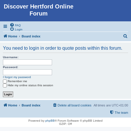
Discover Hertford Online
Forum
FAQ
Login
S
Home
Board index
e
You need to login in order to quote posts within this forum.
a
r
Username:
c
Password:
h
I forgot my password
Remember me
Hide my online status this session
Home
Board index
Delete all board cookies
All times are
UTC+01:00
The team
Powered by
phpBB
® Forum Software © phpBB Limited
GZIP: Off