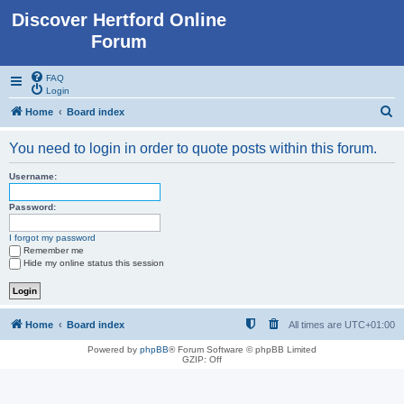
Discover Hertford Online
Forum
FAQ
Login
S
Home
Board index
e
You need to login in order to quote posts within this forum.
a
r
Username:
c
Password:
h
I forgot my password
Remember me
Hide my online status this session
Home
Board index
All times are
UTC+01:00
Powered by
phpBB
® Forum Software © phpBB Limited
GZIP: Off