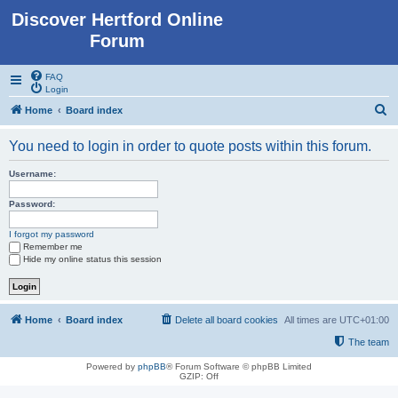
Discover Hertford Online
Forum
FAQ
Login
S
Home
Board index
e
You need to login in order to quote posts within this forum.
a
r
Username:
c
Password:
h
I forgot my password
Remember me
Hide my online status this session
Home
Board index
Delete all board cookies
All times are
UTC+01:00
The team
Powered by
phpBB
® Forum Software © phpBB Limited
GZIP: Off