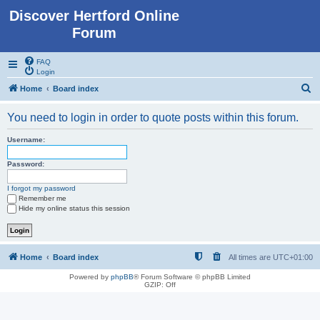
Discover Hertford Online
Forum
FAQ
Login
S
Home
Board index
e
You need to login in order to quote posts within this forum.
a
r
Username:
c
Password:
h
I forgot my password
Remember me
Hide my online status this session
Home
Board index
All times are
UTC+01:00
Powered by
phpBB
® Forum Software © phpBB Limited
GZIP: Off