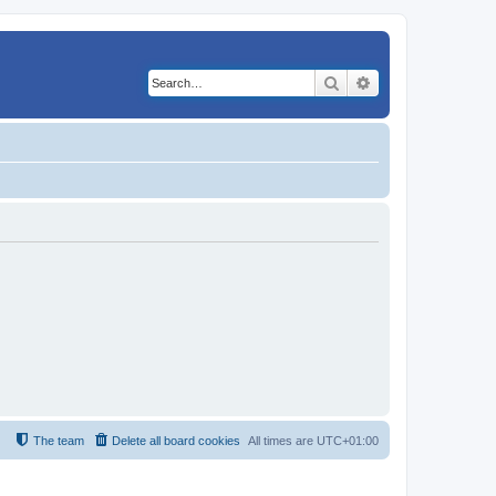
Search
Advanced search
The team
Delete all board cookies
All times are
UTC+01:00