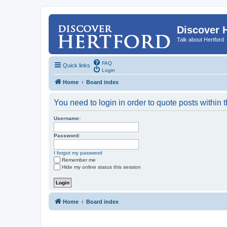
Discover 
Talk about Hertford
FAQ
Quick links
Login
Home
Board index
You need to login in order to quote posts within t
Username:
Password:
I forgot my password
Remember me
Hide my online status this session
Home
Board index