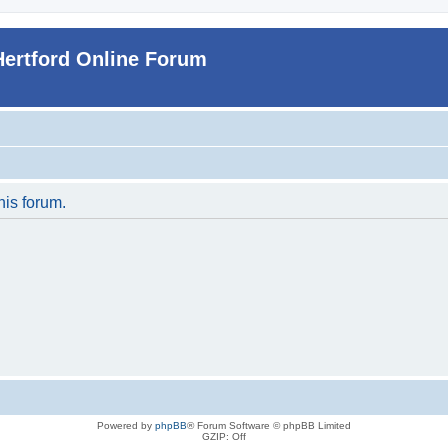
Hertford Online Forum
his forum.
Powered by
phpBB
® Forum Software © phpBB Limited
GZIP: Off