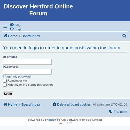
Discover Hertford Online
Forum
FAQ
Login
S
Home
Board index
e
You need to login in order to quote posts within this forum.
a
r
Username:
c
Password:
h
I forgot my password
Remember me
Hide my online status this session
Home
Board index
Delete all board cookies
All times are
UTC+01:00
The team
Powered by
phpBB
® Forum Software © phpBB Limited
GZIP: Off