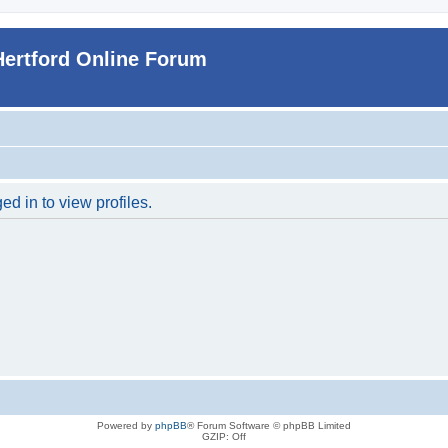
Hertford Online Forum
d in to view profiles.
Powered by
phpBB
® Forum Software © phpBB Limited
GZIP: Off