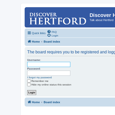
Discover 
Talk about Hertford
FAQ
Quick links
Login
Home
Board index
The board requires you to be registered and logge
Username:
Password:
I forgot my password
Remember me
Hide my online status this session
Home
Board index