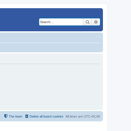
Search
Advanced search
The team
Delete all board cookies
All times are
UTC+01:00